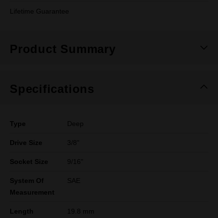
Lifetime Guarantee
Product Summary
Specifications
Type
Deep
Drive Size
3/8"
Socket Size
9/16"
System Of
SAE
Measurement
Length
19.8 mm