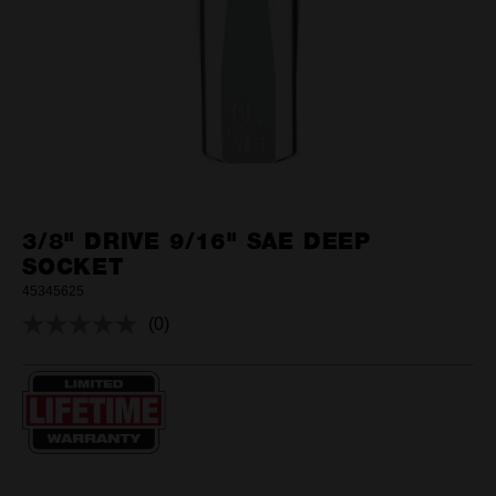
3/8" DRIVE 9/16" SAE DEEP
SOCKET
45345625
(0)
No
rating
value.
Same
page
link.