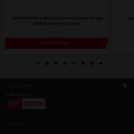
3/8 Drive 32 Piece Metric Ratchet and Socket Set with
13pc
BONUS Spark Plug Sockets
MRSS36
LIMITED TIME ONLY
LOCATE STORE
AVAILABLE AT
ACCOUNT