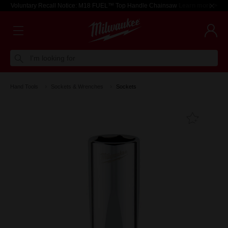
Voluntary Recall Notice: M18 FUEL™ Top Handle Chainsaw
Learn more >
I'm looking for
Hand Tools
Sockets & Wrenches
Sockets
Add T
Favouri