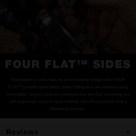
FOUR FLAT™ SIDES
Milwaukee sockets feature an innovative design with FOUR
FLAT™ parallel sides which deter rolling and are wrench-ready
compatible. Socket sizes are stamped into the flats providing you
with improved, easy-to-read visibility with chrome finish and a
lifetime guarantee.
Reviews