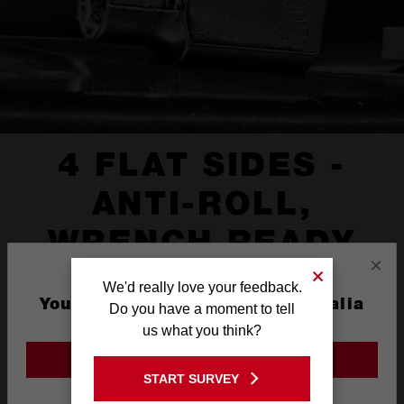
4 FLAT SIDES -
ANTI-ROLL,
WRENCH READY
×
We'd really love your feedback.
You are currently on the Australia
Do you have a moment to tell
Site
us what you think?
GO TO THE USA SITE
START SURVEY
Stay on the Australia site