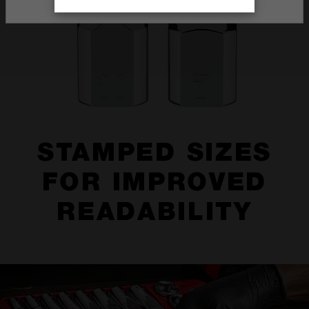
STAMPED SIZES
FOR IMPROVED
READABILITY