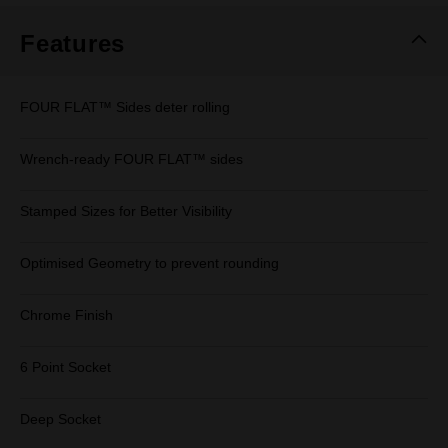
Features
FOUR FLAT™ Sides deter rolling
Wrench-ready FOUR FLAT™ sides
Stamped Sizes for Better Visibility
Optimised Geometry to prevent rounding
Chrome Finish
6 Point Socket
Deep Socket