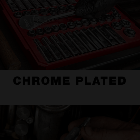
CHROME PLATED