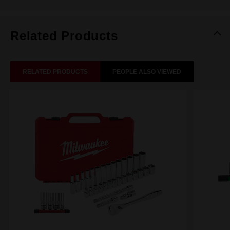
Related Products
RELATED PRODUCTS
PEOPLE ALSO VIEWED