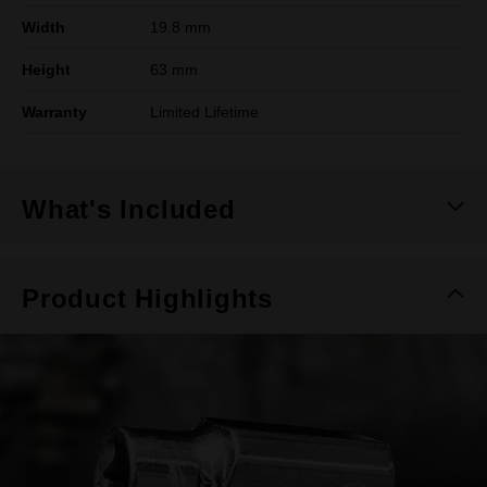
Width
19.8 mm
Height
63 mm
Warranty
Limited Lifetime
What's Included
Product Highlights