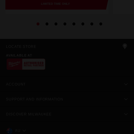
LIMITED TIME ONLY
LOCATE STORE
AVAILABLE AT
ACCOUNT
SUPPORT AND INFORMATION
DISCOVER MILWAUKEE
AU