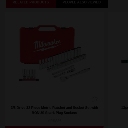
RELATED PRODUCTS
PEOPLE ALSO VIEWED
3/8 Drive 32 Piece Metric Ratchet and Socket Set with
13pc
BONUS Spark Plug Sockets
MRSS36