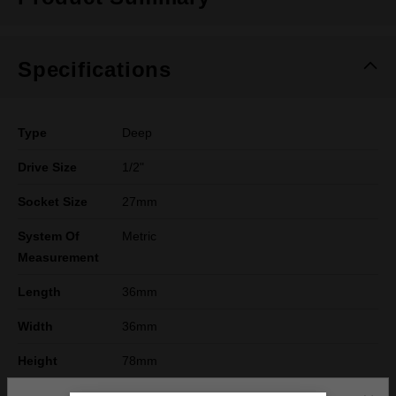
Specifications
Type
Deep
Drive Size
1/2"
Socket Size
27mm
System Of
Metric
Measurement
Length
36mm
Width
36mm
Height
78mm
Warranty
Limited Lifetime