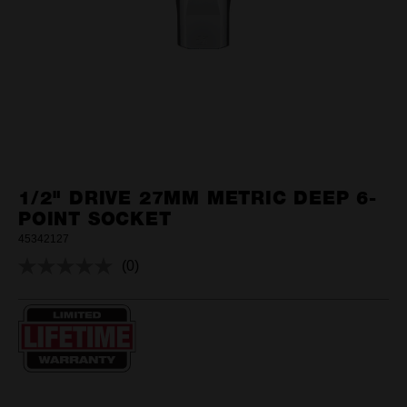
1/2" DRIVE 27MM METRIC DEEP 6-
POINT SOCKET
45342127
(0)
No
rating
value.
Same
page
link.