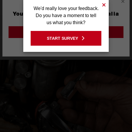
×
We'd really love your feedback.
You are currently on the Australia
Do you have a moment to tell
Site
us what you think?
What's Included
GO TO THE USA SITE
START SURVEY
Stay on the Australia site
Product Highlights