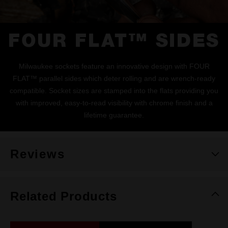
FOUR FLAT™ SIDES
Milwaukee sockets feature an innovative design with FOUR
FLAT™ parallel sides which deter rolling and are wrench-ready
compatible. Socket sizes are stamped into the flats providing you
with improved, easy-to-read visibility with chrome finish and a
lifetime guarantee.
Reviews
Related Products