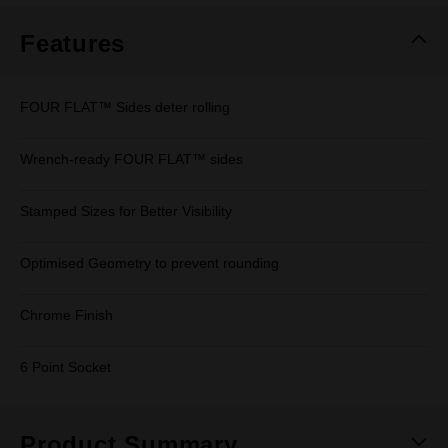
Features
FOUR FLAT™ Sides deter rolling
Wrench-ready FOUR FLAT™ sides
Stamped Sizes for Better Visibility
Optimised Geometry to prevent rounding
Chrome Finish
6 Point Socket
Product Summary