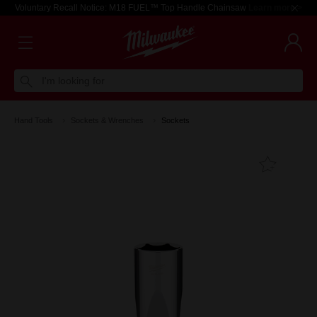
Voluntary Recall Notice: M18 FUEL™ Top Handle Chainsaw
Learn more >
I'm looking for
Hand Tools
Sockets & Wrenches
Sockets
Add T
Favouri