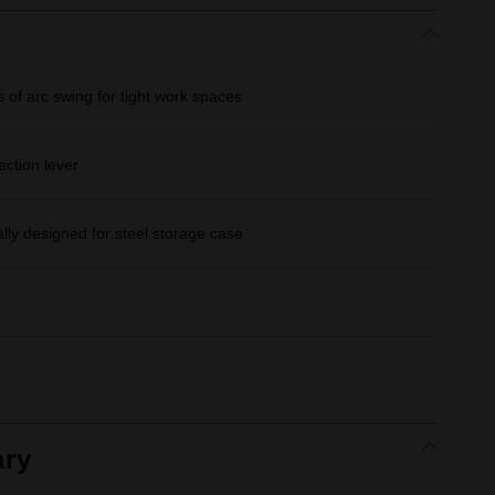
 of arc swing for tight work spaces
ection lever
lly designed for steel storage case
ry