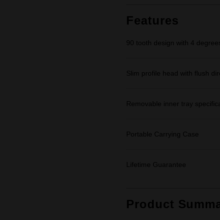
Features
90 tooth design with 4 degrees
Slim profile head with flush dir
Removable inner tray specifica
Portable Carrying Case
Lifetime Guarantee
Product Summa