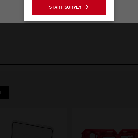
START SURVEY
Stay on the Australia site
D