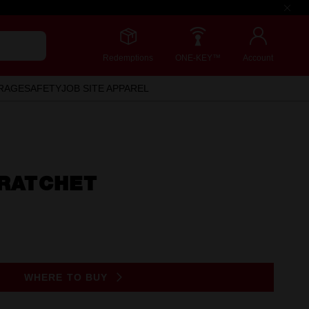
Redemptions
ONE-KEY™
Account
RAGE
SAFETY
JOB SITE APPAREL
 RATCHET
WHERE TO BUY