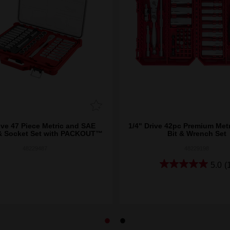
ive 47 Piece Metric and SAE
1/4" Drive 42pc Premium Metr
& Socket Set with PACKOUT™
Bit & Wrench Set
48229487
48229198
5.0
(