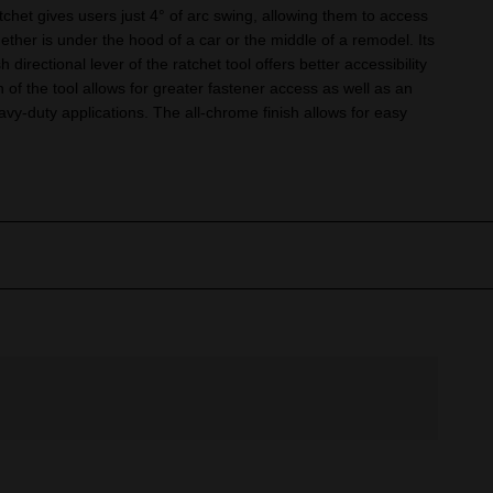
het gives users just 4° of arc swing, allowing them to access
hether is under the hood of a car or the middle of a remodel. Its
h directional lever of the ratchet tool offers better accessibility
n of the tool allows for greater fastener access as well as an
avy-duty applications. The all-chrome finish allows for easy