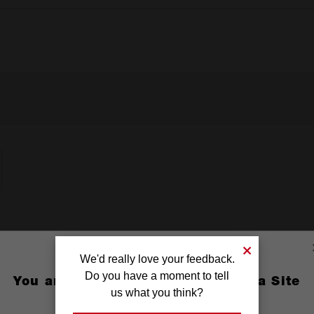
We'd really love your feedback.
Do you have a moment to tell
You are currently on the Australia Site
us what you think?
GO TO THE USA SITE