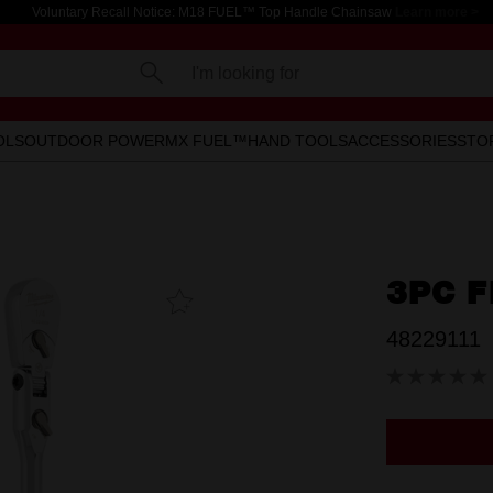
Voluntary Recall Notice: M18 FUEL™ Top Handle Chainsaw
Learn more >
I'm looking for
OLS
OUTDOOR POWER
MX FUEL™
HAND TOOLS
ACCESSORIES
STO
3PC F
Add To
Favourites
48229111