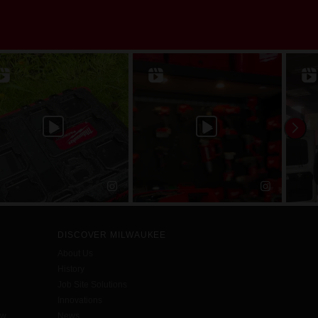
DISCOVER MILWAUKEE
About Us
History
Job Site Solutions
Innovations
aw
News