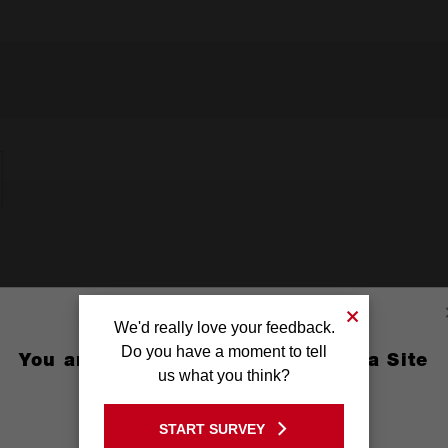
We'd really love your feedback.
Do you have a moment to tell
You are currently on the Australia Site
us what you think?
GO TO THE USA SITE
START SURVEY
Stay on the Australia site