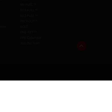
MX FUEL™
M18 FUEL™
M12 FUEL™
PACKOUT™
cense
BOLT
ONE-KEY™
PPE Catalogue
Join Our Team