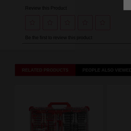
RELATED PRODUCTS
PEOPLE ALSO VIEWE