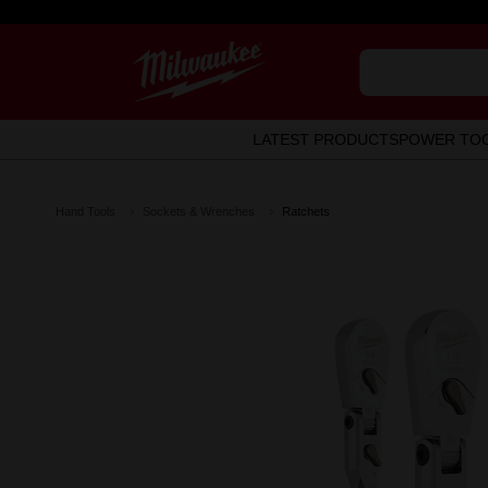
LATEST PRODUCTS
POWER TO
Hand Tools
Sockets & Wrenches
Ratchets