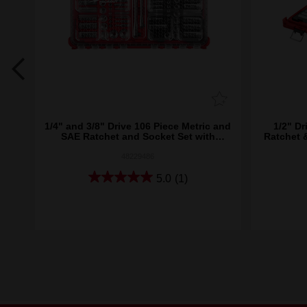
8")
1/4" and 3/8" Drive 106 Piece Metric and
1/2" Dr
SAE Ratchet and Socket Set with
Ratchet 
PACKOUT™
48229486
5.0
(1)