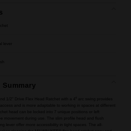
s
tchet
l lever
ish
t Summary
and 1/2" Drive Flex Head Ratchet with a 4⁰ arc swing provides
 access and is more adaptable to working in spaces at different
chet head can be locked into 7 unique positions or left
ee movement during use. The slim profile head and flush
ing lever offer more accessibility in tight spaces. The all-