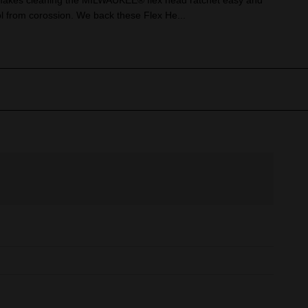
makes cleaning the MILWAUKEE® flex head ratchet easy and
ol from corossion. We back these Flex He...