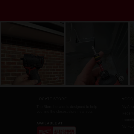
LOCATE STORE
ACCO
The Store Locator is designed to help
My Acc
you find the closest store near you.
Redemp
Launc
AVAILABLE AT
My Favo