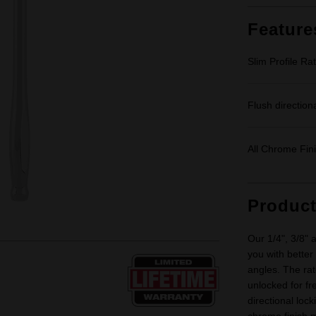
Feature
Slim Profile Ra
Flush directiona
All Chrome Fin
Produc
Our 1/4", 3/8" 
you with better
angles. The rat
unlocked for fr
directional lock