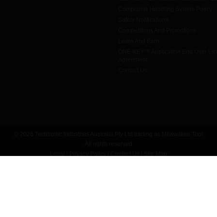
Complaints Handling System Policy
Safety Notifications
Competitions And Promotions
Learn And Earn
ONE-KEY™ Application End User Li
Agreement
Contact Us
© 2026 Techtronic Industries Australia Pty Ltd trading as Milwaukee Tool
All rights reserved
Legal
|
Privacy Policy
|
Contact Us
|
Site Map