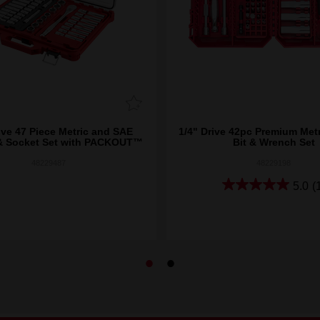
ive 47 Piece Metric and SAE
1/4" Drive 42pc Premium Metr
& Socket Set with PACKOUT™
Bit & Wrench Set
48229487
48229198
5.0
(