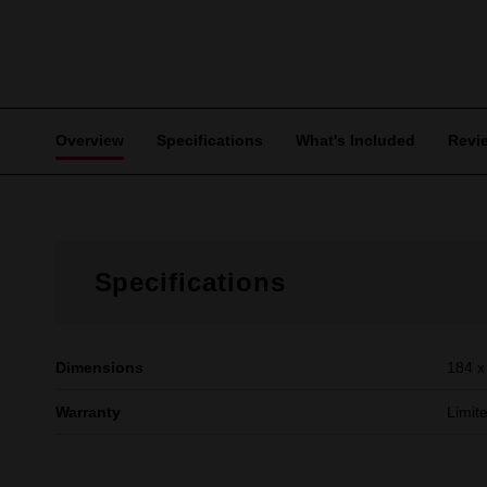
Overview
Specifications
What's Included
Revi
Specifications
Dimensions
184 x
Warranty
Limit