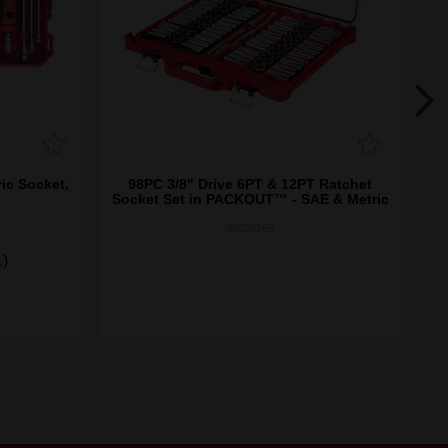
ic Socket,
98PC 3/8" Drive 6PT & 12PT Ratchet
3
Socket Set in PACKOUT­™ - SAE & Metric
48229285
1)