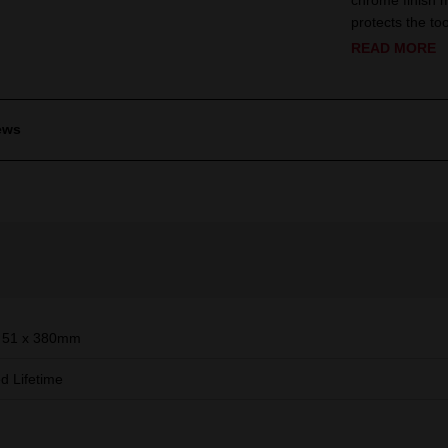
chrome finish 
protects the to
READ MORE
ews
 51 x 380mm
ed Lifetime