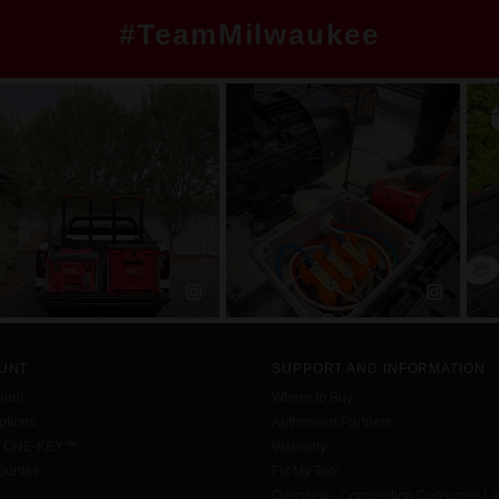
#TeamMilwaukee
UNT
SUPPORT AND INFORMATION
ount
Where to Buy
tions
Authorised Partners
h ONE-KEY™
Warranty
urites
Fix My Tool
Overview - Competition Consumer L