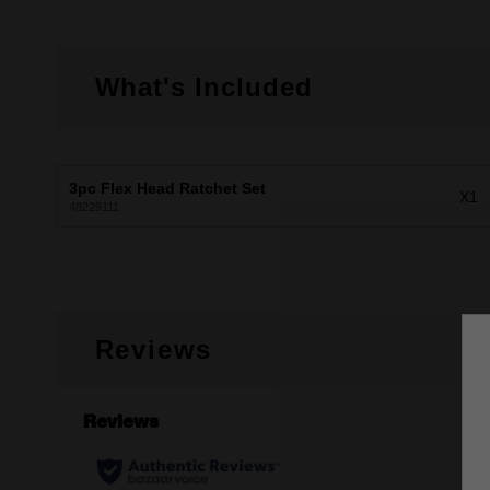
What's Included
3pc Flex Head Ratchet Set
X1
48229111
Reviews