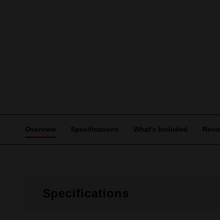
Overview
Specifications
What's Included
Revi
Specifications