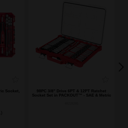
ic Socket,
98PC 3/8" Drive 6PT & 12PT Ratchet
3
Socket Set in PACKOUT­™ - SAE & Metric
48229285
1)