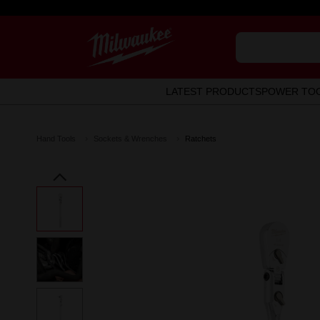
LATEST PRODUCTS
POWER TO
Hand Tools
Sockets & Wrenches
Ratchets