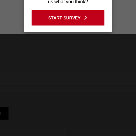
us what you think?
GO TO THE USA SITE
START SURVEY
Stay on the Australia site
D