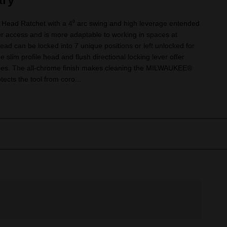
 Head Ratchet with a 4⁰ arc swing and high leverage entended
er access and is more adaptable to working in spaces at
head can be locked into 7 unique positions or left unlocked for
slim profile head and flush directional locking lever offer
paces. The all-chrome finish makes cleaning the MILWAUKEE®
ects the tool from coro...