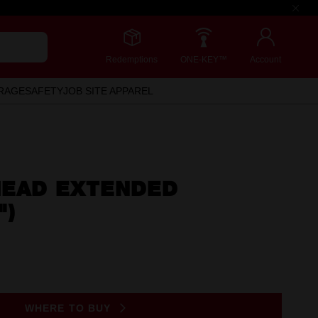
Redemptions
ONE-KEY™
Account
RAGE
SAFETY
JOB SITE APPAREL
 HEAD EXTENDED
")
WHERE TO BUY