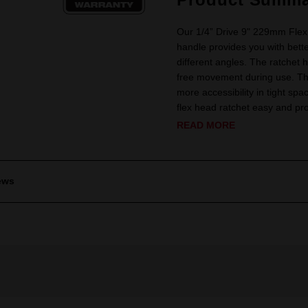
Our 1/4” Drive 9" 229mm Flex
handle provides you with bett
different angles. The ratchet 
free movement during use. The 
more accessibility in tight s
flex head ratchet easy and prot
READ MORE
ews