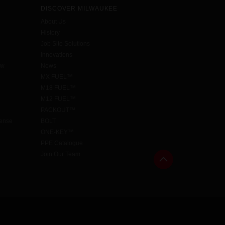
DISCOVER MILWAUKEE
About Us
History
Job Site Solutions
Innovations
aw
News
MX FUEL™
M18 FUEL™
M12 FUEL™
PACKOUT™
cense
BOLT
ONE-KEY™
PPE Catalogue
Join Our Team