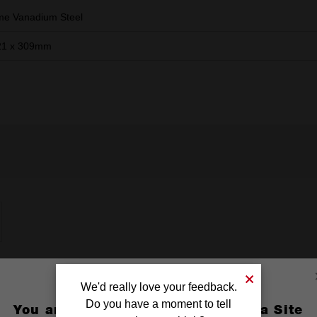
e Vanadium Steel
21 x 309mm
We'd really love your feedback.
Do you have a moment to tell
You are currently on the Australia Site