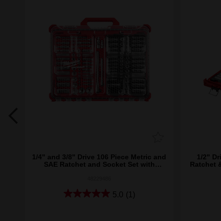
8")
1/4" and 3/8" Drive 106 Piece Metric and
1/2" Dr
SAE Ratchet and Socket Set with
Ratchet 
PACKOUT™
48229486
5.0
(1)