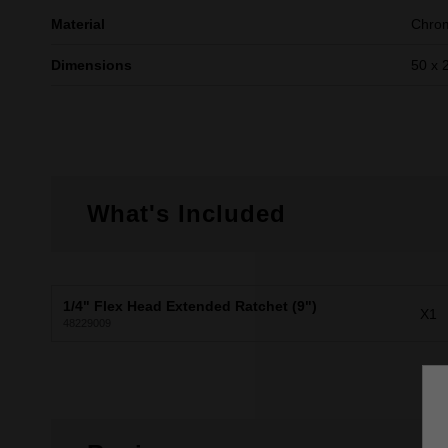
Material
Chrom
Dimensions
50 x 
What's Included
1/4" Flex Head Extended Ratchet (9")
X1
48229009