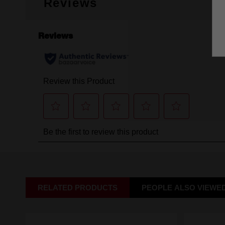
Reviews
RELATED PRODUCTS
PEOPLE ALSO VIEWE