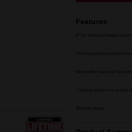
link.
Features
4° Arc Swing for better access
Chrome plated to protect from
Slim profile head and flush dir
7 locking positions to access d
90-tooth design
Product Summa