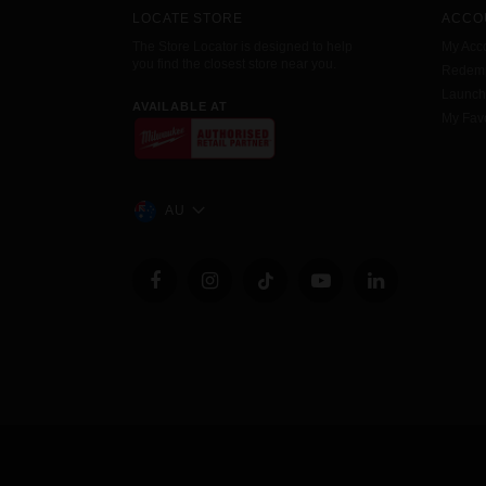
LOCATE STORE
ACCO
The Store Locator is designed to help
My Acc
you find the closest store near you.
Redemp
Launc
AVAILABLE AT
My Favo
AU