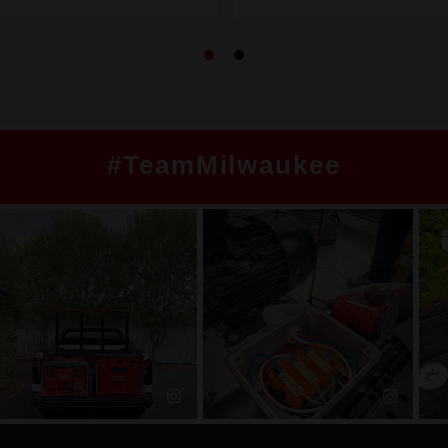
#TeamMilwaukee