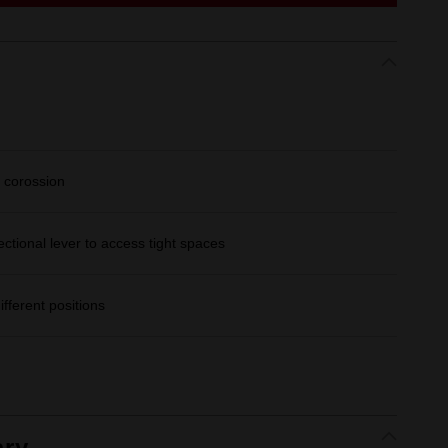
 corossion
ectional lever to access tight spaces
ifferent positions
ry