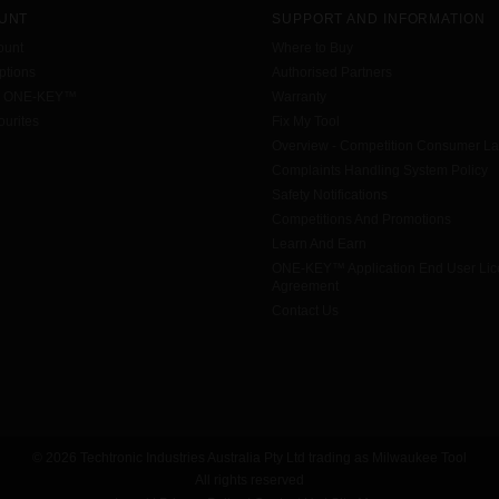
UNT
SUPPORT AND INFORMATION
ount
Where to Buy
tions
Authorised Partners
h ONE-KEY™
Warranty
urites
Fix My Tool
Overview - Competition Consumer L
Complaints Handling System Policy
Safety Notifications
Competitions And Promotions
Learn And Earn
ONE-KEY™ Application End User Li
Agreement
Contact Us
© 2026 Techtronic Industries Australia Pty Ltd trading as Milwaukee Tool
All rights reserved