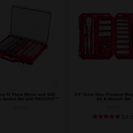
ive 47 Piece Metric and SAE
1/4" Drive 42pc Premium Metr
& Socket Set with PACKOUT™
Bit & Wrench Set
48229487
48229198
5.0
(