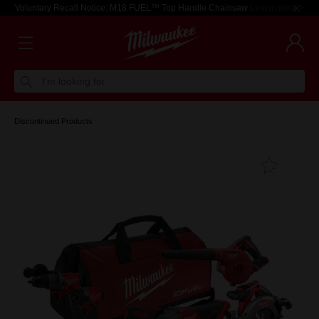
Voluntary Recall Notice: M18 FUEL™ Top Handle Chainsaw
Learn more >
I'm looking for
Discontinued Products
Add T
Favouri