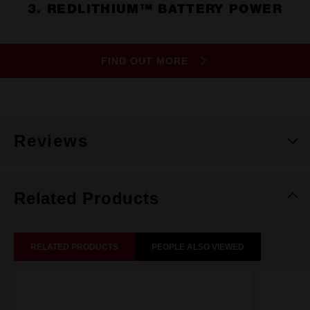
3. REDLITHIUM™ BATTERY POWER
FIND OUT MORE
Reviews
Related Products
RELATED PRODUCTS
PEOPLE ALSO VIEWED