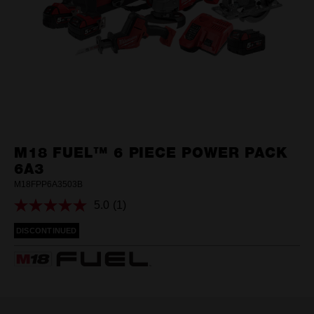
M18 FUEL™ 6 PIECE POWER PACK
6A3
M18FPP6A3503B
5.0
(1)
Read
a
DISCONTINUED
Review.
Same
page
link.