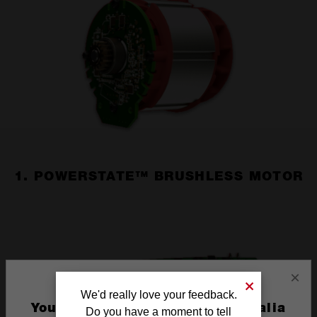
1. POWERSTATE™ BRUSHLESS MOTOR
×
We'd really love your feedback.
You are currently on the Australia
Do you have a moment to tell