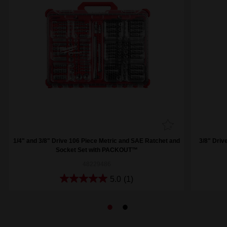
1/4" and 3/8" Drive 106 Piece Metric and SAE Ratchet and
3/8" Driv
Socket Set with PACKOUT™
48229486
5.0
(1)