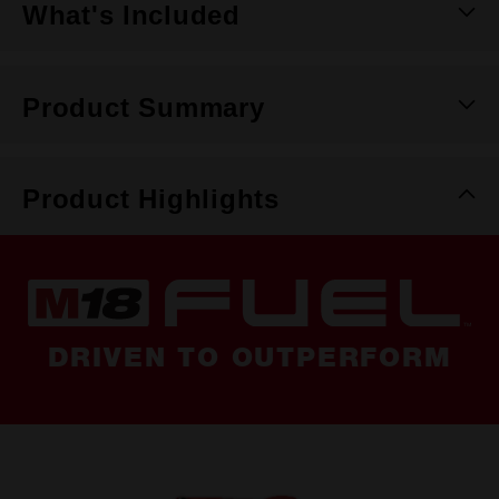
What's Included
Product Summary
Product Highlights
DRIVEN TO OUTPERFORM