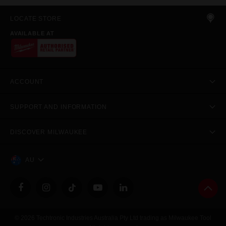
LOCATE STORE
AVAILABLE AT
ACCOUNT
SUPPORT AND INFORMATION
DISCOVER MILWAUKEE
AU
© 2026 Techtronic Industries Australia Pty Ltd trading as Milwaukee Tool