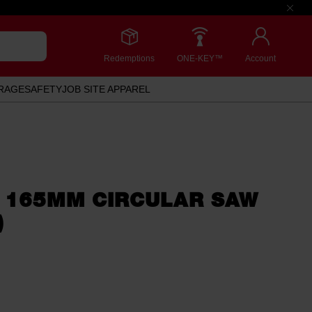
Redemptions
ONE-KEY™
Account
RAGE
SAFETY
JOB SITE APPAREL
 165MM CIRCULAR SAW
)
.