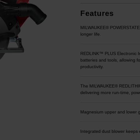
Same
page
link.
Features
MILWAUKEE® POWERSTATE™ Br
longer life.
REDLINK™ PLUS Electronic In
batteries and tools, allowing 
productivity.
The MILWAUKEE® REDLITHIUM™
delivering more run-time, powe
Magnesium upper and lower gua
Integrated dust blower keeps c