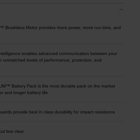
ushless Motor provides more power, more run-time, and
telligence enables advanced communication between your
for unmatched levels of performance, protection, and
 Battery Pack is the most durable pack on the market
r and longer battery life.
rds provide best in class durability for impact resistance
ut line clear