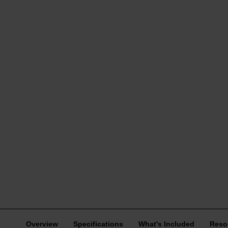
Overview
Specifications
What's Included
Reso