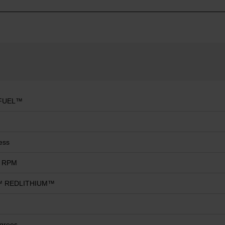
FUEL™
ess
0 RPM
 REDLITHIUM™
grees