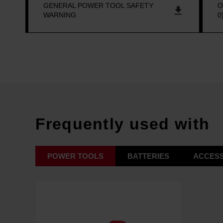
GENERAL POWER TOOL SAFETY
O
WARNING
0
Frequently used with
POWER TOOLS
BATTERIES
ACCESS