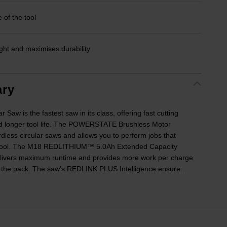
 of the tool
ht and maximises durability
ry
w is the fastest saw in its class, offering fast cutting
 longer tool life. The POWERSTATE Brushless Motor
rdless circular saws and allows you to perform jobs that
d tool. The M18 REDLITHIUM™ 5.0Ah Extended Capacity
delivers maximum runtime and provides more work per charge
f the pack. The saw’s REDLINK PLUS Intelligence ensure...