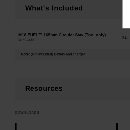
What's Included
M18 FUEL™ 165mm Circular Saw (Tool only)
X1
M18CCS55-0
Note:
(Not included) Battery and charger
Resources
DOWNLOADS