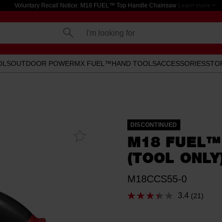
Voluntary Recall Notice: M18 FUEL™ Top Handle Chainsaw
Learn more >
I'm looking for
OLS
OUTDOOR POWER
MX FUEL™
HAND TOOLS
ACCESSORIES
STO
DISCONTINUED
Add To
M18 FUEL™
Favourites
(TOOL ONLY
M18CCS55-0
3.4
(21)
Read
21
Reviews