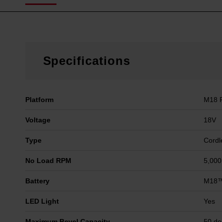
Specifications
Platform
M18 
Voltage
18V
Type
Cordl
No Load RPM
5,00
Battery
M18™
LED Light
Yes
Maximum Bevel Capacity
50 de