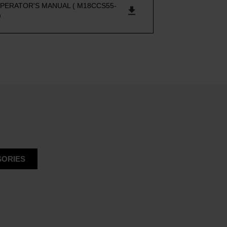
PERATOR'S MANUAL ( M18CCS55-
)
ORIES