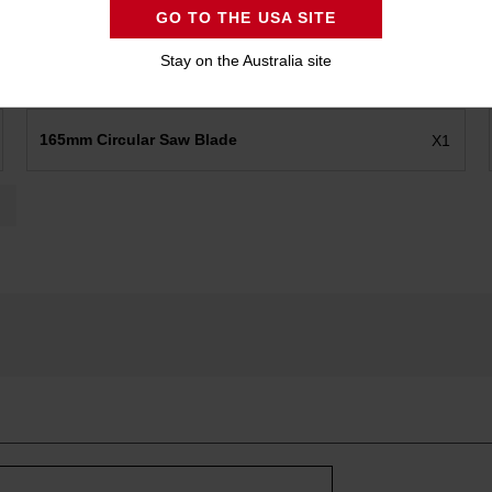
GO TO THE USA SITE
Stay on the Australia site
165mm Circular Saw Blade
X1