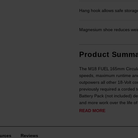
Hang hook allows safe storage
Magnesium shoe reduces weig
Product Summa
The M18 FUEL 165mm Circular Sa
speeds, maximum runtime and
outpowers all other 18-Volt co
previously required a corde
Battery Pack (not included) 
and more work over the life o
READ MORE
urces
Reviews