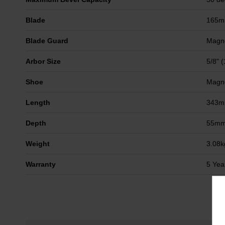
Blade
165
Blade Guard
Magn
Arbor Size
5/8" 
Shoe
Magn
Length
343
Depth
55m
Weight
3.08k
Warranty
5 Yea