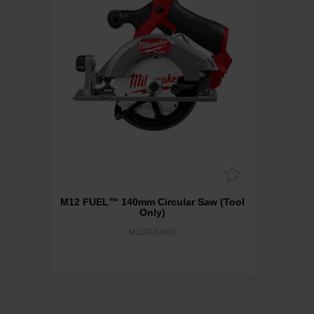
M12 FUEL™ 140mm Circular Saw (Tool
Only)
M12FCS4420