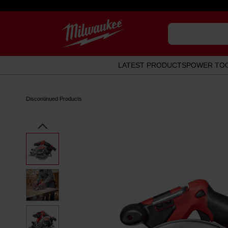
LATEST PRODUCTS
POWER TO
Discontinued Products