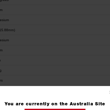
mm
esium
(15.88mm)
esium
mm
m
g
rs
You are currently on the Australia Site