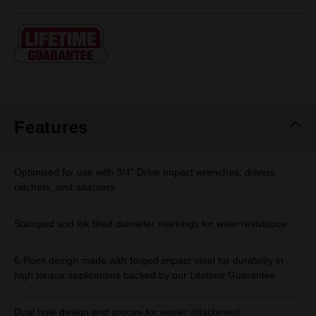
rating
value.
Same
page
link.
Features
Optimised for use with 3/4" Drive Impact wrenches, drivers,
ratchets, and adapters
Stamped and ink filled diameter markings for wear resistance
6-Point design made with forged impact steel for durability in
high torque applications backed by our Lifetime Guarantee
Dual hole design and groove for easier attachment