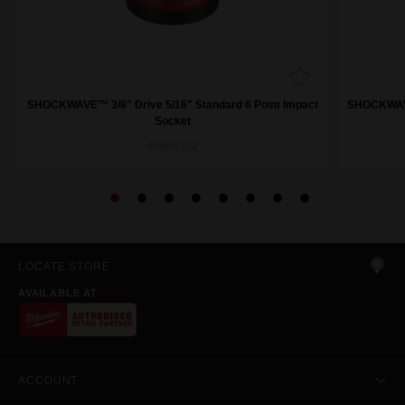
SHOCKWAVE™ 3/8" Drive 5/16" Standard 6 Point Impact
SHOCKWAVE™
Socket
49666102
LOCATE STORE
AVAILABLE AT
ACCOUNT