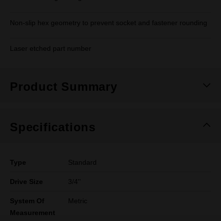
Non-slip hex geometry to prevent socket and fastener rounding
Laser etched part number
Product Summary
Specifications
Type
Standard
Drive Size
3/4''
System Of
Metric
Measurement