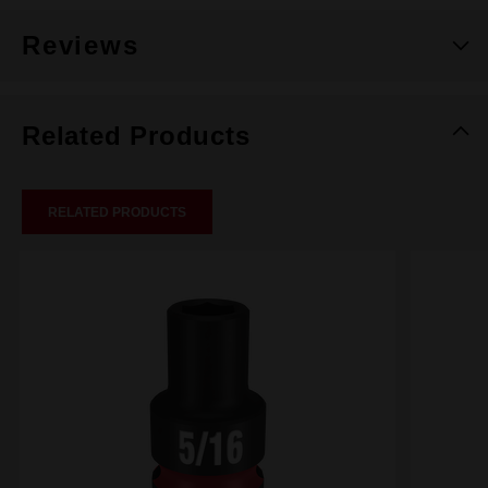
Reviews
Related Products
RELATED PRODUCTS