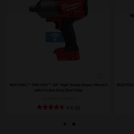
h
M18 FUEL™ ONE-KEY™ 3/4" High Torque Impact Wrench
M18 FUEL
with Friction Ring (Tool Only)
M18ONEFHIWF34-0
4.6
(9)