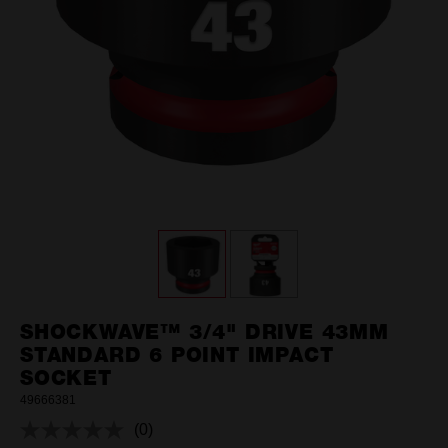
SHOCKWAVE™ 3/4" DRIVE 43MM
STANDARD 6 POINT IMPACT
SOCKET
49666381
(0)
No