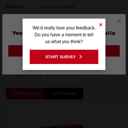
Warranty
Lifetime Guarantee
Pack Quantity
1
×
We'd really love your feedback.
Technology
SHOCKWAVE™
You are currently on the Australia
Do you have a moment to tell
Site
us what you think?
GO TO THE USA SITE
What's Included
START SURVEY
Stay on the Australia site
Frequently used with
POWER TOOLS
ACCESSORIES