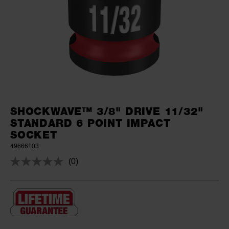
SHOCKWAVE™ 3/8" DRIVE 11/32"
STANDARD 6 POINT IMPACT
SOCKET
49666103
(0)
No
rating
value.
Same
page
link.