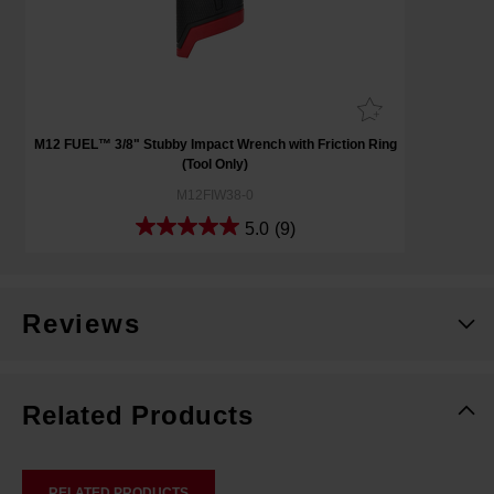
M12 FUEL™ 3/8" Stubby Impact Wrench with Friction Ring
(Tool Only)
M12FIW38-0
5.0
(9)
Reviews
Related Products
RELATED PRODUCTS