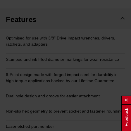
Features
Optimised for use with 3/8" Drive Impact wrenches, drivers,
ratchets, and adapters
Stamped and ink filled diameter markings for wear resistance
6-Point design made with forged impact steel for durability in
high torque applications backed by our Lifetime Guarantee
Dual hole design and groove for easier attachment
Feedback
Non-slip hex geometry to prevent socket and fastener rounding
Laser etched part number