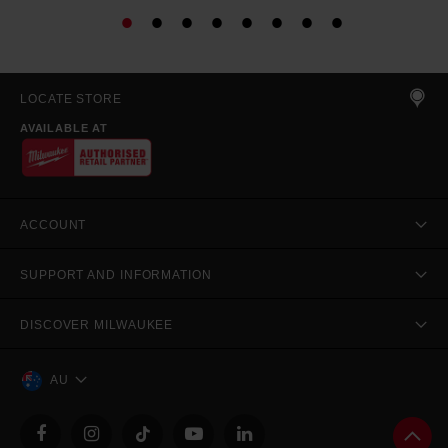
LOCATE STORE
AVAILABLE AT
ACCOUNT
SUPPORT AND INFORMATION
DISCOVER MILWAUKEE
AU