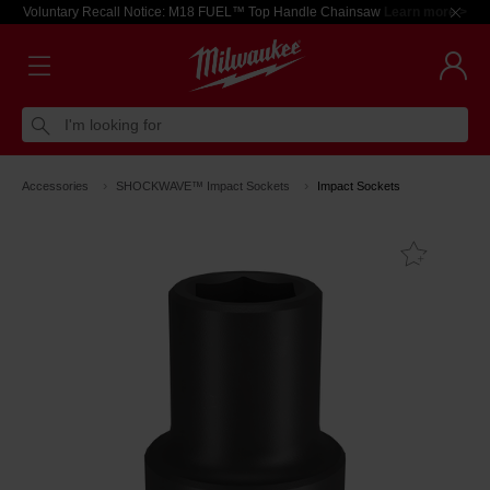
Voluntary Recall Notice: M18 FUEL™ Top Handle Chainsaw
Learn more >
I'm looking for
Accessories
SHOCKWAVE™ Impact Sockets
Impact Sockets
Add T
Favouri