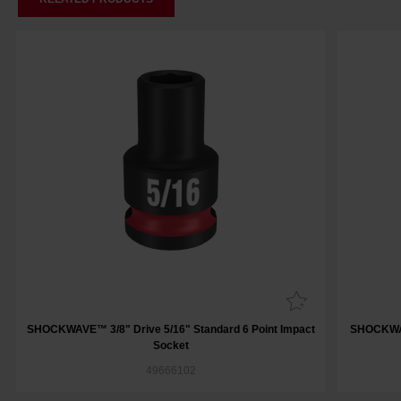
SHOCKWAVE™ 3/8" Drive 5/16" Standard 6 Point Impact
SHOCKWAV
Socket
49666102