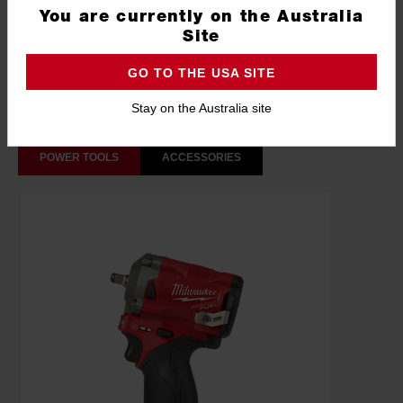
You are currently on the Australia
What's Included
Site
GO TO THE USA SITE
Frequently used with
Stay on the Australia site
POWER TOOLS
ACCESSORIES