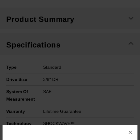
Product Summary
Specifications
Type
Standard
Drive Size
3/8" DR
System Of
SAE
Measurement
Warranty
Lifetime Guarantee
Technology
SHOCKWAVE™
×