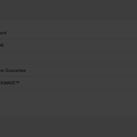
ard
DR
ime Guarantee
CKWAVE™