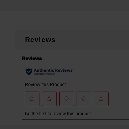
Reviews