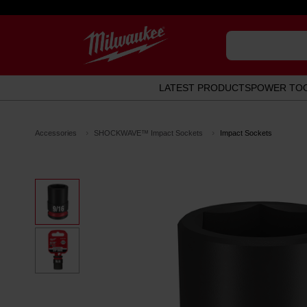
LATEST PRODUCTS
POWER TO
Accessories
SHOCKWAVE™ Impact Sockets
Impact Sockets