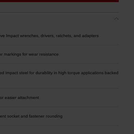
ive Impact wrenches, drivers, ratchets, and adapters
er markings for wear resistance
d impact steel for durability in high torque applications backed
or easier attachment
ent socket and fastener rounding