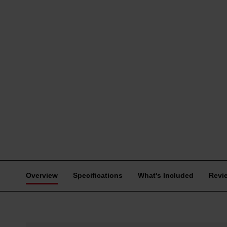
Overview
Specifications
What's Included
Revi