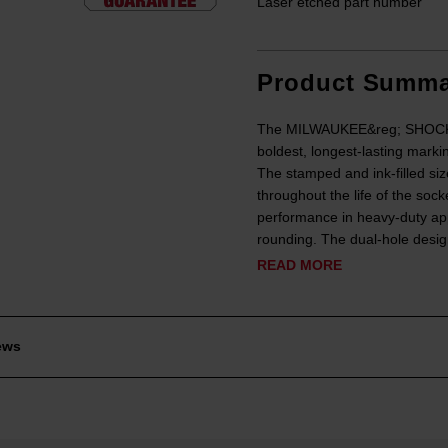
Laser etched part number
Product Summa
The MILWAUKEE&reg; SHOCKWA
boldest, longest-lasting marki
The stamped and ink-filled siz
throughout the life of the soc
performance in heavy-duty app
rounding. The dual-hole design
READ MORE
ews