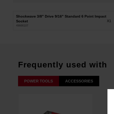
Shockwave 3/8" Drive 9/16" Standard 6 Point Impact
X1
Socket
49666107
Frequently used with
POWER TOOLS
ACCESSORIES