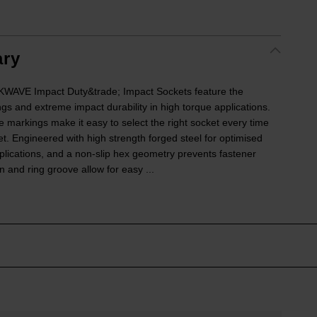
ry
VE Impact Duty&trade; Impact Sockets feature the
ngs and extreme impact durability in high torque applications.
e markings make it easy to select the right socket every time
ket. Engineered with high strength forged steel for optimised
lications, and a non-slip hex geometry prevents fastener
 and ring groove allow for easy ...