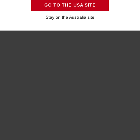
GO TO THE USA SITE
Stay on the Australia site