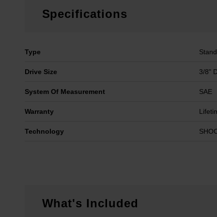
Specifications
Type
Stand
Drive Size
3/8" 
System Of Measurement
SAE
Warranty
Lifet
Technology
SHO
What's Included