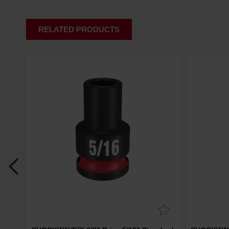
RELATED PRODUCTS