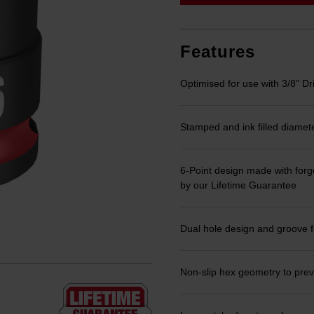
link.
Features
Optimised for use with 3/8" Dr
Stamped and ink filled diamet
6-Point design made with forge
by our Lifetime Guarantee
Dual hole design and groove f
Non-slip hex geometry to prev