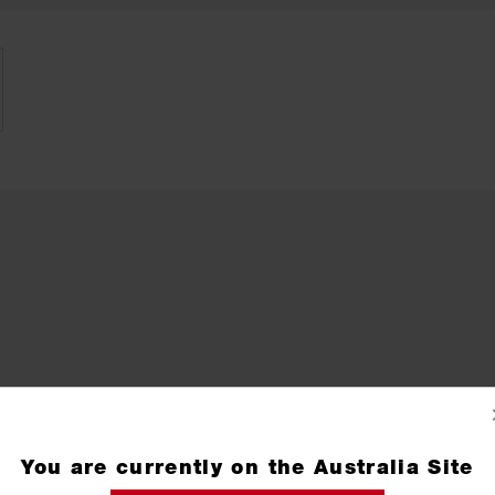
You are currently on the Australia Site