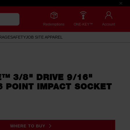
Redemptions
ONE-KEY™
Account
RAGE
SAFETY
JOB SITE APPAREL
 3/8" DRIVE 9/16"
6 POINT IMPACT SOCKET
WHERE TO BUY