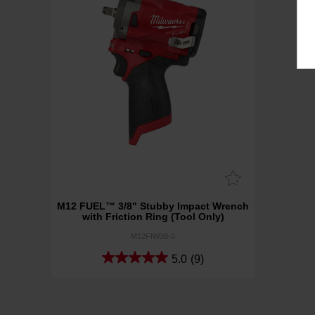
M12 FUEL™ 3/8" Stubby Impact Wrench
with Friction Ring (Tool Only)
M12FIW38-0
5.0
(9)