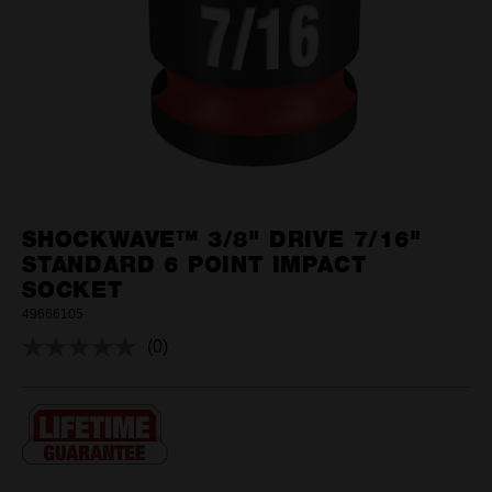
SHOCKWAVE™ 3/8" DRIVE 7/16"
STANDARD 6 POINT IMPACT
SOCKET
49666105
(0)
No
rating
value.
Same
page
link.