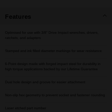
Features
Optimised for use with 3/8" Drive Impact wrenches, drivers,
ratchets, and adapters
Stamped and ink filled diameter markings for wear resistance
6-Point design made with forged impact steel for durability in
high torque applications backed by our Lifetime Guarantee
Dual hole design and groove for easier attachment
Non-slip hex geometry to prevent socket and fastener rounding
Laser etched part number