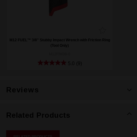
M12 FUEL™ 3/8" Stubby Impact Wrench with Friction Ring
(Tool Only)
M12FIW38-0
5.0
(9)
Reviews
Related Products
RELATED PRODUCTS