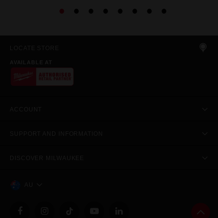
LOCATE STORE
AVAILABLE AT
ACCOUNT
SUPPORT AND INFORMATION
DISCOVER MILWAUKEE
AU