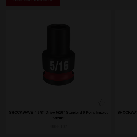
SHOCKWAVE™ 3/8" Drive 5/16" Standard 6 Point Impact
SHOCKWAVE™
Socket
49666102