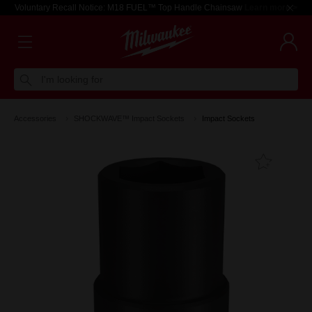
Voluntary Recall Notice: M18 FUEL™ Top Handle Chainsaw
Learn more >
I'm looking for
Accessories
SHOCKWAVE™ Impact Sockets
Impact Sockets
Add T
Favouri