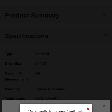
Product Summary
Specifications
Type
Standard
Drive Size
3/8" DR
System Of
SAE
Measurement
Warranty
Lifetime Guarantee
Technology
SHOCKWAVE™
×
We'd really love your feedback.