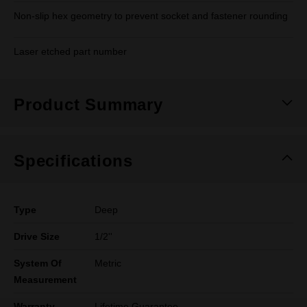
Non-slip hex geometry to prevent socket and fastener rounding
Laser etched part number
Product Summary
Specifications
Type
Deep
Drive Size
1/2''
System Of
Metric
Measurement
Warranty
Lifetime Guarantee