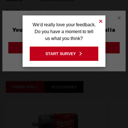
Pack Quantity
1
×
Technology
SHOCKWAVE™
We'd really love your feedback.
You are currently on the Australia
Do you have a moment to tell
Site
us what you think?
What's Included
GO TO THE USA SITE
START SURVEY
Stay on the Australia site
Frequently used with
POWER TOOLS
ACCESSORIES