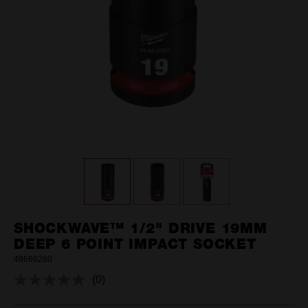
SHOCKWAVE™ 1/2" DRIVE 19MM
DEEP 6 POINT IMPACT SOCKET
49666280
(0)
No
rating
value.