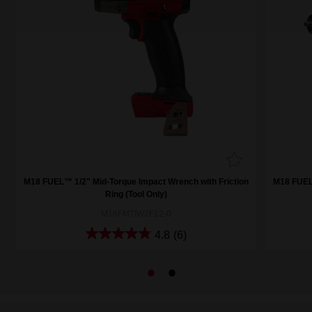
M18 FUEL™ 1/2" Mid-Torque Impact Wrench with Friction
M18 FUEL™
Ring (Tool Only)
M18FMTIW2F12-0
4.8
(6)