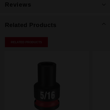
Reviews
Related Products
RELATED PRODUCTS