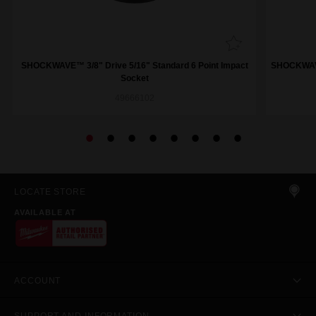
SHOCKWAVE™ 3/8" Drive 5/16" Standard 6 Point Impact
SHOCKWAVE™
Socket
49666102
LOCATE STORE
AVAILABLE AT
ACCOUNT
SUPPORT AND INFORMATION