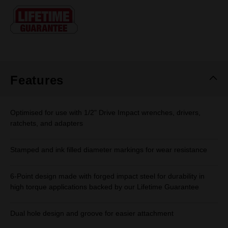
Same
page
link.
Features
Optimised for use with 1/2" Drive Impact wrenches, drivers,
ratchets, and adapters
Stamped and ink filled diameter markings for wear resistance
6-Point design made with forged impact steel for durability in
high torque applications backed by our Lifetime Guarantee
Dual hole design and groove for easier attachment