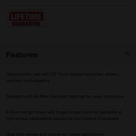
rating
value.
Same
page
link.
Features
Optimised for use with 1/2" Drive Impact wrenches, drivers,
ratchets, and adapters
Stamped and ink filled diameter markings for wear resistance
6-Point design made with forged impact steel for durability in
high torque applications backed by our Lifetime Guarantee
Dual hole design and groove for easier attachment