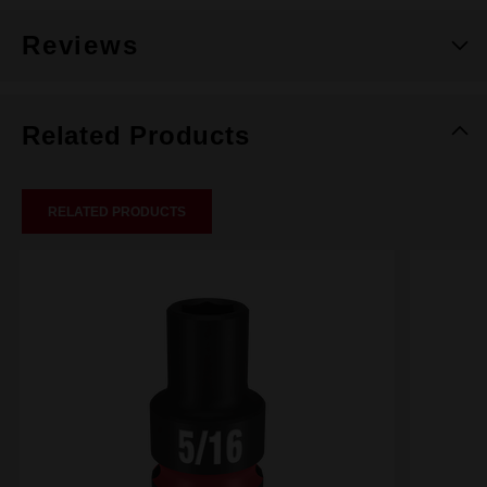
Reviews
Related Products
RELATED PRODUCTS