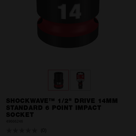
SHOCKWAVE™ 1/2" DRIVE 14MM
STANDARD 6 POINT IMPACT
SOCKET
49666246
(0)
No