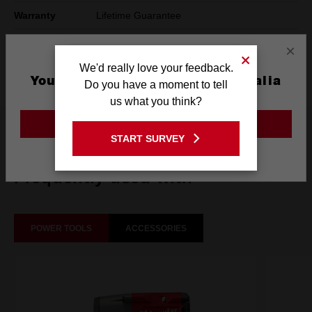
Warranty
Lifetime Guarantee
Pack Quantity
1
×
We'd really love your feedback.
Technology
SHOCKWAVE™
You are currently on the Australia
Do you have a moment to tell
Site
us what you think?
GO TO THE USA SITE
What's Included
START SURVEY
Stay on the Australia site
Frequently used with
POWER TOOLS
ACCESSORIES