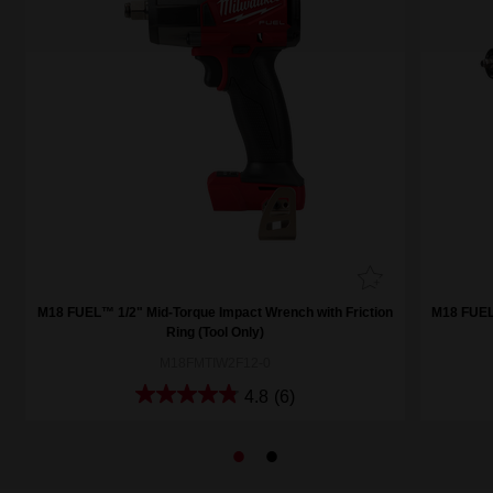
M18 FUEL™ 1/2" Mid-Torque Impact Wrench with Friction
M18 FUEL™
Ring (Tool Only)
M18FMTIW2F12-0
4.8
(6)