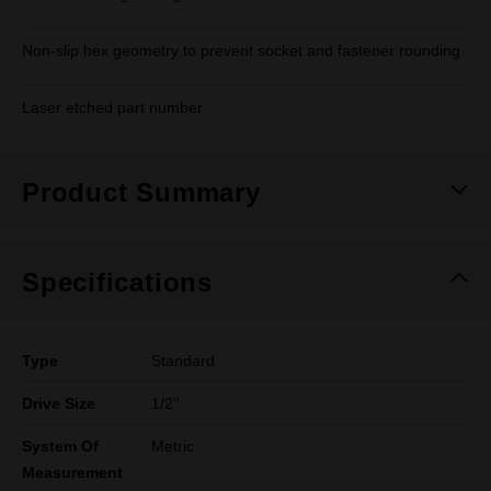
Non-slip hex geometry to prevent socket and fastener rounding
Laser etched part number
Product Summary
Specifications
Type
Standard
Drive Size
1/2''
System Of
Metric
Measurement