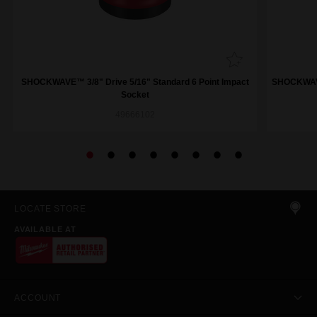
SHOCKWAVE™ 3/8" Drive 5/16" Standard 6 Point Impact
SHOCKWAVE™
Socket
49666102
LOCATE STORE
AVAILABLE AT
ACCOUNT