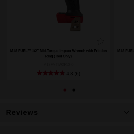
M18 FUEL™ 1/2" Mid-Torque Impact Wrench with Friction
M18 FUEL™
Ring (Tool Only)
M18FMTIW2F12-0
4.8
(6)
Reviews