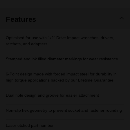
Features
Optimised for use with 1/2" Drive Impact wrenches, drivers,
ratchets, and adapters
Stamped and ink filled diameter markings for wear resistance
6-Point design made with forged impact steel for durability in
high torque applications backed by our Lifetime Guarantee
Dual hole design and groove for easier attachment
Non-slip hex geometry to prevent socket and fastener rounding
Laser etched part number