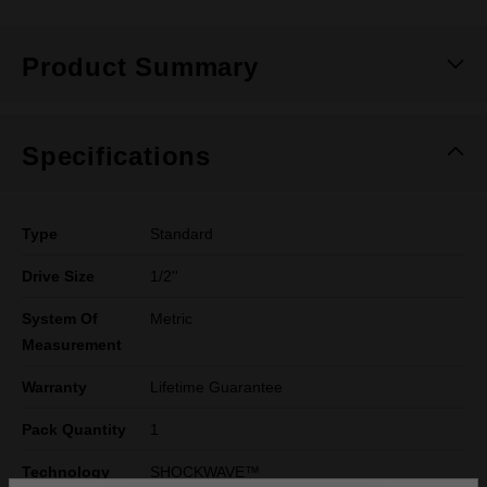
Product Summary
Specifications
Type
Standard
Drive Size
1/2''
System Of
Metric
Measurement
Warranty
Lifetime Guarantee
Pack Quantity
1
Technology
SHOCKWAVE™