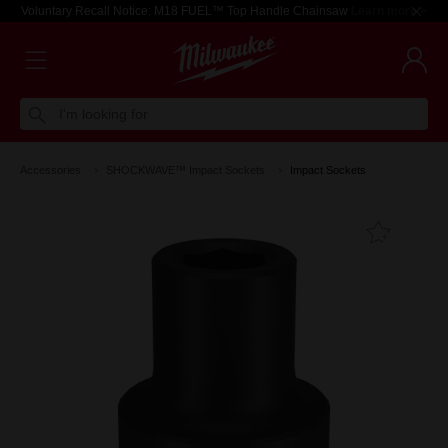
Voluntary Recall Notice: M18 FUEL™ Top Handle Chainsaw
Learn more >
I'm looking for
Accessories
SHOCKWAVE™ Impact Sockets
Impact Sockets
Add T
Favouri