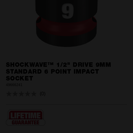
SHOCKWAVE™ 1/2" DRIVE 9MM
STANDARD 6 POINT IMPACT
SOCKET
49666241
(0)
No
rating
value.
Same
page
link.