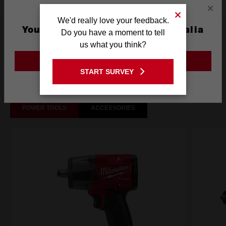
×
We'd really love your feedback.
You are currently on the Australia
Do you have a moment to tell
What's Included
Site
us what you think?
GO TO THE USA SITE
Frequently used with
START SURVEY
Stay on the Australia site
POWER TOOLS
ACCESSORIES