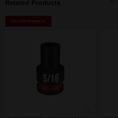
Related Products
RELATED PRODUCTS