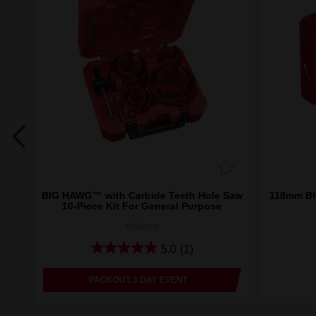
eth
BIG HAWG™ with Carbide Teeth Hole Saw
118mm BI
10-Piece Kit For General Purpose
49569298
5.0
(1)
PACKOUT 3 DAY EVENT