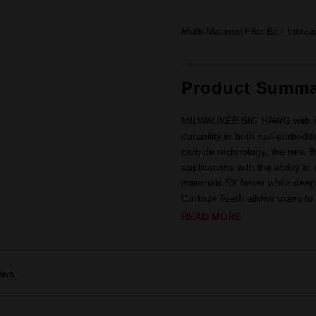
Multi-Material Pilot Bit - Incre
Product Summa
MILWAUKEE BIG HAWG with Carb
durability in both nail-embedd
carbide technology, the new 
applications with the ability t
materials 5X faster while dee
Carbide Teeth allows users to 
READ MORE
ews