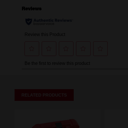
RELATED PRODUCTS