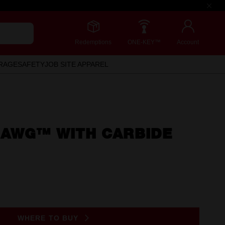
Redemptions
ONE-KEY™
Account
RAGE
SAFETY
JOB SITE APPAREL
HAWG™ WITH CARBIDE
WHERE TO BUY