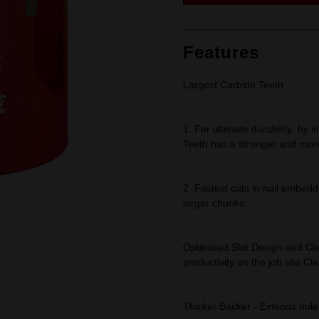
link.
Features
Largest Carbide Teeth
1. For ultimate durability: by
Teeth has a stronger and mor
2. Fastest cuts in nail embedd
larger chunks.
Optimised Slot Design and Cle
productivity on the job site.Cl
Thicker Backer - Extends hole 