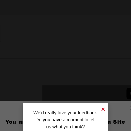
We'd really love your feedback.
Do you have a moment to tell
You are currently on the Australia Site
us what you think?