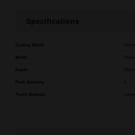
Specifications
Cutting Width
76m
Width
76mm
Depth
59mm 
Pack Quantity
1
Tooth Material
Carbi