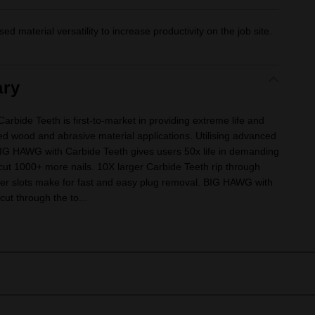
ased material versatility to increase productivity on the job site.
ry
ide Teeth is first-to-market in providing extreme life and
ed wood and abrasive material applications. Utilising advanced
BIG HAWG with Carbide Teeth gives users 50x life in demanding
o cut 1000+ more nails. 10X larger Carbide Teeth rip through
per slots make for fast and easy plug removal. BIG HAWG with
cut through the to...