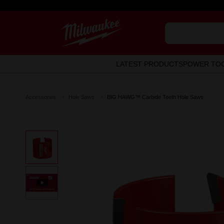
LATEST PRODUCTS
POWER TO
Accessories
Hole Saws
BIG HAWG™ Carbide Teeth Hole Saws