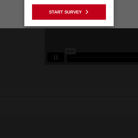
GO TO THE USA SITE
START SURVEY
Stay on the Australia site