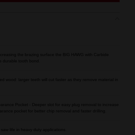
 increasing the brazing surface the BIG HAWG with Carbide
e durable tooth bond.
ed wood: larger teeth will cut faster as they remove material in
arance Pocket - Deeper slot for easy plug removal to increase
earance pocket for better chip removal and faster drilling.
saw life in heavy duty applications.