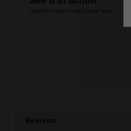
See it in action
76mm BIG HAWG™ with Carbide Teeth
Reviews