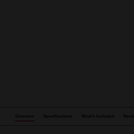
Overview
Specifications
What's Included
Revi