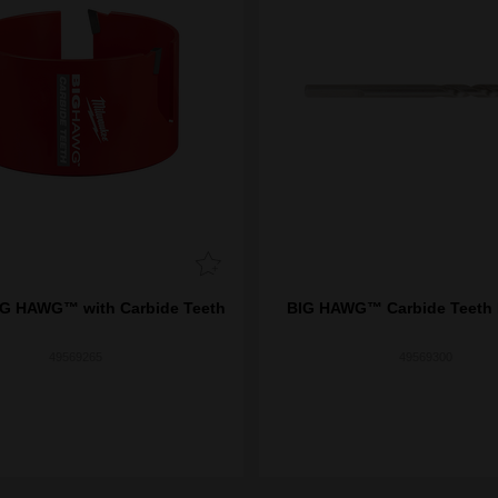
G HAWG™ with Carbide Teeth
BIG HAWG™ Carbide Teeth P
49569265
49569300