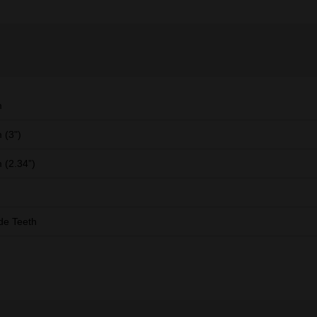
m
 (3")
(2.34”)
de Teeth