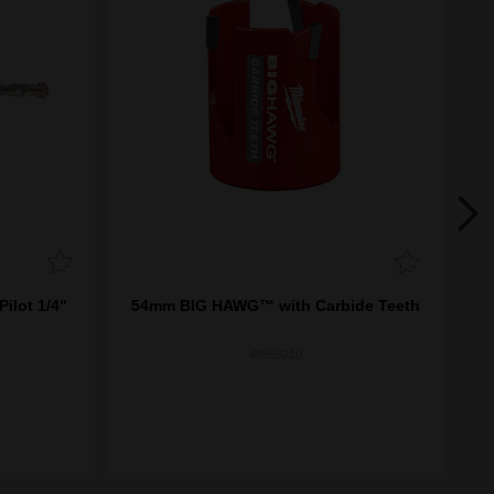
ilot 1/4"
54mm BIG HAWG™ with Carbide Teeth
13
49569210