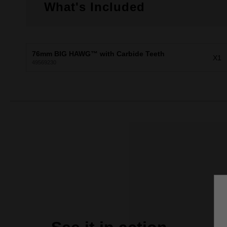
What's Included
76mm BIG HAWG™ with Carbide Teeth
X1
49569230