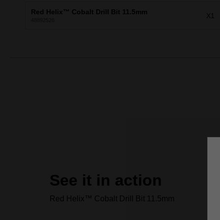
Red Helix™ Cobalt Drill Bit 11.5mm
X1
48892526
See it in action
Red Helix™ Cobalt Drill Bit 11.5mm