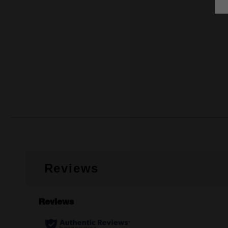
Reviews