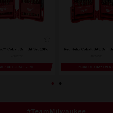
x™ Cobalt Drill Bit Set 19Pc
Red Helix Cobalt SAE Drill Bi
48892530
48892341
PACKOUT 3 DAY EVENT
PACKOUT 3 DAY EVENT
#TeamMilwaukee