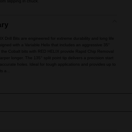
om slipping in chuck.
ry
ill Bits are engineered for extreme durability and long life
signed with a Variable Helix that includes an aggressive 35°
, the Cobalt bits with RED HELIX provide Rapid Chip Removal
arper longer. The 135° split point tip delivers a precision start
 accurate holes. Ideal for tough applications and provides up to
ts a...