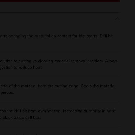
starts engaging the material on contact for fast starts. Drill bit
.
olution to cutting vs clearing material removal problem. Allows
ejection to reduce heat.
size of the material from the cutting edge. Cools the material
 pieces.
ps the drill bit from overheating, increasing durability in hard
black oxide drill bits.