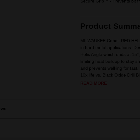
Secure Grip™ - Prevents bit fr
Product Summa
MILWAUKEE Cobalt RED HELIX Dr
in hard metal applications. De
Helix Angle which ends at 15°
limiting heat buildup to stay sh
and prevents walking for fast,
10x life vs. Black Oxide Drill Bi
READ MORE
ews