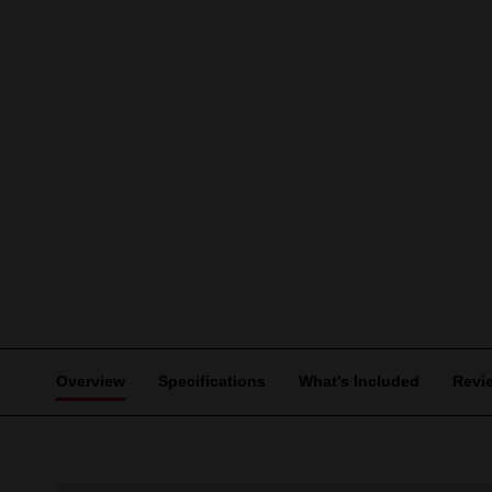
Overview
Specifications
What's Included
Revi