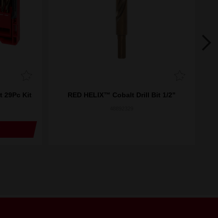
t 29Pc Kit
RED HELIX™ Cobalt Drill Bit 1/2"
R
48892329