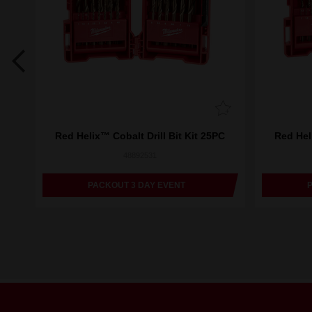
m
Red Helix™ Cobalt Drill Bit Kit 25PC
Red Heli
48892531
PACKOUT 3 DAY EVENT