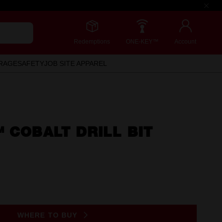
Redemptions
ONE-KEY™
Account
RAGE
SAFETY
JOB SITE APPAREL
 COBALT DRILL BIT
WHERE TO BUY