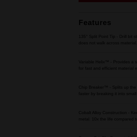
link.
Features
135° Split Point Tip - Drill bit 
does not walk across material
Variable Helix™ - Provides a s
for fast and efficient material 
Chip Breaker™ - Splits up the 
faster by breaking it into small
Cobalt Alloy Construction - Kee
metal. 10x the life compared to 