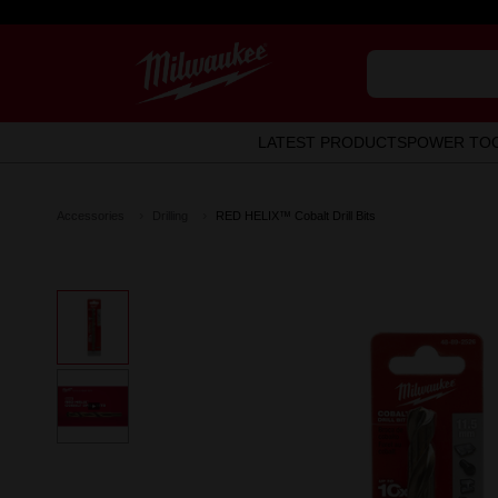
LATEST PRODUCTS
POWER TO
Accessories
Drilling
RED HELIX™ Cobalt Drill Bits