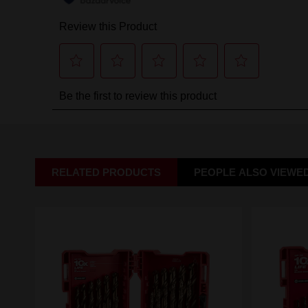
RELATED PRODUCTS
PEOPLE ALSO VIEWE