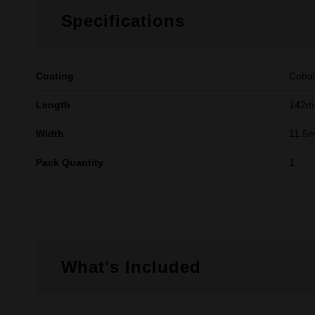
Specifications
Coating
Cobal
Length
142
Width
11.5
Pack Quantity
1
What's Included