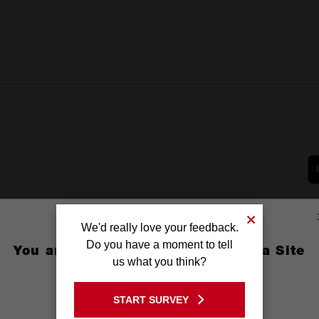
We'd really love your feedback.
Do you have a moment to tell
You are currently on the Australia Site
us what you think?
GO TO THE USA SITE
START SURVEY
Stay on the Australia site