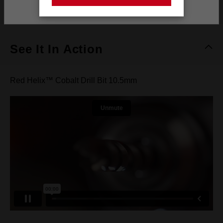
Stay on the Australia site
What's Included
See It In Action
Red Helix™ Cobalt Drill Bit 10.5mm