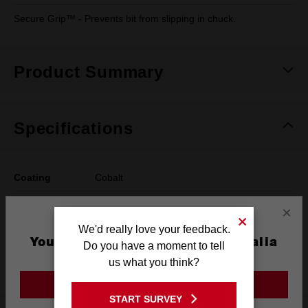
Secure Grip™ - Prevents bit from slipping in chuck.
Product Summary
Specifications
Coating
Cobalt
Length
133mm
×
We'd really love your feedback.
Width
10.5mm
You are currently on the Australia
Do you have a moment to tell
Site
Pack Quantity
1
us what you think?
GO TO THE USA SITE
START SURVEY