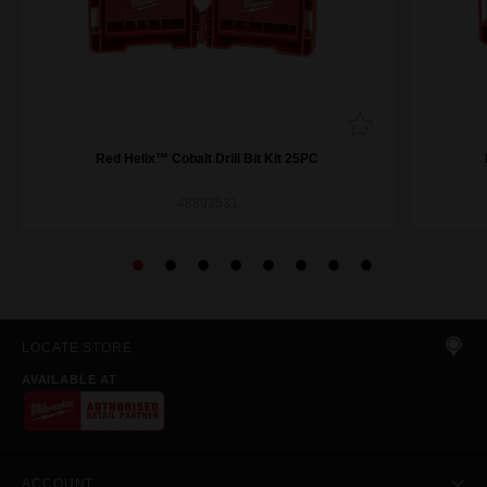
Red Helix™ Cobalt Drill Bit Kit 25PC
48892531
LOCATE STORE
AVAILABLE AT
ACCOUNT