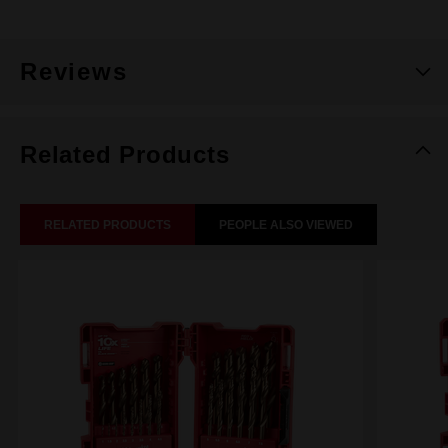
Reviews
Related Products
RELATED PRODUCTS
PEOPLE ALSO VIEWED