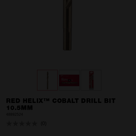
RED HELIX™ COBALT DRILL BIT
10.5MM
48892524
(0)
No
rating
value.