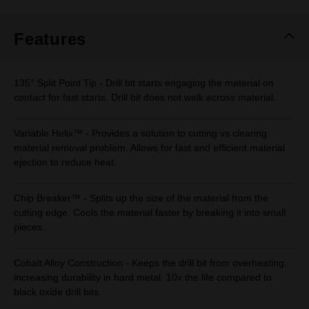
Same
page
link.
Features
135° Split Point Tip - Drill bit starts engaging the material on
contact for fast starts. Drill bit does not walk across material.
Variable Helix™ - Provides a solution to cutting vs clearing
material removal problem. Allows for fast and efficient material
ejection to reduce heat.
Chip Breaker™ - Splits up the size of the material from the
cutting edge. Cools the material faster by breaking it into small
pieces.
Cobalt Alloy Construction - Keeps the drill bit from overheating,
increasing durability in hard metal. 10x the life compared to
black oxide drill bits.