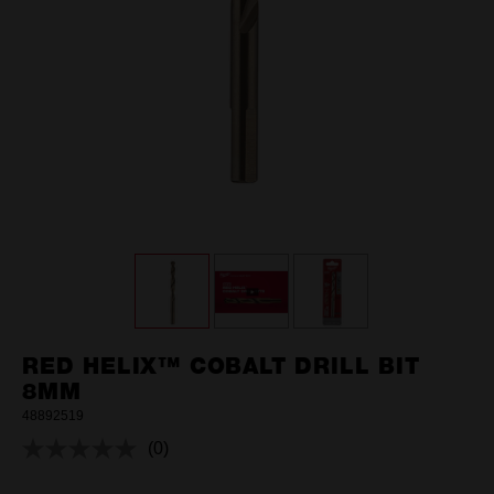
RED HELIX™ COBALT DRILL BIT
8MM
48892519
(0)
No
rating
value.