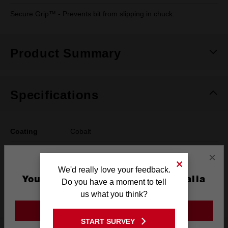
Secure Grip™ - Prevents bit from slipping in chuck.
Product Summary
Specifications
Coating
Cobalt
Length
117mm
×
We'd really love your feedback.
Width
8mm
You are currently on the Australia
Do you have a moment to tell
Site
Pack Quantity
1
us what you think?
GO TO THE USA SITE
START SURVEY