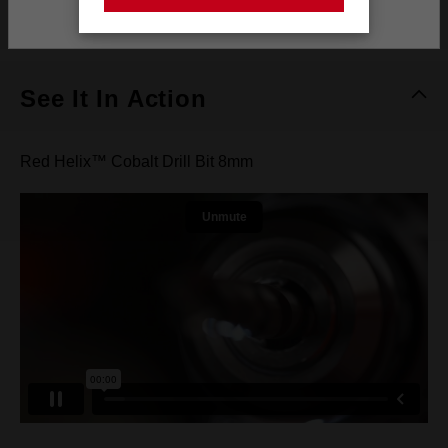
Stay on the Australia site
What's Included
See It In Action
Red Helix™ Cobalt Drill Bit 8mm