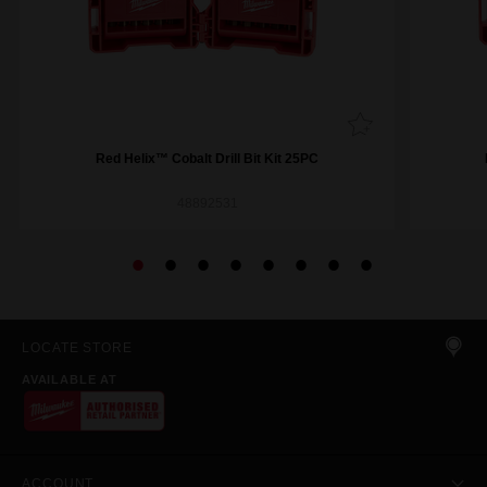
Red Helix™ Cobalt Drill Bit Kit 25PC
48892531
LOCATE STORE
AVAILABLE AT
ACCOUNT