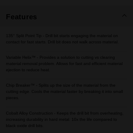
Same
page
link.
Features
135° Split Point Tip - Drill bit starts engaging the material on
contact for fast starts. Drill bit does not walk across material.
Variable Helix™ - Provides a solution to cutting vs clearing
material removal problem. Allows for fast and efficient material
ejection to reduce heat.
Chip Breaker™ - Splits up the size of the material from the
cutting edge. Cools the material faster by breaking it into small
pieces.
Cobalt Alloy Construction - Keeps the drill bit from overheating,
increasing durability in hard metal. 10x the life compared to
black oxide drill bits.