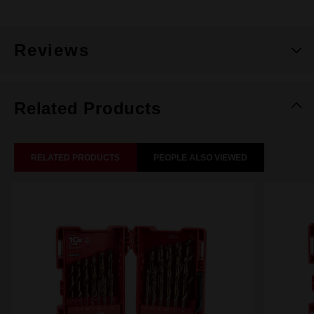
Reviews
Related Products
RELATED PRODUCTS
PEOPLE ALSO VIEWED