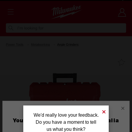
Voluntary Recall Notice: M18 FUEL™ Top Handle Chainsaw
Learn more >
I'm looking for
Power Tools
Metalworking
Angle Grinders
Fa
×
We'd really love your feedback.
You are currently on the Australia
Do you have a moment to tell
Site
us what you think?