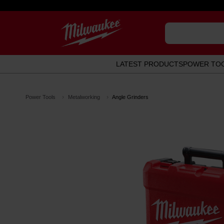
LATEST PRODUCTS
POWER TO
Power Tools
Metalworking
Angle Grinders