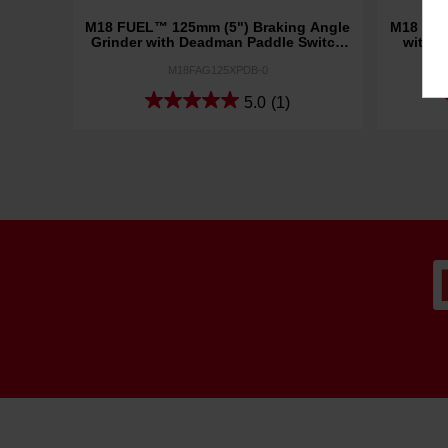
M18 FUEL™ 125mm (5") Braking Angle
M18 FUE
Grinder with Deadman Paddle Switch
with D
(Tool Only)
M18FAG125XPDB-0
5.0
(1)