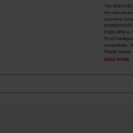
The M18 FUEL™
the next advanc
and more compa
POWERSTATE™ B
8,500 RPM to r
PLUS Intellige
compatibility
Paddle Switch .
READ MORE