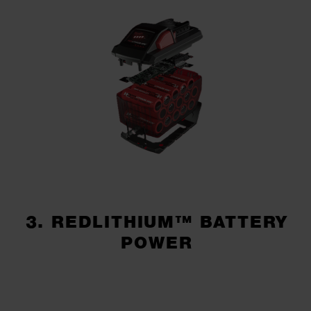
3. REDLITHIUM™ BATTERY
POWER