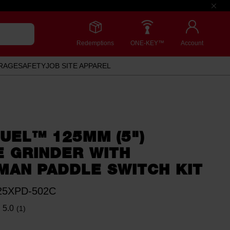
Redemptions
ONE-KEY™
Account
RAGE
SAFETY
JOB SITE APPAREL
UEL™ 125MM (5")
E GRINDER WITH
MAN PADDLE SWITCH KIT
5XPD-502C
5.0
(1)
Read
a
Review.