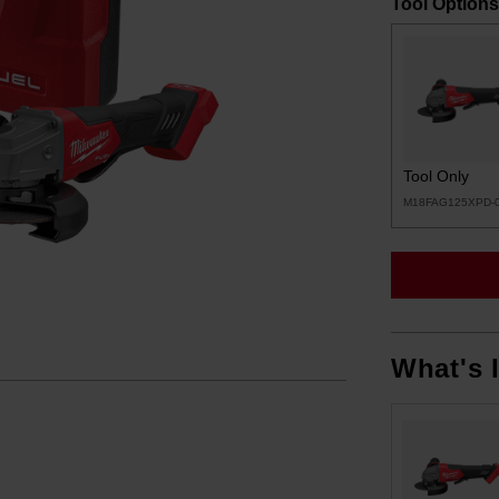
Tool Options
Tool Only
M18FAG125XPD-
What's 