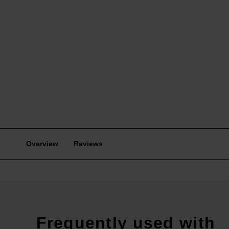
Overview
Reviews
Frequently used with