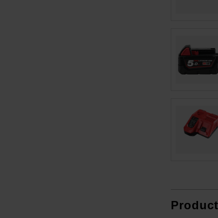
Produc