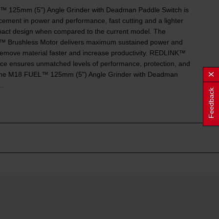
 125mm (5") Angle Grinder with Deadman Paddle Switch is
ement in power and performance, fast cutting and a lighter
ct design when compared to the current model. The
rushless Motor delivers maximum sustained power and
emove material faster and increase productivity. REDLINK™
nce ensures unmatched levels of performance, protection, and
. The M18 FUEL™ 125mm (5") Angle Grinder with Deadman
..
Feedback