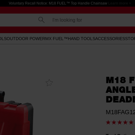
Voluntary Recall Notice: M18 FUEL™ Top Handle Chainsaw
Learn more >
I'm looking for
OLS
OUTDOOR POWER
MX FUEL™
HAND TOOLS
ACCESSORIES
STO
M18 F
Add To
Favourites
ANGL
DEAD
M18FAG12