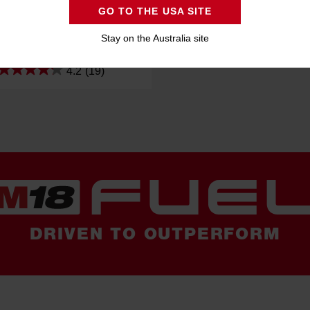
GO TO THE USA SITE
L™ 125mm (5") Angle Grinder
eadman Paddle Switch (Tool
Stay on the Australia site
Only)
M18FAG125XPD-0
4.2
(19)
DRIVEN TO OUTPERFORM