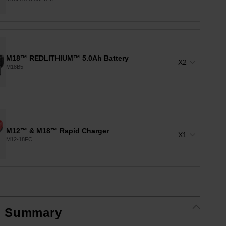
M18™ REDLITHIUM™ 5.0Ah Battery
X2
M18B5
M12™ & M18™ Rapid Charger
X1
M12-18FC
t Summary