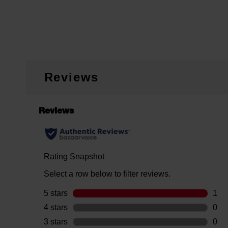
Reviews