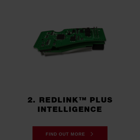
2. REDLINK™ PLUS
INTELLIGENCE
FIND OUT MORE