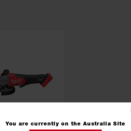
You are currently on the Australia Site