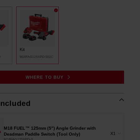
Same
page
link.
Kit
0
M18FAG125XPD-502C
WHERE TO BUY
Included
M18 FUEL™ 125mm (5") Angle Grinder with
X1
Deadman Paddle Switch (Tool Only)
M18FAG125XPD-0