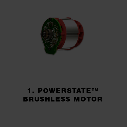
1. POWERSTATE™
BRUSHLESS MOTOR