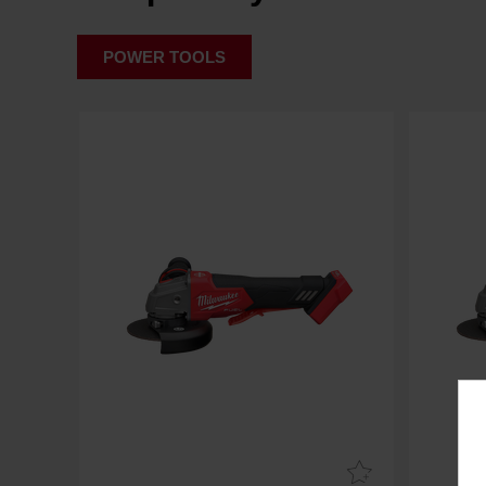
POWER TOOLS