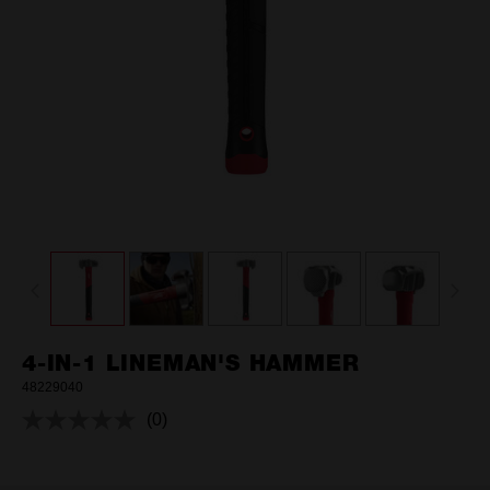
4-IN-1 LINEMAN'S HAMMER
48229040
(0)
No
rating
value.
Same