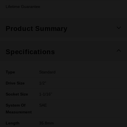
Lifetime Guarantee
Product Summary
Specifications
Type
Standard
Drive Size
1/2"
Socket Size
1-1/16"
System Of
SAE
Measurement
Length
35.8mm