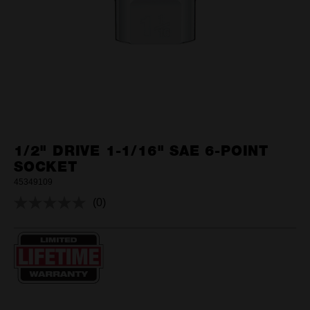
1/2" DRIVE 1-1/16" SAE 6-POINT
SOCKET
45349109
(0)
No
rating
value.
Same
page
link.