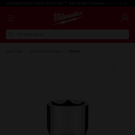
Voluntary Recall Notice: M18 FUEL™ Top Handle Chainsaw
Learn more >
I'm looking for
Hand Tools
Sockets & Wrenches
Sockets
Add T
Favouri