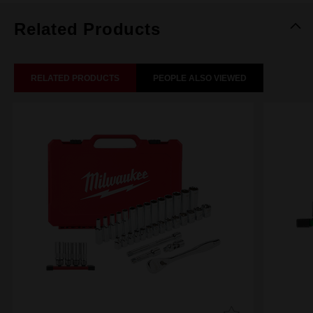
Related Products
RELATED PRODUCTS
PEOPLE ALSO VIEWED