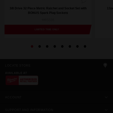
3/8 Drive 32 Piece Metric Ratchet and Socket Set with
13pc
BONUS Spark Plug Sockets
MRSS36
LIMITED TIME ONLY
LOCATE STORE
AVAILABLE AT
ACCOUNT
SUPPORT AND INFORMATION