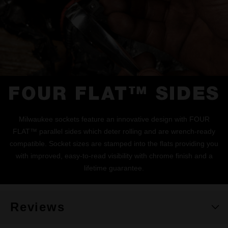
FOUR FLAT™ SIDES
Milwaukee sockets feature an innovative design with FOUR
FLAT™ parallel sides which deter rolling and are wrench-ready
compatible. Socket sizes are stamped into the flats providing you
with improved, easy-to-read visibility with chrome finish and a
lifetime guarantee.
Reviews