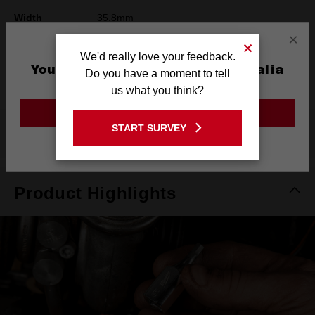
Width
35.8mm
×
Height
42mm
We'd really love your feedback.
You are currently on the Australia
Warranty
Limited Lifetime
Do you have a moment to tell
Site
us what you think?
GO TO THE USA SITE
START SURVEY
What's Included
Stay on the Australia site
Product Highlights