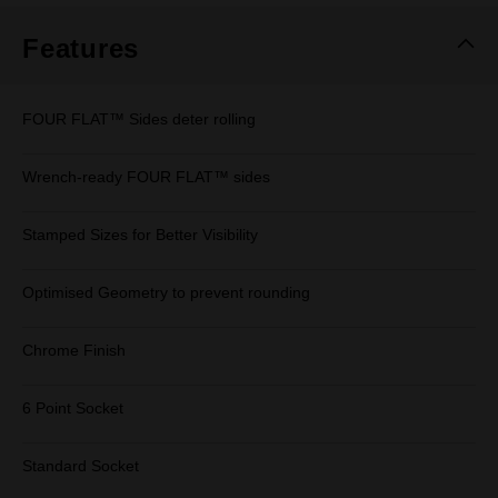
Features
FOUR FLAT™ Sides deter rolling
Wrench-ready FOUR FLAT™ sides
Stamped Sizes for Better Visibility
Optimised Geometry to prevent rounding
Chrome Finish
6 Point Socket
Standard Socket