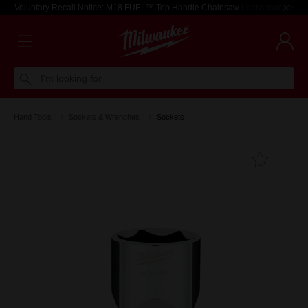
Voluntary Recall Notice: M18 FUEL™ Top Handle Chainsaw
Learn more >
I'm looking for
Hand Tools
Sockets & Wrenches
Sockets
Add T
Favouri