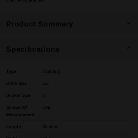
Lifetime Guarantee
Product Summary
Specifications
Type
Standard
Drive Size
1/2"
Socket Size
1"
System Of
SAE
Measurement
Length
33.8mm