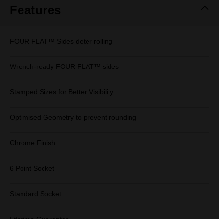
Features
FOUR FLAT™ Sides deter rolling
Wrench-ready FOUR FLAT™ sides
Stamped Sizes for Better Visibility
Optimised Geometry to prevent rounding
Chrome Finish
6 Point Socket
Standard Socket