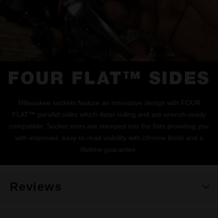
FOUR FLAT™ SIDES
Milwaukee sockets feature an innovative design with FOUR
FLAT™ parallel sides which deter rolling and are wrench-ready
compatible. Socket sizes are stamped into the flats providing you
with improved, easy-to-read visibility with chrome finish and a
lifetime guarantee.
Reviews