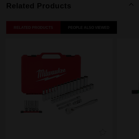
Related Products
RELATED PRODUCTS
PEOPLE ALSO VIEWED