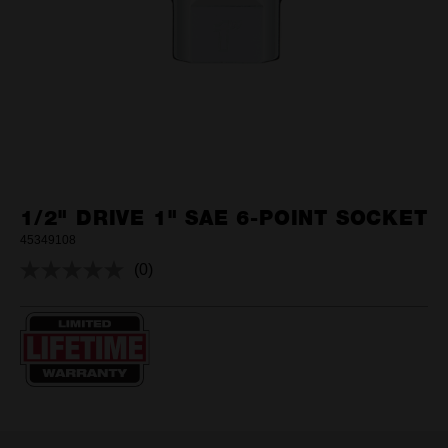
1/2" DRIVE 1" SAE 6-POINT SOCKET
45349108
(0)
No
rating
value.
Same
page
link.