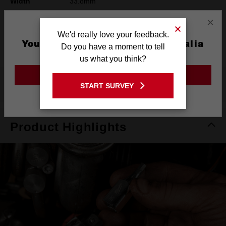
Width
33.8mm
×
Height
42mm
We'd really love your feedback.
Warranty
Limited Lifetime
You are currently on the Australia
Do you have a moment to tell
Site
us what you think?
GO TO THE USA SITE
What's Included
START SURVEY
Stay on the Australia site
Product Highlights