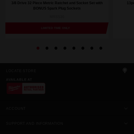
3/8 Drive 32 Piece Metric Ratchet and Socket Set with
13pc
BONUS Spark Plug Sockets
MRSS36
LIMITED TIME ONLY
LOCATE STORE
AVAILABLE AT
ACCOUNT
SUPPORT AND INFORMATION