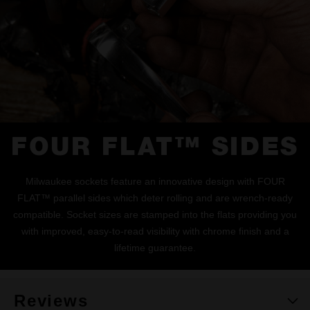
FOUR FLAT™ SIDES
Milwaukee sockets feature an innovative design with FOUR
FLAT™ parallel sides which deter rolling and are wrench-ready
compatible. Socket sizes are stamped into the flats providing you
with improved, easy-to-read visibility with chrome finish and a
lifetime guarantee.
Reviews