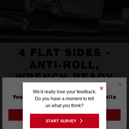
4 FLAT SIDES -
ANTI-ROLL,
WRENCH READY
×
We'd really love your feedback.
You are currently on the Australia
Do you have a moment to tell
Site
us what you think?
GO TO THE USA SITE
START SURVEY
Stay on the Australia site