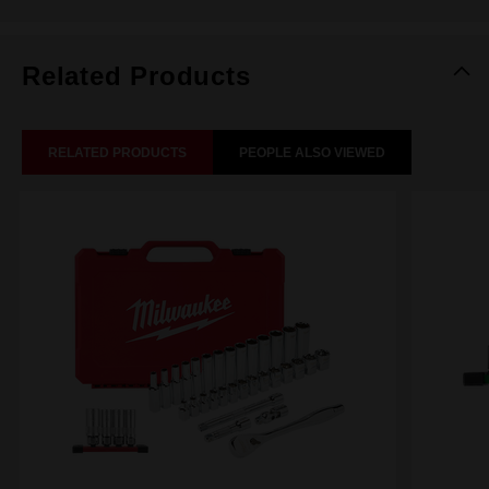
Related Products
RELATED PRODUCTS
PEOPLE ALSO VIEWED