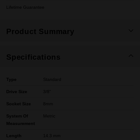
Lifetime Guarantee
Product Summary
Specifications
Type
Standard
Drive Size
3/8"
Socket Size
8mm
System Of
Metric
Measurement
Length
14.3 mm