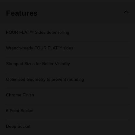
Features
FOUR FLAT™ Sides deter rolling
Wrench-ready FOUR FLAT™ sides
Stamped Sizes for Better Visibility
Optimised Geometry to prevent rounding
Chrome Finish
6 Point Socket
Deep Socket