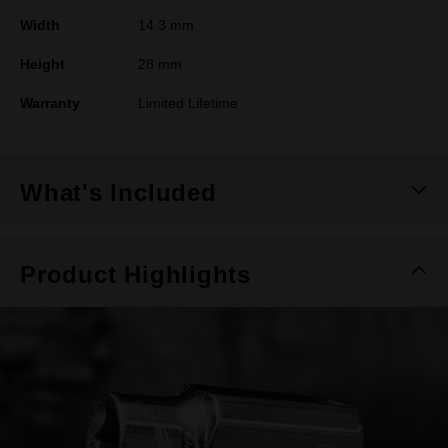
Width
14.3 mm
Height
28 mm
Warranty
Limited Lifetime
What's Included
Product Highlights