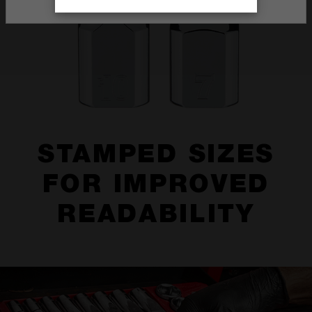
STAMPED SIZES
FOR IMPROVED
READABILITY