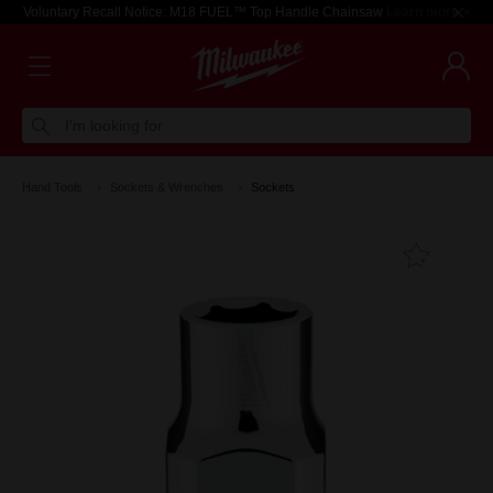
Voluntary Recall Notice: M18 FUEL™ Top Handle Chainsaw
Learn more >
I'm looking for
Hand Tools
Sockets & Wrenches
Sockets
Add T
Favouri