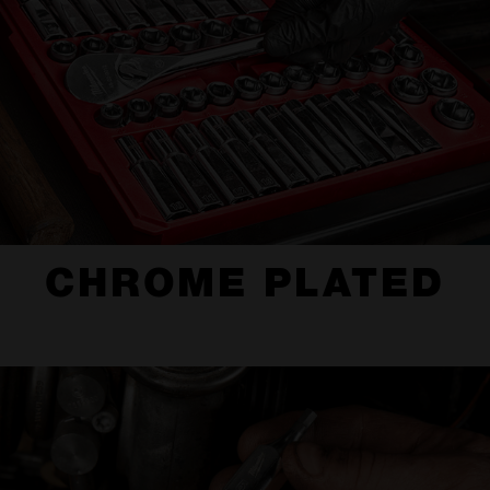
CHROME PLATED