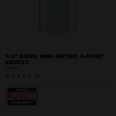
3/8" DRIVE 8MM METRIC 6-POINT
SOCKET
45349078
(0)
No
rating
value.
Same
page
link.