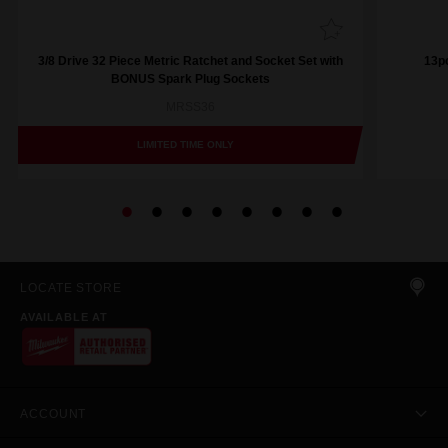
3/8 Drive 32 Piece Metric Ratchet and Socket Set with
13pc
BONUS Spark Plug Sockets
MRSS36
LIMITED TIME ONLY
LOCATE STORE
AVAILABLE AT
ACCOUNT