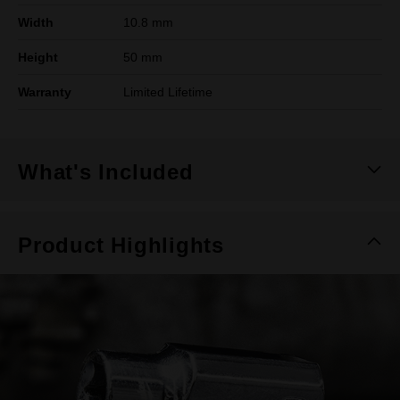
Width
10.8 mm
Height
50 mm
Warranty
Limited Lifetime
What's Included
Product Highlights