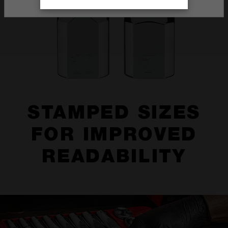
STAMPED SIZES
FOR IMPROVED
READABILITY