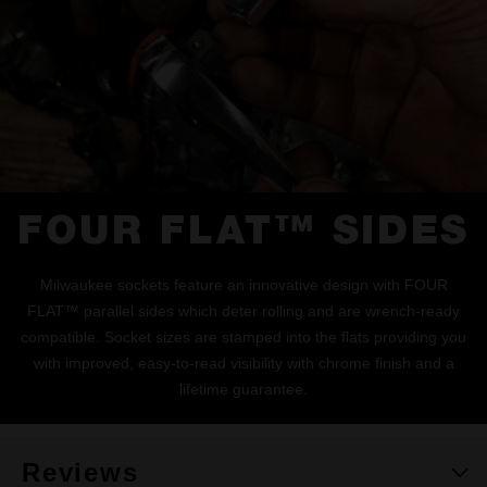
FOUR FLAT™ SIDES
Milwaukee sockets feature an innovative design with FOUR
FLAT™ parallel sides which deter rolling and are wrench-ready
compatible. Socket sizes are stamped into the flats providing you
with improved, easy-to-read visibility with chrome finish and a
lifetime guarantee.
Reviews