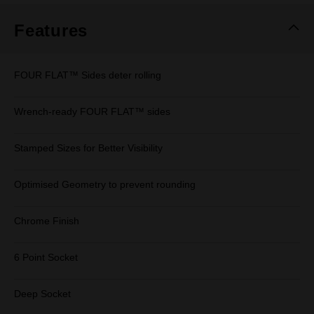
Features
FOUR FLAT™ Sides deter rolling
Wrench-ready FOUR FLAT™ sides
Stamped Sizes for Better Visibility
Optimised Geometry to prevent rounding
Chrome Finish
6 Point Socket
Deep Socket