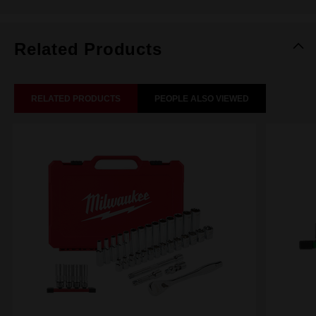
Related Products
RELATED PRODUCTS
PEOPLE ALSO VIEWED