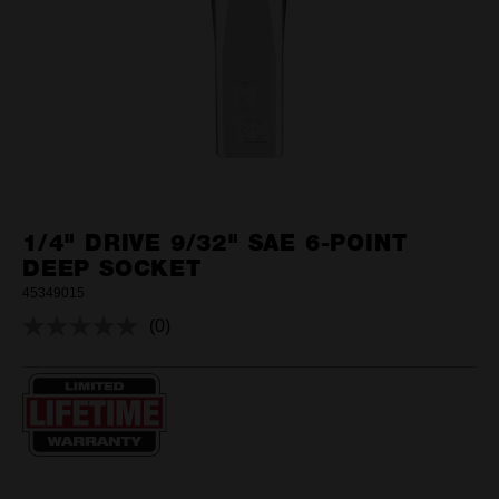
1/4" DRIVE 9/32" SAE 6-POINT
DEEP SOCKET
45349015
(0)
No
rating
value.
Same
page
link.