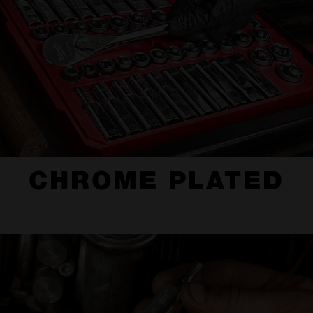
CHROME PLATED