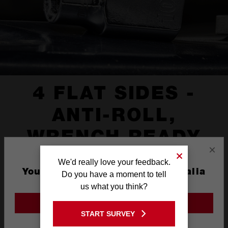
4 FLAT SIDES -
ANTI-ROLL,
WRENCH READY
×
We'd really love your feedback.
You are currently on the Australia
Do you have a moment to tell
Site
us what you think?
GO TO THE USA SITE
START SURVEY
Stay on the Australia site