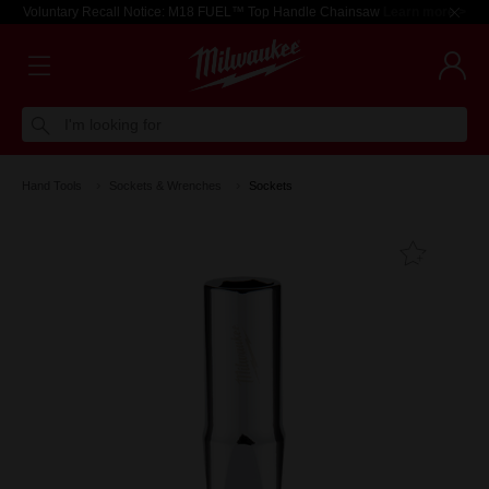
Voluntary Recall Notice: M18 FUEL™ Top Handle Chainsaw
Learn more >
I'm looking for
Hand Tools
Sockets & Wrenches
Sockets
Add T
Favouri