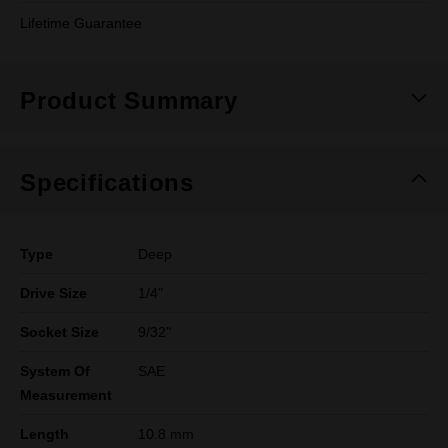
Lifetime Guarantee
Product Summary
Specifications
Type
Deep
Drive Size
1/4"
Socket Size
9/32"
System Of
SAE
Measurement
Length
10.8 mm