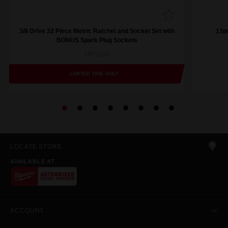
3/8 Drive 32 Piece Metric Ratchet and Socket Set with
13pc
BONUS Spark Plug Sockets
MRSS36
LIMITED TIME ONLY
LOCATE STORE
AVAILABLE AT
ACCOUNT