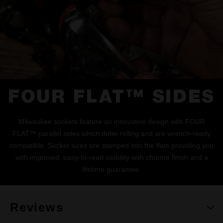
FOUR FLAT™ SIDES
Milwaukee sockets feature an innovative design with FOUR
FLAT™ parallel sides which deter rolling and are wrench-ready
compatible. Socket sizes are stamped into the flats providing you
with improved, easy-to-read visibility with chrome finish and a
lifetime guarantee.
Reviews