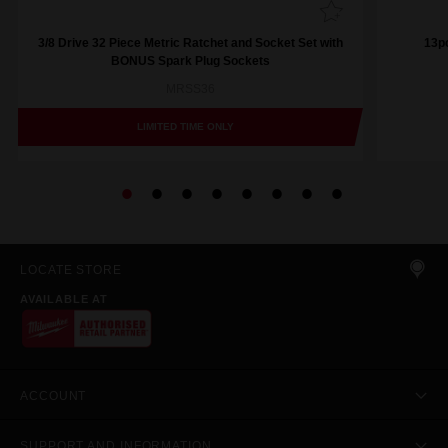
3/8 Drive 32 Piece Metric Ratchet and Socket Set with
13pc
BONUS Spark Plug Sockets
MRSS36
LIMITED TIME ONLY
LOCATE STORE
AVAILABLE AT
ACCOUNT
SUPPORT AND INFORMATION