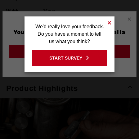
Width
36mm
×
Height
78mm
We'd really love your feedback.
You are currently on the Australia
Do you have a moment to tell
Warranty
Limited Lifetime
Site
us what you think?
GO TO THE USA SITE
START SURVEY
What's Included
Stay on the Australia site
Product Highlights