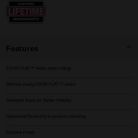
Same
page
link.
Features
FOUR FLAT™ Sides deter rolling
Wrench-ready FOUR FLAT™ sides
Stamped Sizes for Better Visibility
Optimised Geometry to prevent rounding
Chrome Finish