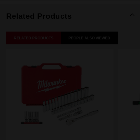
Related Products
RELATED PRODUCTS
PEOPLE ALSO VIEWED