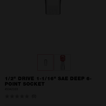
1/2" DRIVE 1-1/16" SAE DEEP 6-
POINT SOCKET
45342103
(0)
No
rating
value.