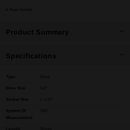
6 Point Socket
Product Summary
Specifications
Type
Deep
Drive Size
1/2"
Socket Size
1-1/16"
System Of
SAE
Measurement
Length
36mm