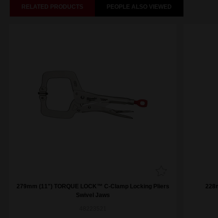
RELATED PRODUCTS
PEOPLE ALSO VIEWED
279mm (11") TORQUE LOCK™ C-Clamp Locking Pliers
228
Swivel Jaws
48223521