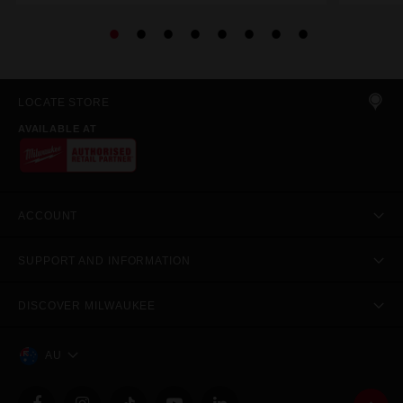
LOCATE STORE
AVAILABLE AT
ACCOUNT
SUPPORT AND INFORMATION
DISCOVER MILWAUKEE
AU