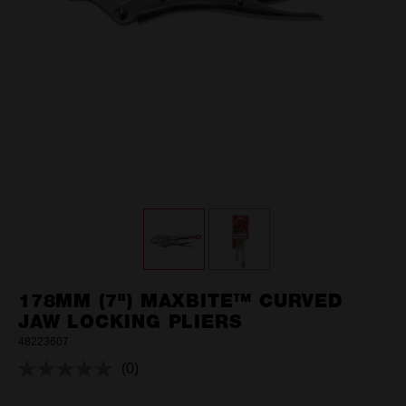
178MM (7") MAXBITE™ CURVED
JAW LOCKING PLIERS
48223607
(0)
No
rating
value.