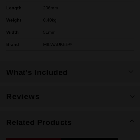
Length
206mm
Weight
0.40kg
Width
51mm
Brand
MILWAUKEE®
What's Included
Reviews
Related Products