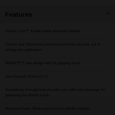
Same
page
link.
Features
Torque Lock™: Faster setup and easy release
Curved Jaw: Maximises pressure points for any bolt, nut or
locking tool application
MAXBITE™ Jaw design with 3X gripping force
Jaw Capacity 55mm (2.1")
Screwdriver through-hole provides you with extra leverage for
tightening the thumb screw
Hardened Jaws: Better grip force on jobsite material