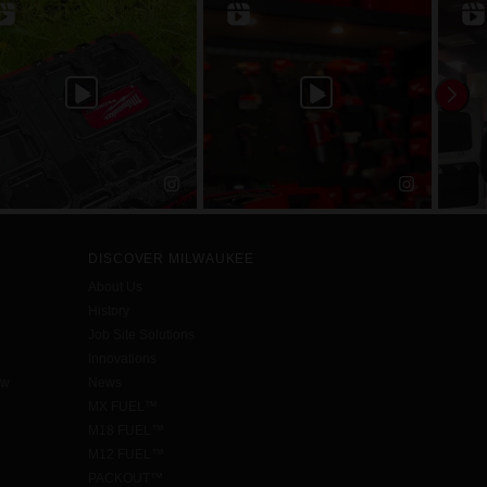
DISCOVER MILWAUKEE
About Us
History
Job Site Solutions
Innovations
aw
News
MX FUEL™
M18 FUEL™
M12 FUEL™
PACKOUT™