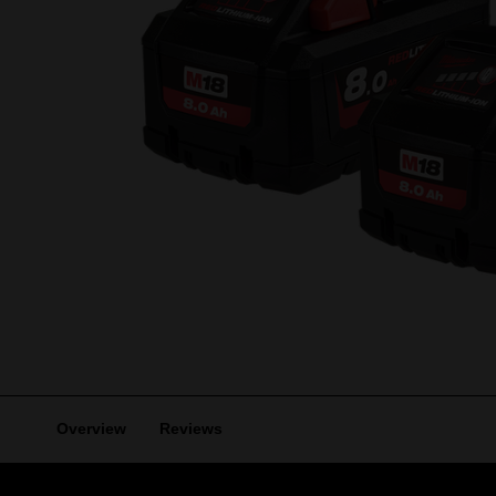
Overview
Reviews