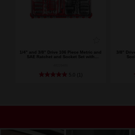
1/4" and 3/8" Drive 106 Piece Metric and
3/8" Driv
SAE Ratchet and Socket Set with
Soc
PACKOUT™
48229486
5.0
(1)