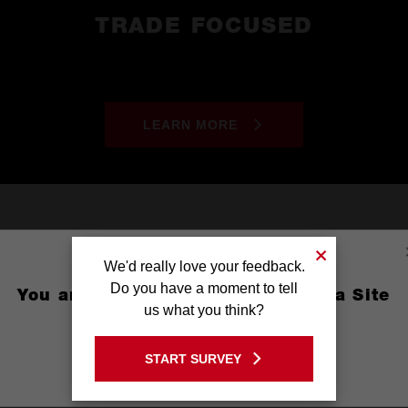
TRADE FOCUSED
LEARN MORE
We'd really love your feedback.
Do you have a moment to tell
You are currently on the Australia Site
us what you think?
GO TO THE USA SITE
START SURVEY
Stay on the Australia site