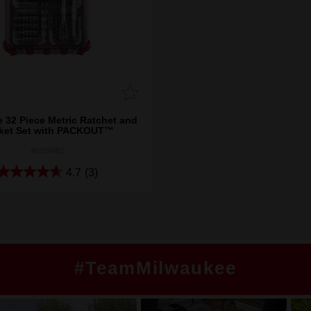
e 32 Piece Metric Ratchet and
ket Set with PACKOUT™
48229482
4.7
(3)
#TeamMilwaukee