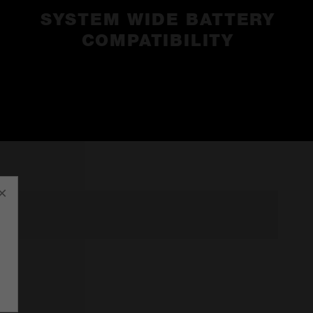
SYSTEM WIDE BATTERY
COMPATIBILITY
×