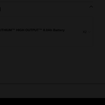
d
ITHIUM™ HIGH OUTPUT™ 8.0Ah Battery
X2