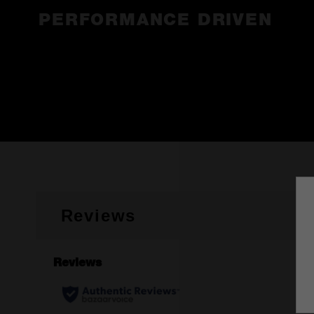
PERFORMANCE DRIVEN
Reviews