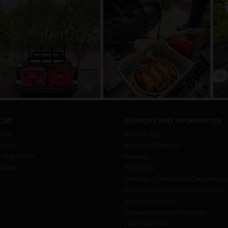
UNT
SUPPORT AND INFORMATION
ount
Where to Buy
tions
Authorised Partners
h ONE-KEY™
Warranty
urites
Fix My Tool
Overview - Competition Consumer L
Complaints Handling System Policy
Safety Notifications
Competitions And Promotions
Learn And Earn