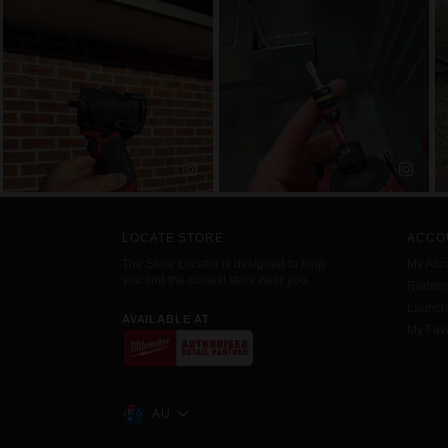
LOCATE STORE
ACCO
The Store Locator is designed to help
My Acc
you find the closest store near you.
Redemp
Launc
AVAILABLE AT
My Favo
AU