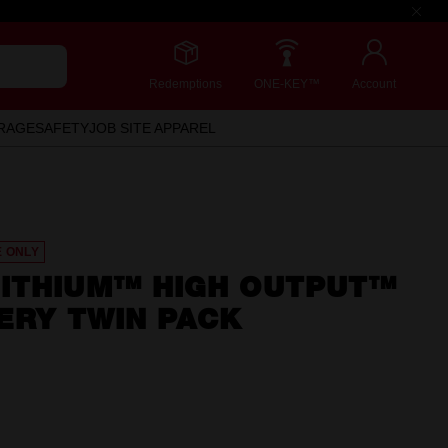
Redemptions
ONE-KEY™
Account
RAGE
SAFETY
JOB SITE APPAREL
E ONLY
ITHIUM™ HIGH OUTPUT™
ERY TWIN PACK