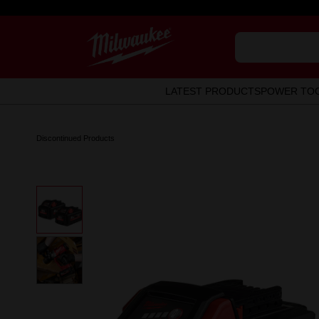
LATEST PRODUCTS
POWER TO
Discontinued Products