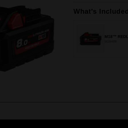
Same
page
link.
What's Include
M18™ REDL
M18HB8