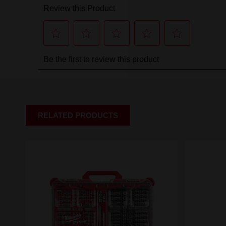
RELATED PRODUCTS