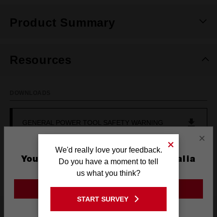
Product Summary
Resources
DOWNLOADS
GENERAL POWER TOOL SAFETY WARNING
×
We'd really love your feedback.
OPERATOR'S MANUAL (M12PCG-0)
You are currently on the Australia
Do you have a moment to tell
Site
us what you think?
GO TO THE USA SITE
START SURVEY
Stay on the Australia site
Reviews