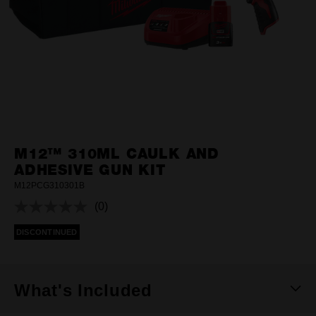
M12™ 310ML CAULK AND
ADHESIVE GUN KIT
M12PCG310301B
(0)
No
rating
DISCONTINUED
value.
Same
page
link.
What's Included