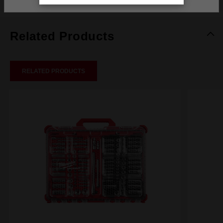
Related Products
RELATED PRODUCTS