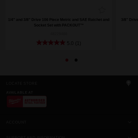
1/4" and 3/8" Drive 106 Piece Metric and SAE Ratchet and
3/8" Driv
Socket Set with PACKOUT™
48229486
5.0
(1)
LOCATE STORE
AVAILABLE AT
ACCOUNT
SUPPORT AND INFORMATION