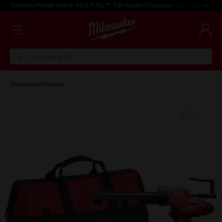
Voluntary Recall Notice: M18 FUEL™ Top Handle Chainsaw
Learn more >
I'm looking for
Discontinued Products
Add T
Favouri