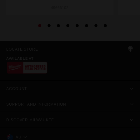
49666102
LOCATE STORE
AVAILABLE AT
ACCOUNT
SUPPORT AND INFORMATION
DISCOVER MILWAUKEE
AU