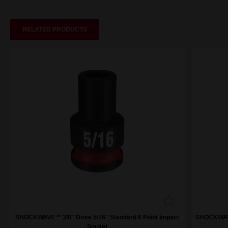
RELATED PRODUCTS
SHOCKWAVE™ 3/8" Drive 5/16" Standard 6 Point Impact
SHOCKWAVE™
Socket