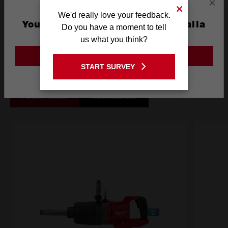
×
We'd really love your feedback.
What's Included
You are currently on the Australia
Do you have a moment to tell
Site
us what you think?
GO TO THE USA SITE
Frequently used with
START SURVEY
Stay on the Australia site
POWER TOOLS
ACCESSORIES