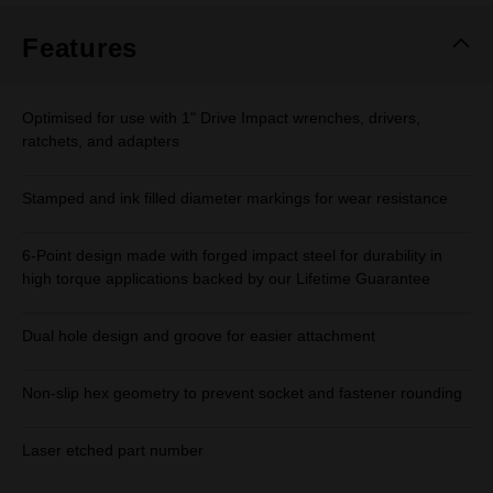
Features
Optimised for use with 1" Drive Impact wrenches, drivers,
ratchets, and adapters
Stamped and ink filled diameter markings for wear resistance
6-Point design made with forged impact steel for durability in
high torque applications backed by our Lifetime Guarantee
Dual hole design and groove for easier attachment
Non-slip hex geometry to prevent socket and fastener rounding
Laser etched part number