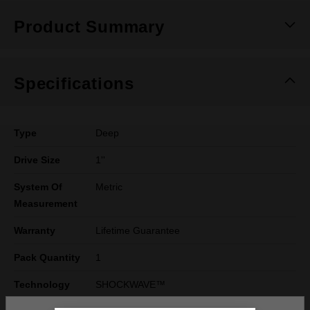
Product Summary
Specifications
Type
Deep
Drive Size
1''
System Of
Metric
Measurement
Warranty
Lifetime Guarantee
Pack Quantity
1
Technology
SHOCKWAVE™