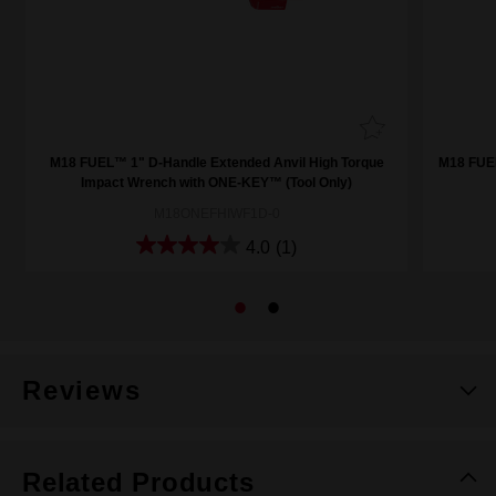
M18 FUEL™ 1" D-Handle Extended Anvil High Torque
M18 FUE
Impact Wrench with ONE-KEY™ (Tool Only)
M18ONEFHIWF1D-0
4.0
(1)
Reviews
Related Products