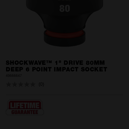
SHOCKWAVE™ 1" DRIVE 80MM
DEEP 6 POINT IMPACT SOCKET
49666647
(0)
No
rating
value.
Same
page
link.