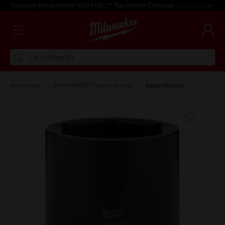
Voluntary Recall Notice: M18 FUEL™ Top Handle Chainsaw
Learn more >
I'm looking for
Accessories
SHOCKWAVE™ Impact Sockets
Impact Sockets
Add T
Favouri