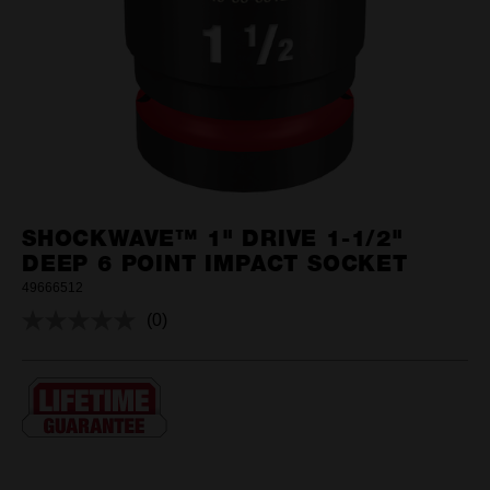
SHOCKWAVE™ 1" DRIVE 1-1/2"
DEEP 6 POINT IMPACT SOCKET
49666512
(0)
No
rating
value.
Same
page
link.