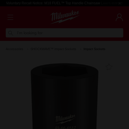
Voluntary Recall Notice: M18 FUEL™ Top Handle Chainsaw
Learn more >
I'm looking for
Accessories
SHOCKWAVE™ Impact Sockets
Impact Sockets
Add T
Favouri