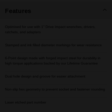
Features
Optimised for use with 1" Drive Impact wrenches, drivers,
ratchets, and adapters
Stamped and ink filled diameter markings for wear resistance
6-Point design made with forged impact steel for durability in
high torque applications backed by our Lifetime Guarantee
Dual hole design and groove for easier attachment
Non-slip hex geometry to prevent socket and fastener rounding
Laser etched part number