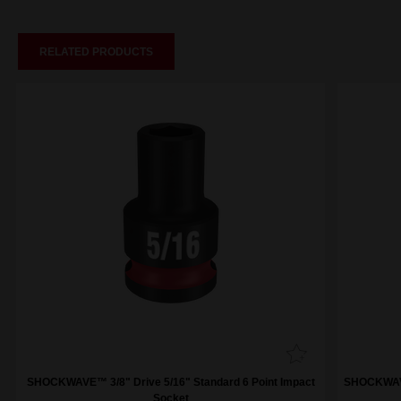
RELATED PRODUCTS
SHOCKWAVE™ 3/8" Drive 5/16" Standard 6 Point Impact
SHOCKWAVE™
Socket