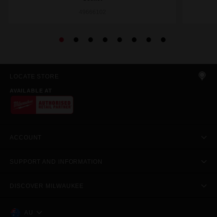
49666102
LOCATE STORE
AVAILABLE AT
ACCOUNT
SUPPORT AND INFORMATION
DISCOVER MILWAUKEE
AU