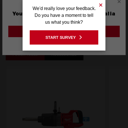
×
We'd really love your feedback.
What's Included
You are currently on the Australia
Do you have a moment to tell
Site
us what you think?
GO TO THE USA SITE
Frequently used with
START SURVEY
Stay on the Australia site
POWER TOOLS
ACCESSORIES