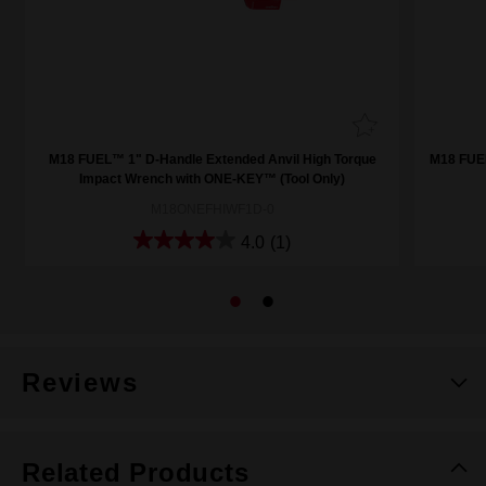
M18 FUEL™ 1" D-Handle Extended Anvil High Torque
M18 FUE
Impact Wrench with ONE-KEY™ (Tool Only)
M18ONEFHIWF1D-0
4.0
(1)
Reviews
Related Products