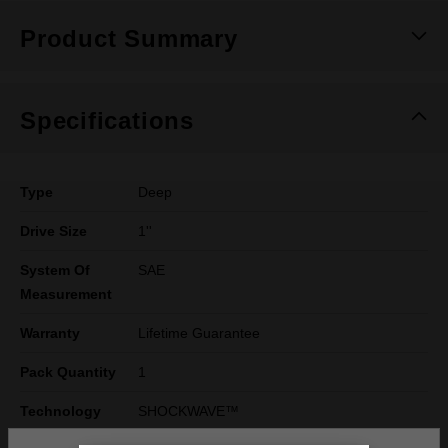
Product Summary
Specifications
Type
Deep
Drive Size
1''
System Of
SAE
Measurement
Warranty
Lifetime Guarantee
Pack Quantity
1
Technology
SHOCKWAVE™