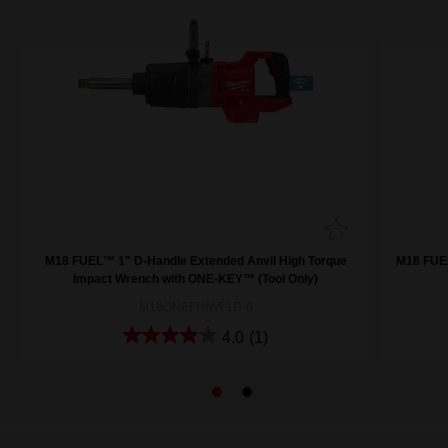
M18 FUEL™ 1" D-Handle Extended Anvil High Torque
M18 FUE
Impact Wrench with ONE-KEY™ (Tool Only)
M18ONEFHIWF1D-0
4.0
(1)