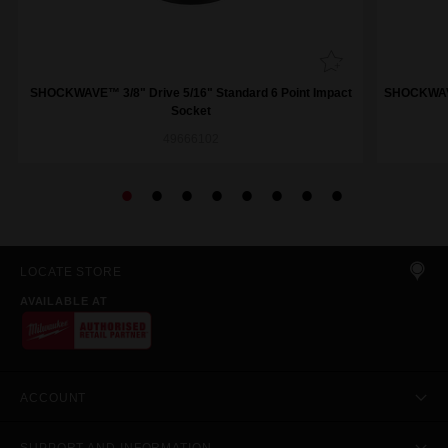
SHOCKWAVE™ 3/8" Drive 5/16" Standard 6 Point Impact
SHOCKWAVE™
Socket
49666102
LOCATE STORE
AVAILABLE AT
ACCOUNT
SUPPORT AND INFORMATION