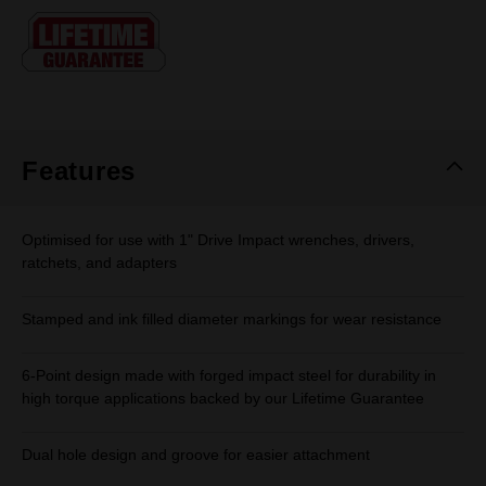
Same
page
link.
Features
Optimised for use with 1" Drive Impact wrenches, drivers,
ratchets, and adapters
Stamped and ink filled diameter markings for wear resistance
6-Point design made with forged impact steel for durability in
high torque applications backed by our Lifetime Guarantee
Dual hole design and groove for easier attachment