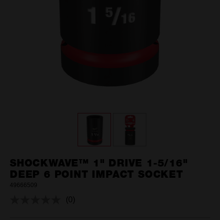
SHOCKWAVE™ 1" DRIVE 1-5/16"
DEEP 6 POINT IMPACT SOCKET
49666509
(0)
No
rating
value.