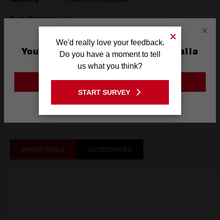
Pack Quantity
1
×
Technology
SHOCKWAVE™
We'd really love your feedback.
You are currently on the Australia
Do you have a moment to tell
Site
us what you think?
What's Included
GO TO THE USA SITE
START SURVEY
Stay on the Australia site
Frequently used with
POWER TOOLS
ACCESSORIES