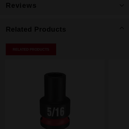
Reviews
Related Products
RELATED PRODUCTS