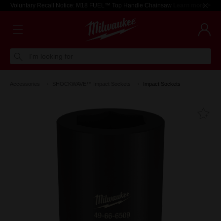
Voluntary Recall Notice: M18 FUEL™ Top Handle Chainsaw
Learn more >
I'm looking for
Accessories
SHOCKWAVE™ Impact Sockets
Impact Sockets
Fa