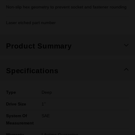
Non-slip hex geometry to prevent socket and fastener rounding
Laser etched part number
Product Summary
Specifications
Type
Deep
Drive Size
1''
System Of
SAE
Measurement
Warranty
Lifetime Guarantee