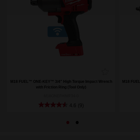
h
M18 FUEL™ ONE-KEY™ 3/4" High Torque Impact Wrench
M18 FUEL
with Friction Ring (Tool Only)
M18ONEFHIWF34-0
4.6
(9)