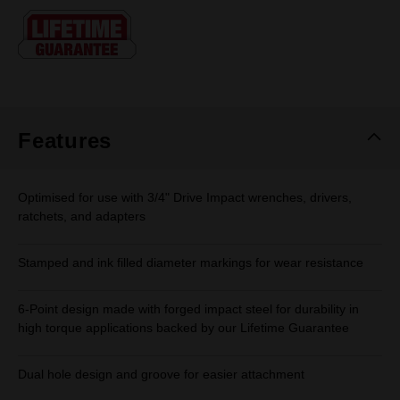
Same
page
link.
Features
Optimised for use with 3/4" Drive Impact wrenches, drivers,
ratchets, and adapters
Stamped and ink filled diameter markings for wear resistance
6-Point design made with forged impact steel for durability in
high torque applications backed by our Lifetime Guarantee
Dual hole design and groove for easier attachment