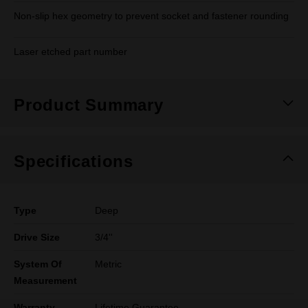
Non-slip hex geometry to prevent socket and fastener rounding
Laser etched part number
Product Summary
Specifications
Type
Deep
Drive Size
3/4''
System Of
Metric
Measurement
Warranty
Lifetime Guarantee