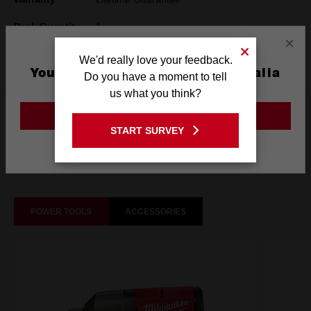
Pack Quantity
1
×
Technology
SHOCKWAVE™
We'd really love your feedback.
You are currently on the Australia
Do you have a moment to tell
Site
us what you think?
What's Included
GO TO THE USA SITE
START SURVEY
Stay on the Australia site
Frequently used with
POWER TOOLS
ACCESSORIES