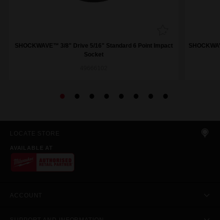
SHOCKWAVE™ 3/8" Drive 5/16" Standard 6 Point Impact
SHOCKWAVE™
Socket
49666102
LOCATE STORE
AVAILABLE AT
ACCOUNT
SUPPORT AND INFORMATION