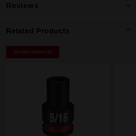
Reviews
Related Products
RELATED PRODUCTS