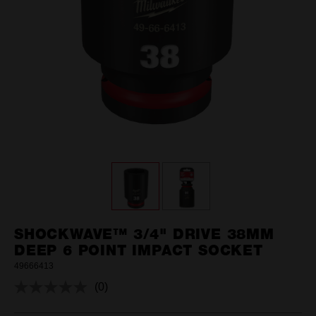
SHOCKWAVE™ 3/4" DRIVE 38MM
DEEP 6 POINT IMPACT SOCKET
49666413
(0)
No
rating
value.