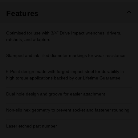
Features
Optimised for use with 3/4" Drive Impact wrenches, drivers,
ratchets, and adapters
Stamped and ink filled diameter markings for wear resistance
6-Point design made with forged impact steel for durability in
high torque applications backed by our Lifetime Guarantee
Dual hole design and groove for easier attachment
Non-slip hex geometry to prevent socket and fastener rounding
Laser etched part number