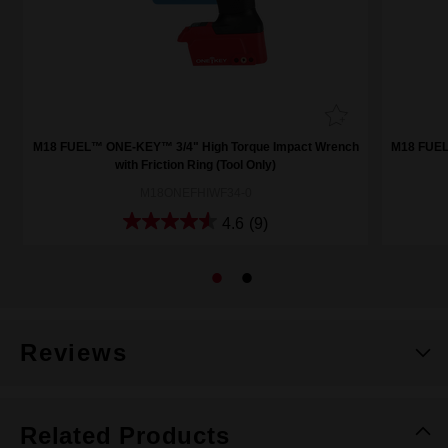
h
M18 FUEL™ ONE-KEY™ 3/4" High Torque Impact Wrench
M18 FUEL
with Friction Ring (Tool Only)
M18ONEFHIWF34-0
4.6
(9)
Reviews
Related Products