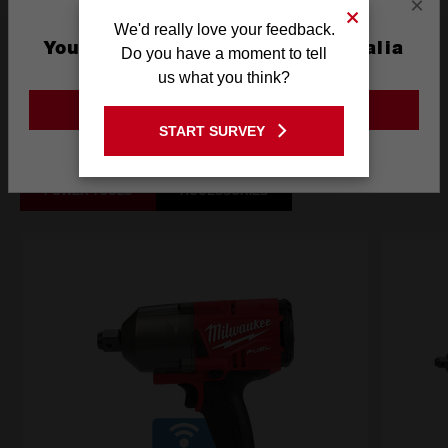
×
We'd really love your feedback.
What's Included
You are currently on the Australia
Do you have a moment to tell
Site
us what you think?
GO TO THE USA SITE
Frequently used with
START SURVEY
Stay on the Australia site
POWER TOOLS
ACCESSORIES