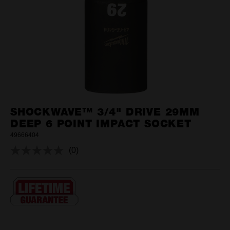
SHOCKWAVE™ 3/4" DRIVE 29MM
DEEP 6 POINT IMPACT SOCKET
49666404
(0)
No
rating
value.
Same
page
link.