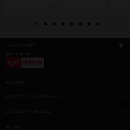
49666102
LOCATE STORE
AVAILABLE AT
ACCOUNT
SUPPORT AND INFORMATION
DISCOVER MILWAUKEE
AU