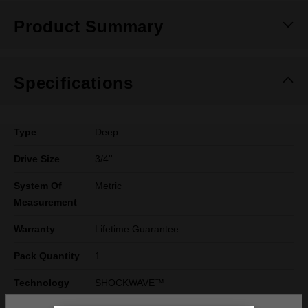
Product Summary
Specifications
Type
Deep
Drive Size
3/4''
System Of
Metric
Measurement
Warranty
Lifetime Guarantee
Pack Quantity
1
Technology
SHOCKWAVE™