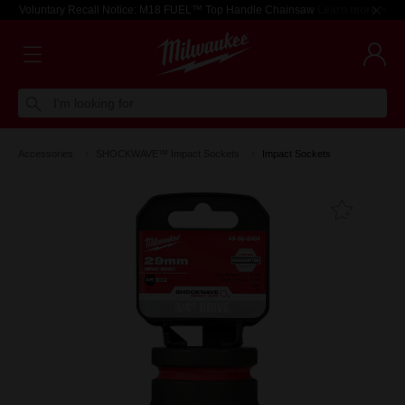
Voluntary Recall Notice: M18 FUEL™ Top Handle Chainsaw
Learn more >
I'm looking for
Accessories
SHOCKWAVE™ Impact Sockets
Impact Sockets
Add T
Favouri