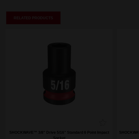
RELATED PRODUCTS
SHOCKWAVE™ 3/8" Drive 5/16" Standard 6 Point Impact
SHOCKWAVE™
Socket