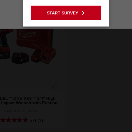
GO TO THE USA SITE
START SURVEY
Stay on the Australia site
UEL™ ONE-KEY™ 3/4" High
 Impact Wrench with Friction
Ring Kit
M18ONEFHIWF34-502C
5.0
(1)