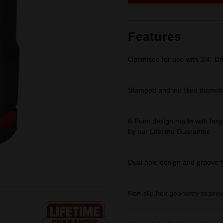
link.
Features
Optimised for use with 3/4" Dr
Stamped and ink filled diamet
6-Point design made with forge
by our Lifetime Guarantee
Dual hole design and groove f
Non-slip hex geometry to prev