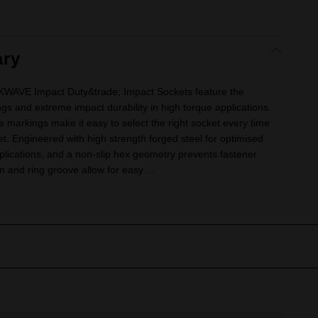
ry
VE Impact Duty&trade; Impact Sockets feature the
ngs and extreme impact durability in high torque applications.
e markings make it easy to select the right socket every time
ket. Engineered with high strength forged steel for optimised
lications, and a non-slip hex geometry prevents fastener
 and ring groove allow for easy ...