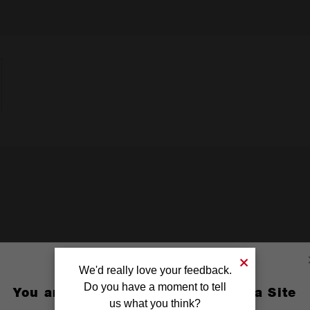
We'd really love your feedback.
Do you have a moment to tell
You are currently on the Australia Site
us what you think?