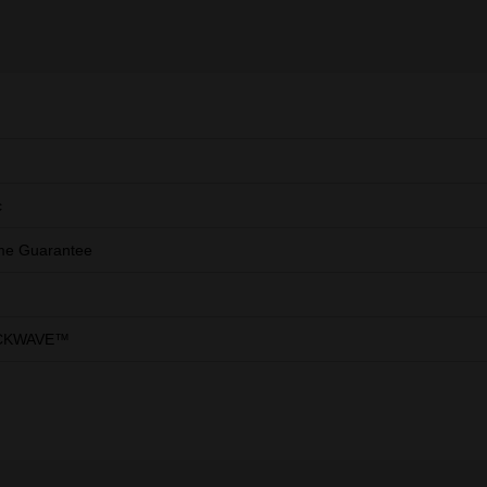
c
ime Guarantee
CKWAVE™