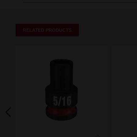
RELATED PRODUCTS