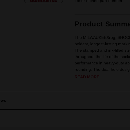
Laser etched part number
Product Summa
The MILWAUKEE&reg; SHOCKWA
boldest, longest-lasting marki
The stamped and ink-filled siz
throughout the life of the soc
performance in heavy-duty app
rounding. The dual-hole design
READ MORE
ews