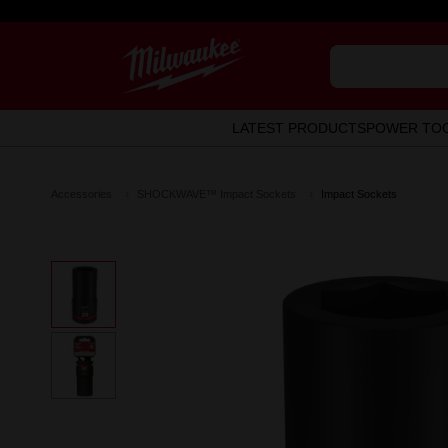
LATEST PRODUCTS
POWER TO
Accessories
SHOCKWAVE™ Impact Sockets
Impact Sockets