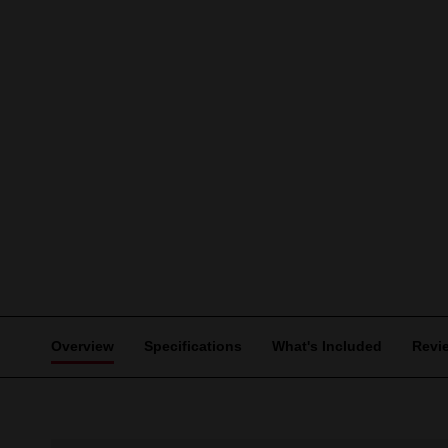
Overview
Specifications
What's Included
Revi