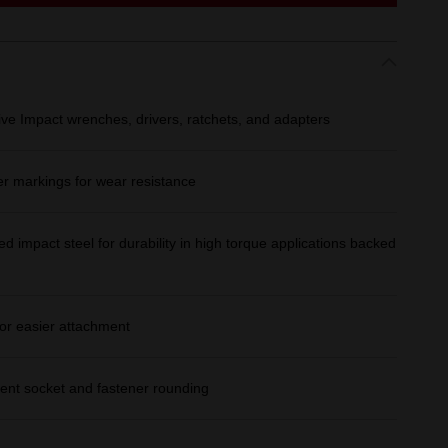
ive Impact wrenches, drivers, ratchets, and adapters
er markings for wear resistance
d impact steel for durability in high torque applications backed
or easier attachment
ent socket and fastener rounding