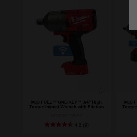
M18 FUEL™ ONE-KEY™ 3/4" High
M18 F
Torque Impact Wrench with Friction
Torque
Ring (Tool Only)
M18ONEFHIWF34-0
4.6
(9)