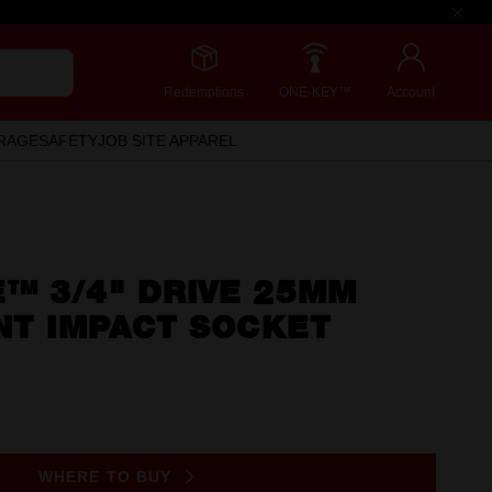
Redemptions
ONE-KEY™
Account
RAGE
SAFETY
JOB SITE APPAREL
™ 3/4" DRIVE 25MM
NT IMPACT SOCKET
WHERE TO BUY