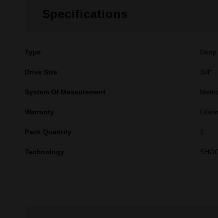
Specifications
Type
Deep
Drive Size
3/4''
System Of Measurement
Metri
Warranty
Lifet
Pack Quantity
1
Technology
SHO