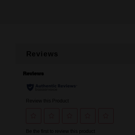
Reviews