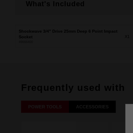
What's Included
Shockwave 3/4" Drive 25mm Deep 6 Point Impact
X1
Socket
49666400
Frequently used with
POWER TOOLS
ACCESSORIES