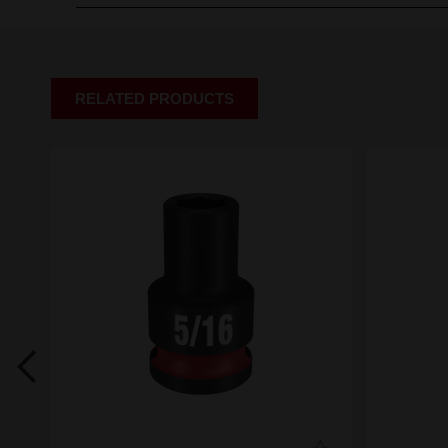
RELATED PRODUCTS