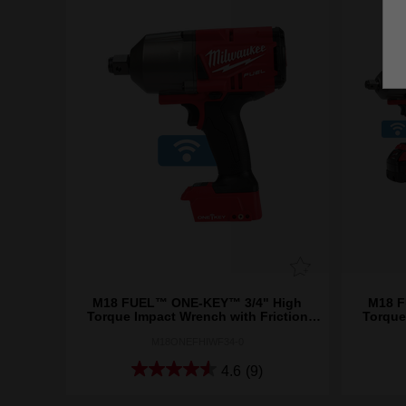
M18 FUEL™ ONE-KEY™ 3/4" High
M18 F
Torque Impact Wrench with Friction
Torque
Ring (Tool Only)
M18ONEFHIWF34-0
4.6
(9)