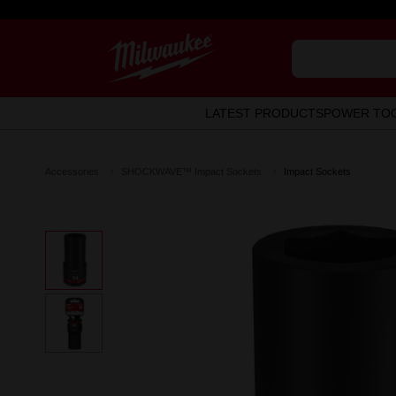
LATEST PRODUCTS
POWER TO
Accessories
SHOCKWAVE™ Impact Sockets
Impact Sockets