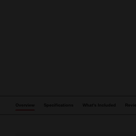
Overview
Specifications
What's Included
Revi