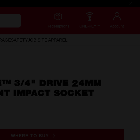
Redemptions
ONE-KEY™
Account
RAGE
SAFETY
JOB SITE APPAREL
™ 3/4" DRIVE 24MM
NT IMPACT SOCKET
WHERE TO BUY