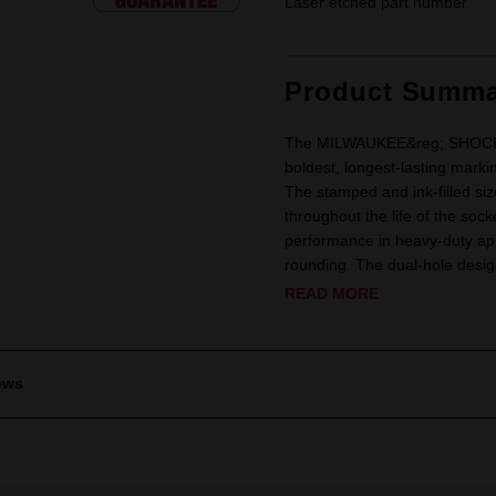
Laser etched part number
Product Summa
The MILWAUKEE&reg; SHOCKWA
boldest, longest-lasting marki
The stamped and ink-filled siz
throughout the life of the soc
performance in heavy-duty app
rounding. The dual-hole design
READ MORE
ews