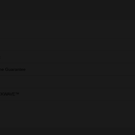
c
ime Guarantee
CKWAVE™