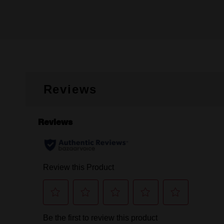
Reviews