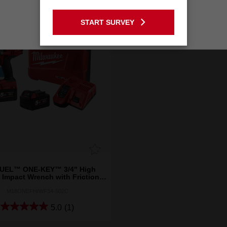
GO TO THE USA SITE
START SURVEY
Stay on the Australia site
UEL™ ONE-KEY™ 3/4" High
 Impact Wrench with Friction
Ring Kit
M18ONEFHIWF34-502C
5.0
(1)