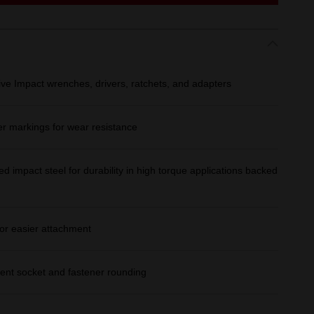
ive Impact wrenches, drivers, ratchets, and adapters
er markings for wear resistance
d impact steel for durability in high torque applications backed
or easier attachment
ent socket and fastener rounding