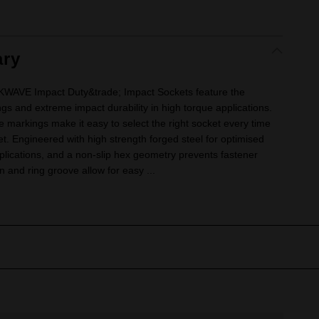
ry
VE Impact Duty&trade; Impact Sockets feature the
ngs and extreme impact durability in high torque applications.
e markings make it easy to select the right socket every time
ket. Engineered with high strength forged steel for optimised
lications, and a non-slip hex geometry prevents fastener
 and ring groove allow for easy ...