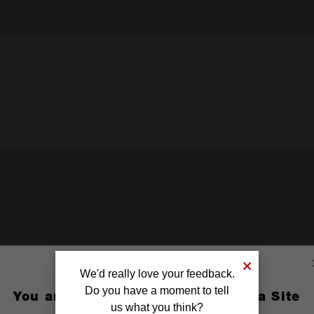
We'd really love your feedback.
Do you have a moment to tell
You are currently on the Australia Site
us what you think?