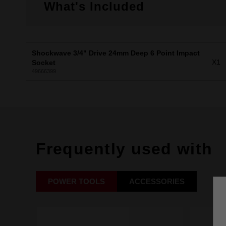
What's Included
Shockwave 3/4" Drive 24mm Deep 6 Point Impact
X1
Socket
49666399
Frequently used with
POWER TOOLS
ACCESSORIES