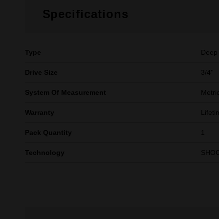
Specifications
Type
Deep
Drive Size
3/4''
System Of Measurement
Metri
Warranty
Lifet
Pack Quantity
1
Technology
SHO