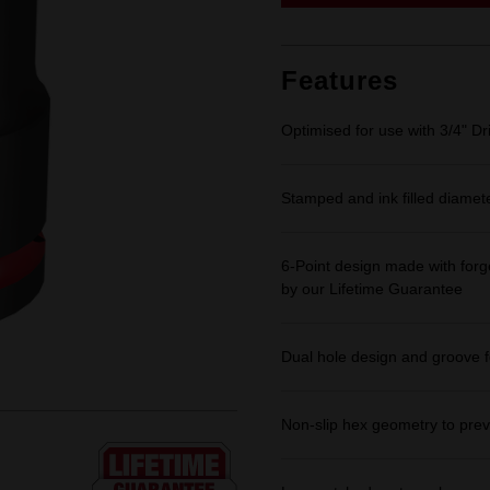
link.
Features
Optimised for use with 3/4" Dr
Stamped and ink filled diamet
6-Point design made with forge
by our Lifetime Guarantee
Dual hole design and groove f
Non-slip hex geometry to prev