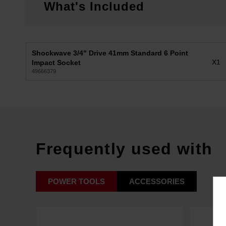
What's Included
Shockwave 3/4" Drive 41mm Standard 6 Point
X1
Impact Socket
49666379
Frequently used with
POWER TOOLS
ACCESSORIES