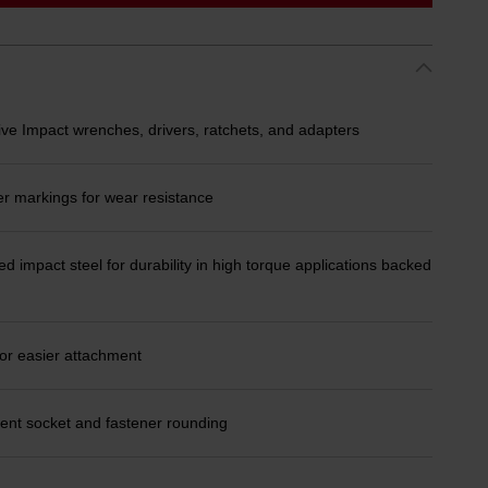
ive Impact wrenches, drivers, ratchets, and adapters
er markings for wear resistance
d impact steel for durability in high torque applications backed
or easier attachment
ent socket and fastener rounding