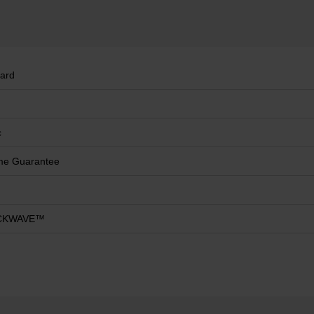
ard
c
ime Guarantee
CKWAVE™