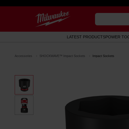
LATEST PRODUCTS
POWER TO
Accessories
SHOCKWAVE™ Impact Sockets
Impact Sockets