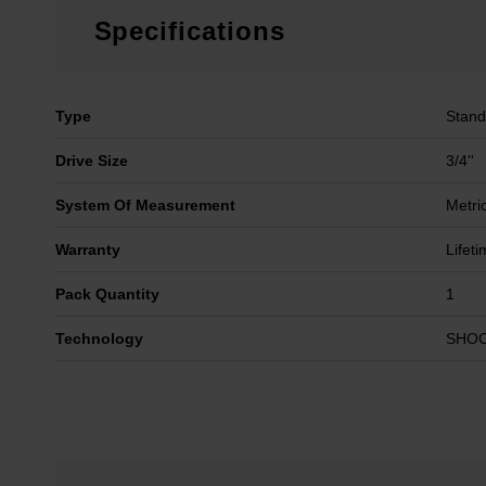
Specifications
Type
Stand
Drive Size
3/4''
System Of Measurement
Metri
Warranty
Lifet
Pack Quantity
1
Technology
SHO