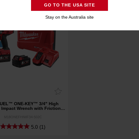
GO TO THE USA SITE
Stay on the Australia site
UEL™ ONE-KEY™ 3/4" High
 Impact Wrench with Friction
Ring Kit
M18ONEFHIWF34-502C
5.0
(1)