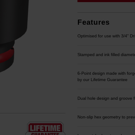
link.
Features
Optimised for use with 3/4" Dr
Stamped and ink filled diamet
6-Point design made with forge
by our Lifetime Guarantee
Dual hole design and groove f
Non-slip hex geometry to prev