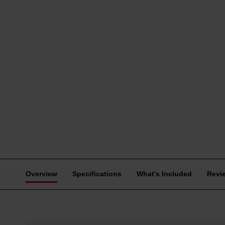
Overview
Specifications
What's Included
Revi