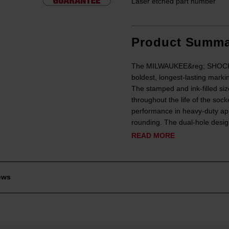
Laser etched part number
Product Summa
The MILWAUKEE&reg; SHOCKWA
boldest, longest-lasting marki
The stamped and ink-filled siz
throughout the life of the soc
performance in heavy-duty app
rounding. The dual-hole design
READ MORE
ews