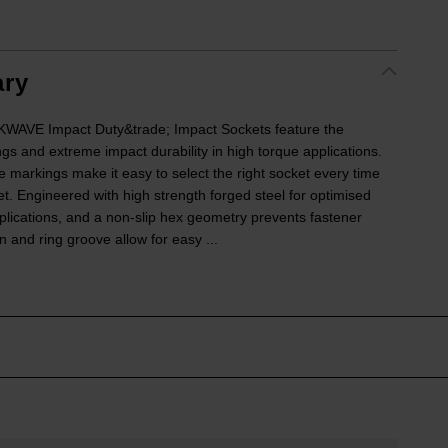
ry
VE Impact Duty&trade; Impact Sockets feature the
ngs and extreme impact durability in high torque applications.
e markings make it easy to select the right socket every time
ket. Engineered with high strength forged steel for optimised
lications, and a non-slip hex geometry prevents fastener
 and ring groove allow for easy ...