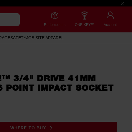
Redemptions
ONE-KEY™
Account
RAGE
SAFETY
JOB SITE APPAREL
™ 3/4" DRIVE 41MM
6 POINT IMPACT SOCKET
WHERE TO BUY