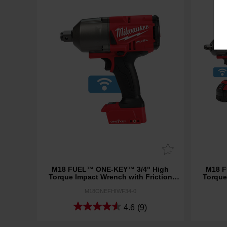
M18 FUEL™ ONE-KEY™ 3/4" High
M18 F
Torque Impact Wrench with Friction
Torque
Ring (Tool Only)
M18ONEFHIWF34-0
4.6
(9)