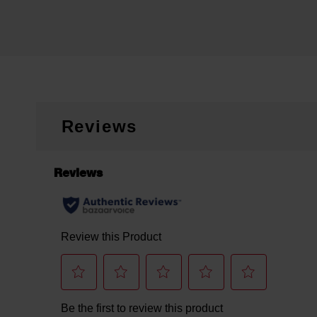
Reviews