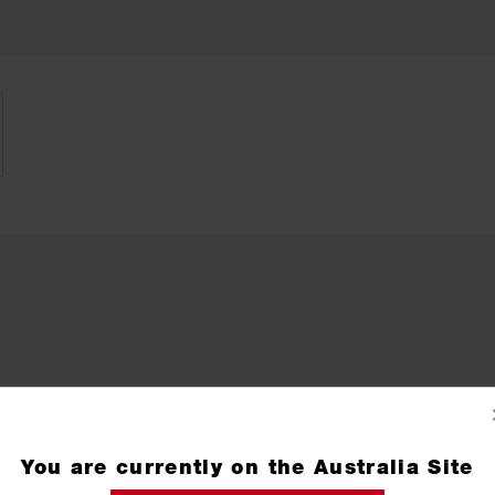
You are currently on the Australia Site