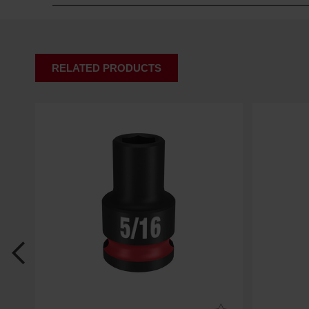
RELATED PRODUCTS