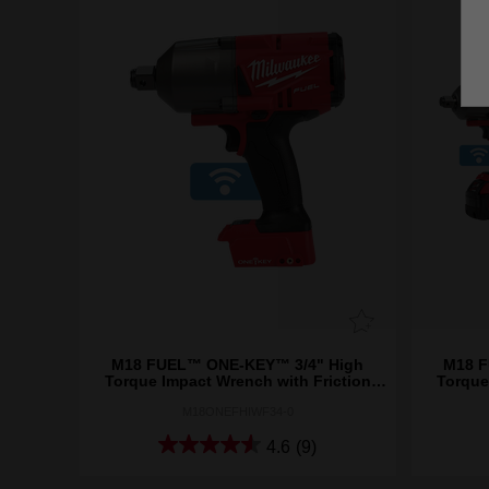
M18 FUEL™ ONE-KEY™ 3/4" High
M18 F
Torque Impact Wrench with Friction
Torque
Ring (Tool Only)
M18ONEFHIWF34-0
4.6
(9)