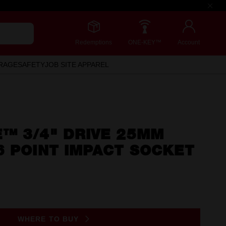
Redemptions
ONE-KEY™
Account
RAGE
SAFETY
JOB SITE APPAREL
™ 3/4" DRIVE 25MM
6 POINT IMPACT SOCKET
WHERE TO BUY