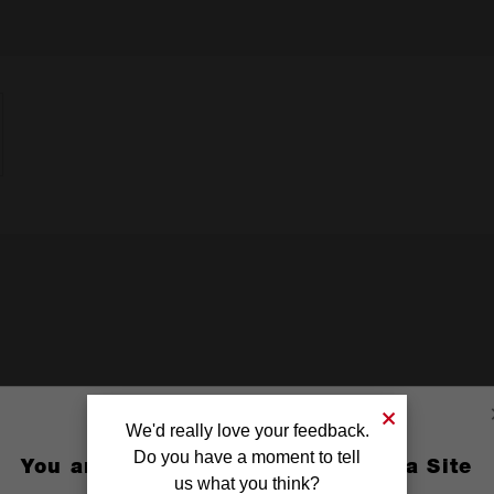
We'd really love your feedback.
Do you have a moment to tell
You are currently on the Australia Site
us what you think?