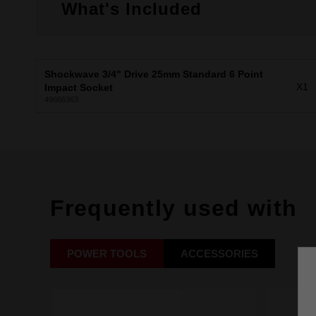
What's Included
Shockwave 3/4" Drive 25mm Standard 6 Point
X1
Impact Socket
49666363
Frequently used with
POWER TOOLS
ACCESSORIES