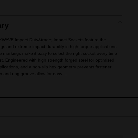
ry
VE Impact Duty&trade; Impact Sockets feature the
ngs and extreme impact durability in high torque applications.
e markings make it easy to select the right socket every time
ket. Engineered with high strength forged steel for optimised
lications, and a non-slip hex geometry prevents fastener
 and ring groove allow for easy ...