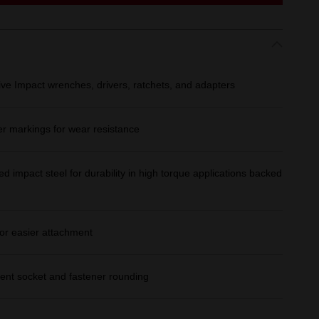
ive Impact wrenches, drivers, ratchets, and adapters
er markings for wear resistance
d impact steel for durability in high torque applications backed
or easier attachment
ent socket and fastener rounding