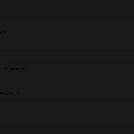
ard
c
ime Guarantee
CKWAVE™