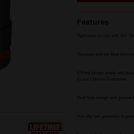
link.
Features
Optimised for use with 3/4" Dr
Stamped and ink filled diamet
6-Point design made with forge
by our Lifetime Guarantee
Dual hole design and groove f
Non-slip hex geometry to prev