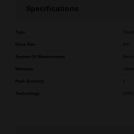
Specifications
Type
Stand
Drive Size
3/4''
System Of Measurement
Metri
Warranty
Lifet
Pack Quantity
1
Technology
SHO