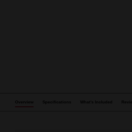
Overview
Specifications
What's Included
Revi