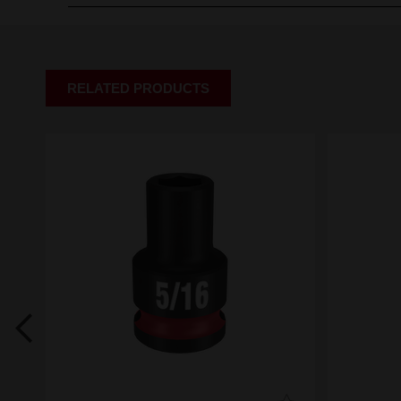
RELATED PRODUCTS