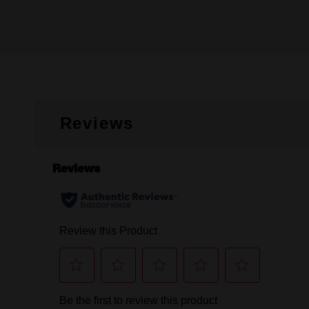
Reviews