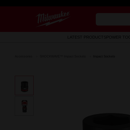
LATEST PRODUCTS
POWER TO
Accessories
SHOCKWAVE™ Impact Sockets
Impact Sockets