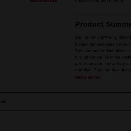
Laser etched part number
Product Summa
The MILWAUKEE&reg; SHOCKWA
boldest, longest-lasting marki
The stamped and ink-filled siz
throughout the life of the soc
performance in heavy-duty app
rounding. The dual-hole design
READ MORE
ews