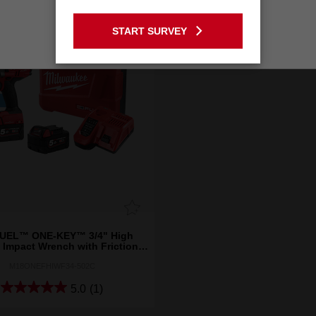
GO TO THE USA SITE
START SURVEY
Stay on the Australia site
UEL™ ONE-KEY™ 3/4" High
 Impact Wrench with Friction
Ring Kit
M18ONEFHIWF34-502C
5.0
(1)