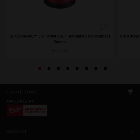
SHOCKWAVE™ 3/8" Drive 5/16" Standard 6 Point Impact
SHOCKWAVE™
Socket
49666102
LOCATE STORE
AVAILABLE AT
ACCOUNT