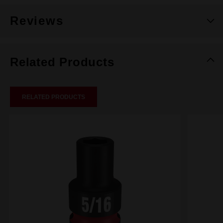
Reviews
Related Products
RELATED PRODUCTS