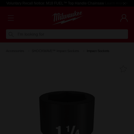
Voluntary Recall Notice: M18 FUEL™ Top Handle Chainsaw
Learn more >
I'm looking for
Accessories
SHOCKWAVE™ Impact Sockets
Impact Sockets
Fa