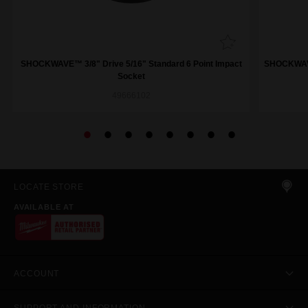
SHOCKWAVE™ 3/8" Drive 5/16" Standard 6 Point Impact
SHOCKWAVE™
Socket
49666102
LOCATE STORE
AVAILABLE AT
ACCOUNT
SUPPORT AND INFORMATION