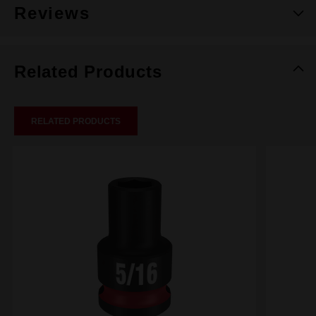
Reviews
Related Products
RELATED PRODUCTS