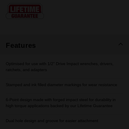
Same
page
link.
Features
Optimised for use with 1/2" Drive Impact wrenches, drivers,
ratchets, and adapters
Stamped and ink filled diameter markings for wear resistance
6-Point design made with forged impact steel for durability in
high torque applications backed by our Lifetime Guarantee
Dual hole design and groove for easier attachment