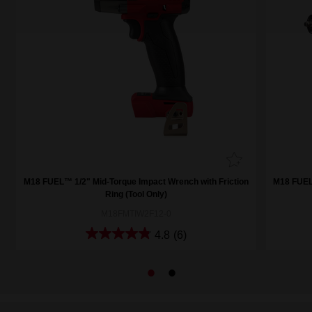
M18 FUEL™ 1/2" Mid-Torque Impact Wrench with Friction
M18 FUEL™
Ring (Tool Only)
M18FMTIW2F12-0
4.8
(6)