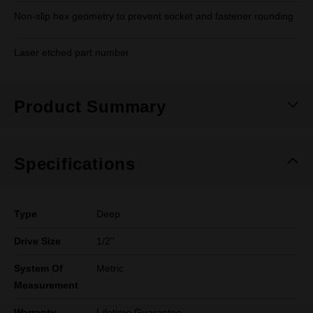
Non-slip hex geometry to prevent socket and fastener rounding
Laser etched part number
Product Summary
Specifications
Type
Deep
Drive Size
1/2''
System Of
Metric
Measurement
Warranty
Lifetime Guarantee