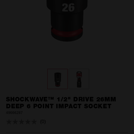
SHOCKWAVE™ 1/2" DRIVE 26MM
DEEP 6 POINT IMPACT SOCKET
49666287
(0)
No
rating
value.