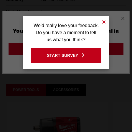
Pack Quantity
1
×
Technology
SHOCKWAVE™
We'd really love your feedback.
You are currently on the Australia
Do you have a moment to tell
Site
us what you think?
What's Included
GO TO THE USA SITE
START SURVEY
Stay on the Australia site
Frequently used with
POWER TOOLS
ACCESSORIES