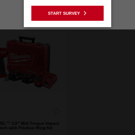
GO TO THE USA SITE
START SURVEY
Stay on the Australia site
EL™ 1/2" Mid-Torque Impact
nch with Friction Ring Kit