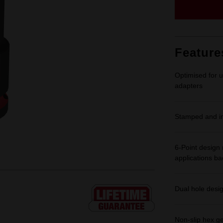
Feature
Optimised for u
adapters
Stamped and ink
6-Point design 
applications b
Dual hole desi
Non-slip hex g