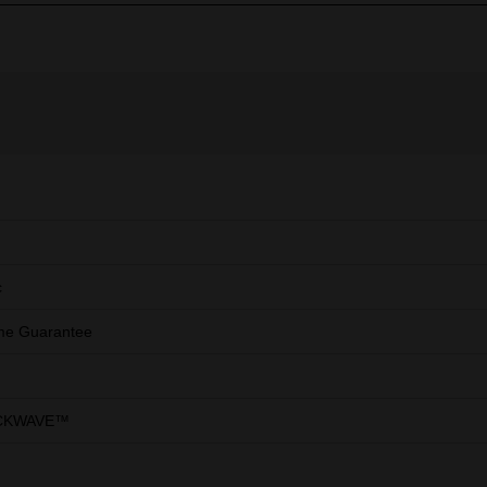
c
ime Guarantee
CKWAVE™