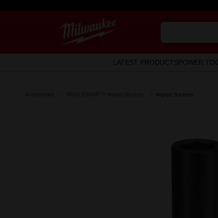
LATEST PRODUCTS
POWER TO
Accessories
SHOCKWAVE™ Impact Sockets
Impact Sockets