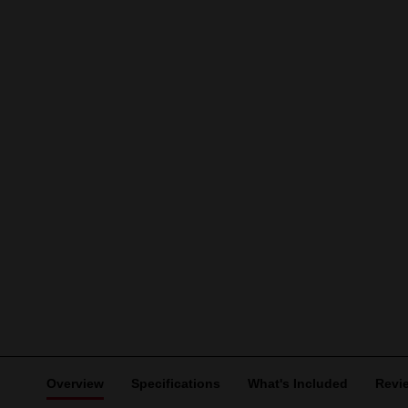
Overview
Specifications
What's Included
Revi