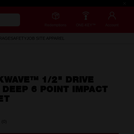
Redemptions
ONE-KEY™
Account
RAGE
SAFETY
JOB SITE APPAREL
KWAVE™ 1/2" DRIVE
DEEP 6 POINT IMPACT
ET
(0)
No
rating
value.