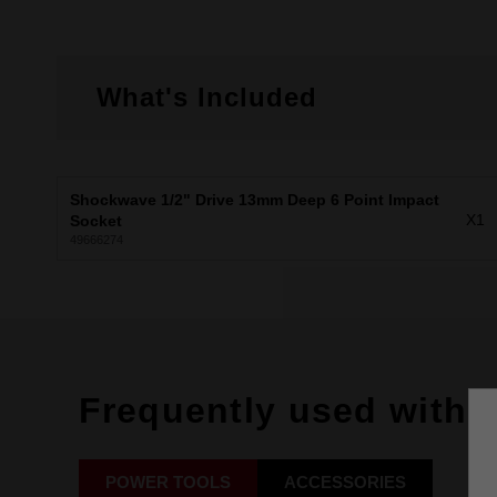
What's Included
Shockwave 1/2" Drive 13mm Deep 6 Point Impact
X1
Socket
49666274
Frequently used with
POWER TOOLS
ACCESSORIES