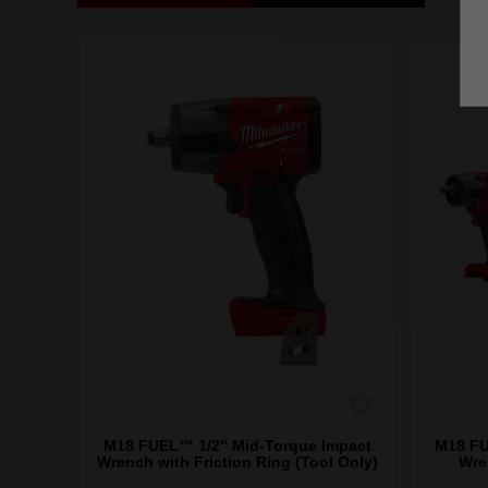
M18 FUEL™ 1/2" Mid-Torque Impact
M18 FU
Wrench with Friction Ring (Tool Only)
Wre