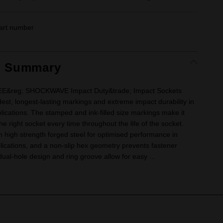
art number
t Summary
&reg; SHOCKWAVE Impact Duty&trade; Impact Sockets
dest, longest-lasting markings and extreme impact durability in
lications. The stamped and ink-filled size markings make it
he right socket every time throughout the life of the socket.
 high strength forged steel for optimised performance in
ications, and a non-slip hex geometry prevents fastener
ual-hole design and ring groove allow for easy ...