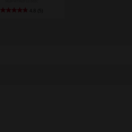
M18FMTIW2F12-502C
4.8
(5)