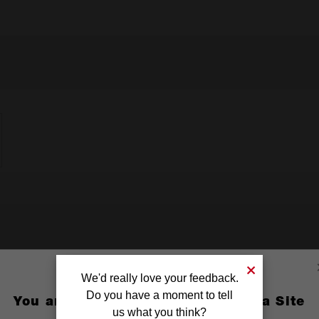
We'd really love your feedback.
Do you have a moment to tell
You are currently on the Australia Site
us what you think?