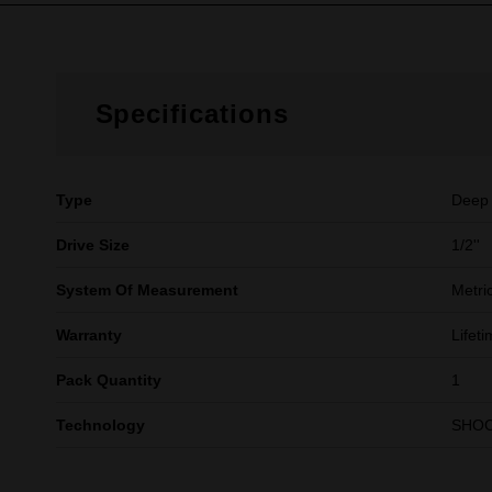
Specifications
Type
Deep
Drive Size
1/2''
System Of Measurement
Metri
Warranty
Lifet
Pack Quantity
1
Technology
SHO