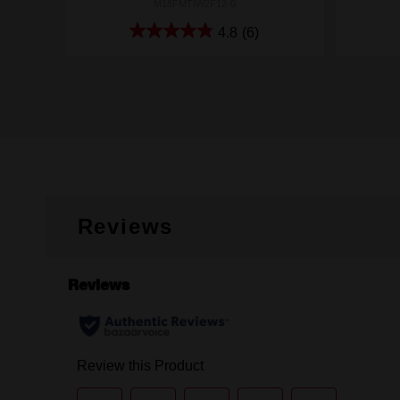
M18FMTIW2F12-0
4.8
(6)
Reviews