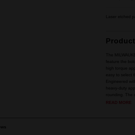
Laser etched p
Produc
The MILWAUKEE
feature the bol
high torque app
easy to select t
Engineered with
heavy-duty appl
rounding. The d
READ MORE
ews