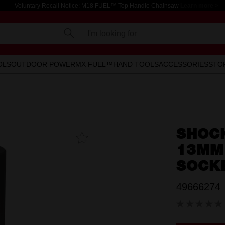
Voluntary Recall Notice: M18 FUEL™ Top Handle Chainsaw
Learn more >
I'm looking for
OLS
OUTDOOR POWER
MX FUEL™
HAND TOOLS
ACCESSORIES
STO
SHOC
Add To
Favourites
13MM 
SOCK
49666274