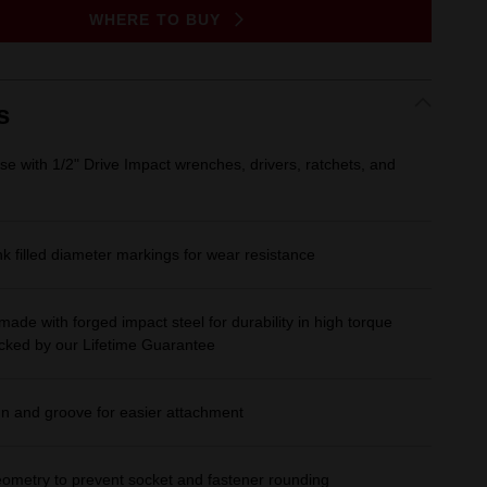
Same
WHERE TO BUY
page
link.
s
se with 1/2" Drive Impact wrenches, drivers, ratchets, and
 filled diameter markings for wear resistance
made with forged impact steel for durability in high torque
acked by our Lifetime Guarantee
gn and groove for easier attachment
eometry to prevent socket and fastener rounding