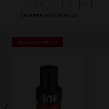
RELATED PRODUCTS