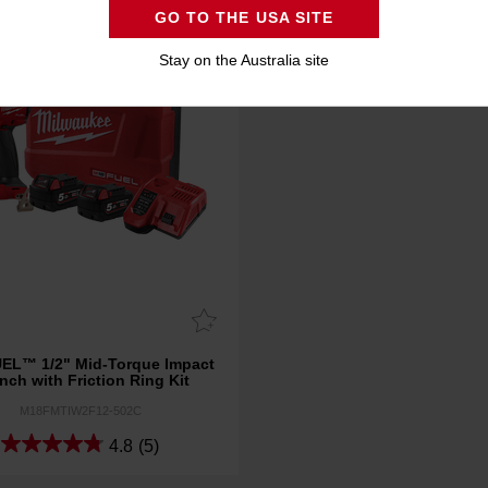
GO TO THE USA SITE
Stay on the Australia site
EL™ 1/2" Mid-Torque Impact
nch with Friction Ring Kit
M18FMTIW2F12-502C
4.8
(5)