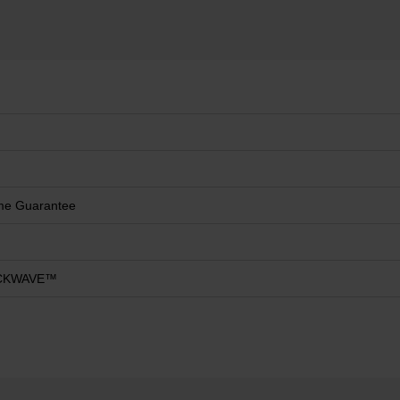
ime Guarantee
CKWAVE™