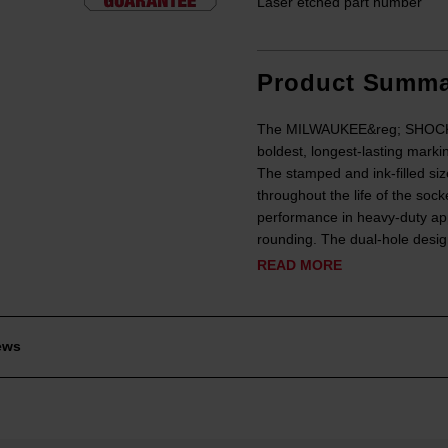
Laser etched part number
Product Summa
The MILWAUKEE&reg; SHOCKWA
boldest, longest-lasting marki
The stamped and ink-filled siz
throughout the life of the soc
performance in heavy-duty app
rounding. The dual-hole design
READ MORE
ews