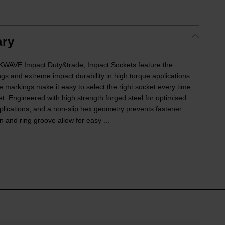
ry
VE Impact Duty&trade; Impact Sockets feature the
ngs and extreme impact durability in high torque applications.
e markings make it easy to select the right socket every time
ket. Engineered with high strength forged steel for optimised
lications, and a non-slip hex geometry prevents fastener
 and ring groove allow for easy ...