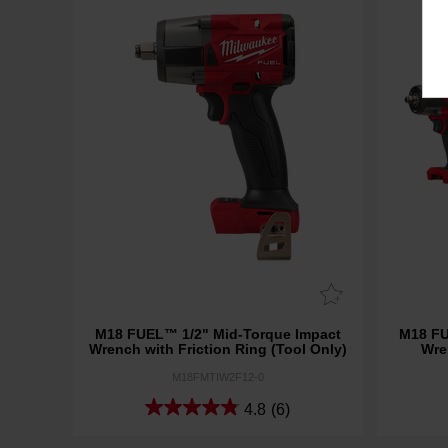
M18 FUEL™ 1/2" Mid-Torque Impact
M18 FU
Wrench with Friction Ring (Tool Only)
Wre
M18FMTIW2F12-0
4.8
(6)