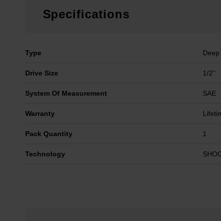
Specifications
Type
Deep
Drive Size
1/2''
System Of Measurement
SAE
Warranty
Lifet
Pack Quantity
1
Technology
SHO