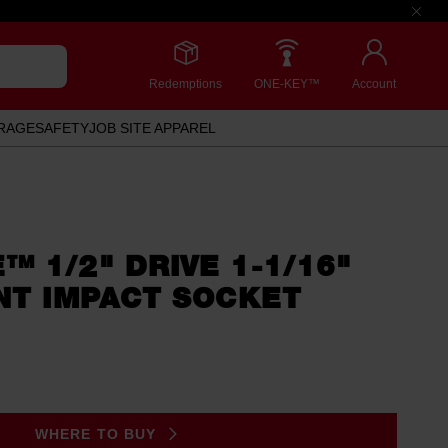
Redemptions
ONE-KEY™
Account
RAGE
SAFETY
JOB SITE APPAREL
 1/2" DRIVE 1-1/16"
NT IMPACT SOCKET
WHERE TO BUY