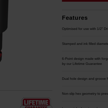
link.
Features
Optimised for use with 1/2" Dr
Stamped and ink filled diamet
6-Point design made with forge
by our Lifetime Guarantee
Dual hole design and groove f
Non-slip hex geometry to prev