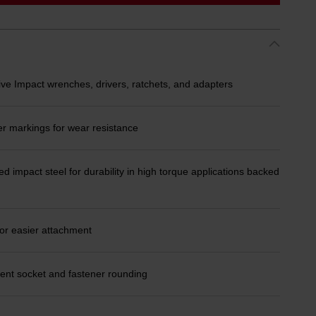
ive Impact wrenches, drivers, ratchets, and adapters
er markings for wear resistance
d impact steel for durability in high torque applications backed
or easier attachment
ent socket and fastener rounding