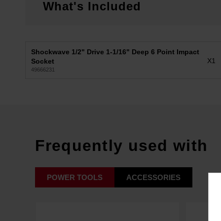
What's Included
Shockwave 1/2" Drive 1-1/16" Deep 6 Point Impact
X1
Socket
49666231
Frequently used with
POWER TOOLS
ACCESSORIES