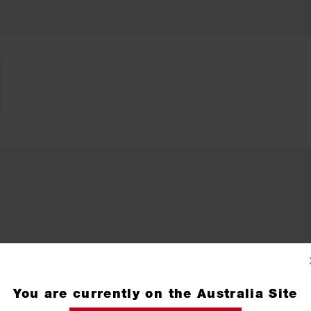
You are currently on the Australia Site