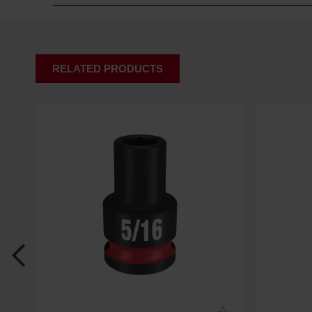
RELATED PRODUCTS