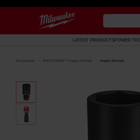
LATEST PRODUCTS
POWER TO
Accessories
SHOCKWAVE™ Impact Sockets
Impact Sockets