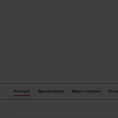
Overview
Specifications
What's Included
Revi