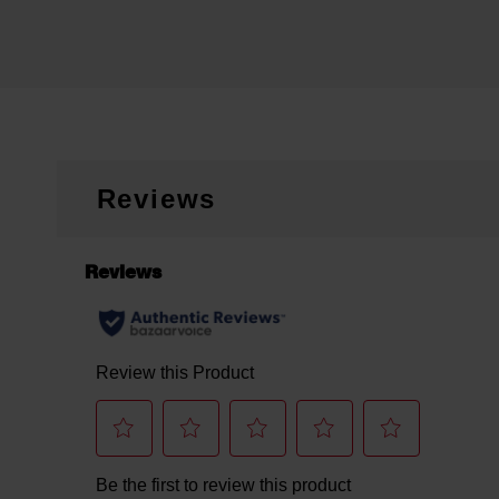
Reviews