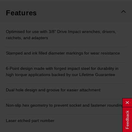
Features
Optimised for use with 3/8" Drive Impact wrenches, drivers,
ratchets, and adapters
Stamped and ink filled diameter markings for wear resistance
6-Point design made with forged impact steel for durability in
high torque applications backed by our Lifetime Guarantee
Dual hole design and groove for easier attachment
Non-slip hex geometry to prevent socket and fastener rounding
Feedback
Laser etched part number