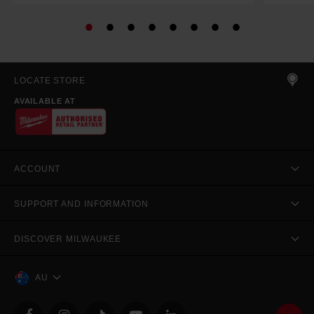
LOCATE STORE
AVAILABLE AT
ACCOUNT
SUPPORT AND INFORMATION
DISCOVER MILWAUKEE
AU