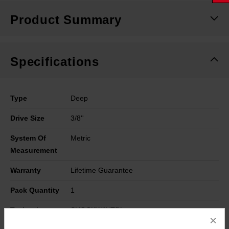
Product Summary
Specifications
Type
Deep
Drive Size
3/8''
System Of
Metric
Measurement
Warranty
Lifetime Guarantee
Pack Quantity
1
Technology
SHOCKWAVE™
×