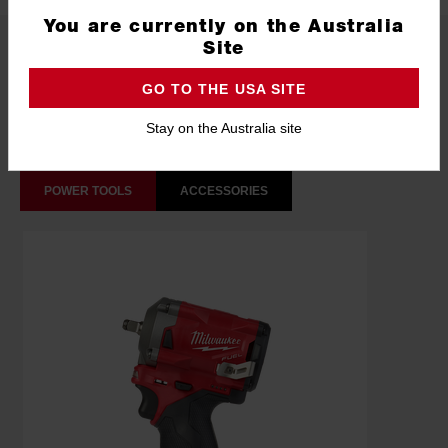
You are currently on the Australia
What's Included
Site
GO TO THE USA SITE
Frequently used with
Stay on the Australia site
POWER TOOLS
ACCESSORIES