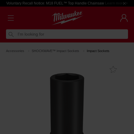
Voluntary Recall Notice: M18 FUEL™ Top Handle Chainsaw
Learn more >
I'm looking for
Accessories
SHOCKWAVE™ Impact Sockets
Impact Sockets
Add T
Favouri