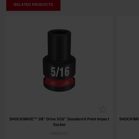
RELATED PRODUCTS
SHOCKWAVE™ 3/8" Drive 5/16" Standard 6 Point Impact
SHOCKWAVE™
Socket
49666102