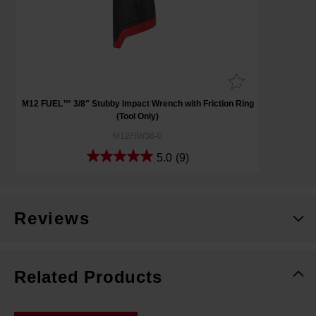
M12 FUEL™ 3/8" Stubby Impact Wrench with Friction Ring
(Tool Only)
M12FIW38-0
5.0
(9)
Reviews
Related Products