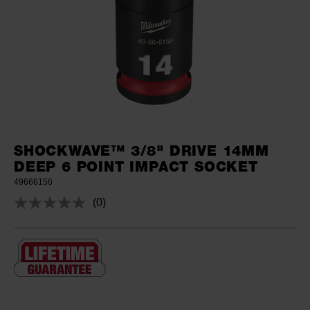
SHOCKWAVE™ 3/8" DRIVE 14MM
DEEP 6 POINT IMPACT SOCKET
49666156
(0)
No
rating
value.
Same
page
link.