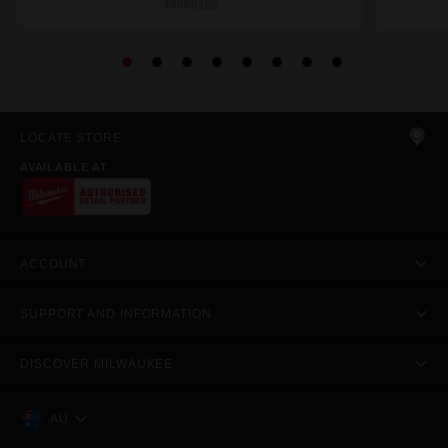
49666102
LOCATE STORE
AVAILABLE AT
ACCOUNT
SUPPORT AND INFORMATION
DISCOVER MILWAUKEE
AU