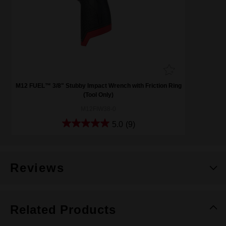
M12 FUEL™ 3/8" Stubby Impact Wrench with Friction Ring
(Tool Only)
M12FIW38-0
5.0
(9)
Reviews
Related Products