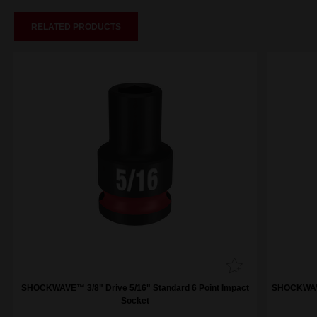
RELATED PRODUCTS
SHOCKWAVE™ 3/8" Drive 5/16" Standard 6 Point Impact
SHOCKWAVE™
Socket