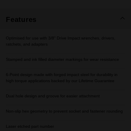
Features
Optimised for use with 3/8" Drive Impact wrenches, drivers,
ratchets, and adapters
Stamped and ink filled diameter markings for wear resistance
6-Point design made with forged impact steel for durability in
high torque applications backed by our Lifetime Guarantee
Dual hole design and groove for easier attachment
Non-slip hex geometry to prevent socket and fastener rounding
Laser etched part number