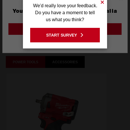
We'd really love your feedback.
You are currently on the Australia
Do you have a moment to tell
Site
us what you think?
What's Included
GO TO THE USA SITE
START SURVEY
Frequently used with
Stay on the Australia site
POWER TOOLS
ACCESSORIES