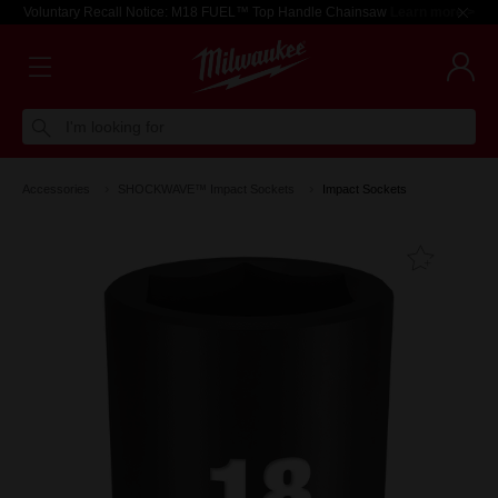
Voluntary Recall Notice: M18 FUEL™ Top Handle Chainsaw
Learn more >
I'm looking for
Accessories
SHOCKWAVE™ Impact Sockets
Impact Sockets
Add T
Favouri