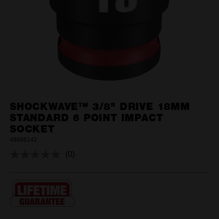
SHOCKWAVE™ 3/8" DRIVE 18MM
STANDARD 6 POINT IMPACT
SOCKET
49666142
(0)
No
rating
value.
Same
page
link.