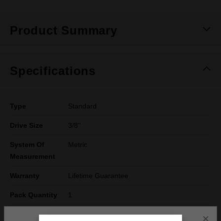
Product Summary
Specifications
Type
Standard
Drive Size
3/8''
System Of
Metric
Measurement
Warranty
Lifetime Guarantee
Pack Quantity
1
Technology
SHOCKWAVE™
×