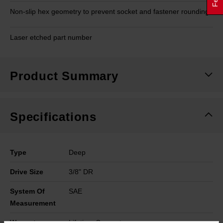
Non-slip hex geometry to prevent socket and fastener rounding
Laser etched part number
Product Summary
Specifications
Type
Deep
Drive Size
3/8" DR
System Of
SAE
Measurement
Warranty
Lifetime Guarantee