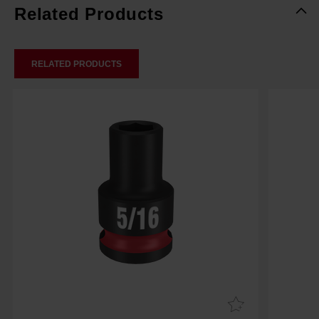
Related Products
RELATED PRODUCTS