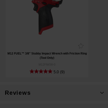
M12 FUEL™ 3/8" Stubby Impact Wrench with Friction Ring
(Tool Only)
M12FIW38-0
5.0
(9)
Reviews