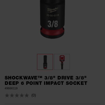
SHOCKWAVE™ 3/8" DRIVE 3/8"
DEEP 6 POINT IMPACT SOCKET
49666119
(0)
No
rating
value.