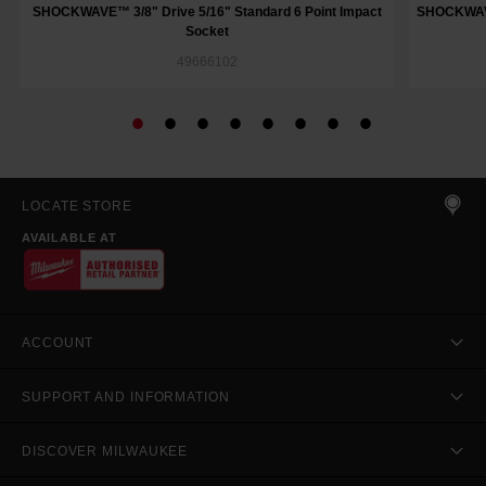
SHOCKWAVE™ 3/8" Drive 5/16" Standard 6 Point Impact
SHOCKWAVE™
Socket
49666102
LOCATE STORE
AVAILABLE AT
ACCOUNT
SUPPORT AND INFORMATION
DISCOVER MILWAUKEE