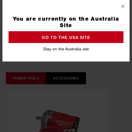
×
Technology
SHOCKWAVE™
You are currently on the Australia
Site
What's Included
GO TO THE USA SITE
Stay on the Australia site
Frequently used with
POWER TOOLS
ACCESSORIES