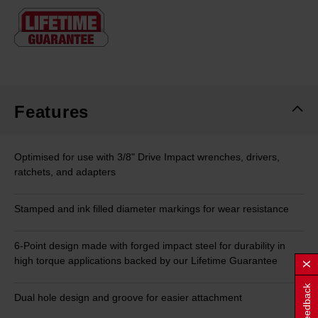
Same
page
link.
Features
Optimised for use with 3/8" Drive Impact wrenches, drivers,
ratchets, and adapters
Stamped and ink filled diameter markings for wear resistance
6-Point design made with forged impact steel for durability in
high torque applications backed by our Lifetime Guarantee
Feedback
Dual hole design and groove for easier attachment