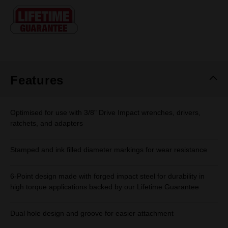
Same
page
link.
Features
Optimised for use with 3/8" Drive Impact wrenches, drivers,
ratchets, and adapters
Stamped and ink filled diameter markings for wear resistance
6-Point design made with forged impact steel for durability in
high torque applications backed by our Lifetime Guarantee
Dual hole design and groove for easier attachment