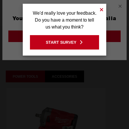
×
Technology
SHOCKWAVE™
We'd really love your feedback.
You are currently on the Australia
Do you have a moment to tell
Site
us what you think?
What's Included
GO TO THE USA SITE
START SURVEY
Stay on the Australia site
Frequently used with
POWER TOOLS
ACCESSORIES