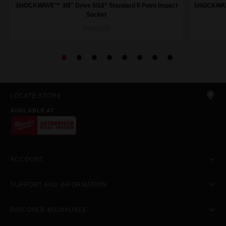
SHOCKWAVE™ 3/8" Drive 5/16" Standard 6 Point Impact
SHOCKWAVE™
Socket
49666102
LOCATE STORE
AVAILABLE AT
ACCOUNT
SUPPORT AND INFORMATION
DISCOVER MILWAUKEE