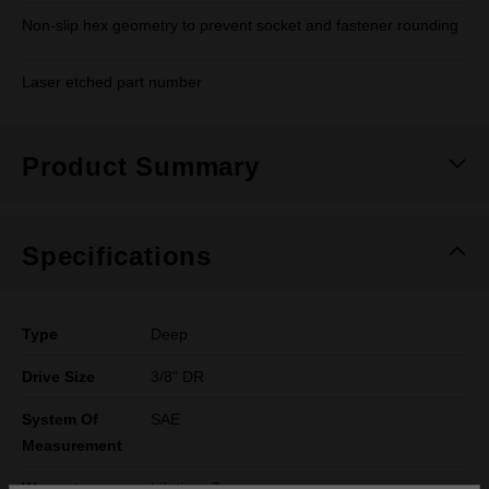
Non-slip hex geometry to prevent socket and fastener rounding
Laser etched part number
Product Summary
Specifications
Type
Deep
Drive Size
3/8" DR
System Of
SAE
Measurement
Warranty
Lifetime Guarantee