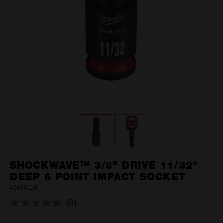
SHOCKWAVE™ 3/8" DRIVE 11/32"
DEEP 6 POINT IMPACT SOCKET
49666118
(0)
No
rating
value.