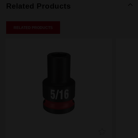
Related Products
RELATED PRODUCTS