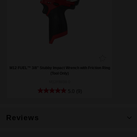
M12 FUEL™ 3/8" Stubby Impact Wrench with Friction Ring
(Tool Only)
M12FIW38-0
5.0
(9)
Reviews