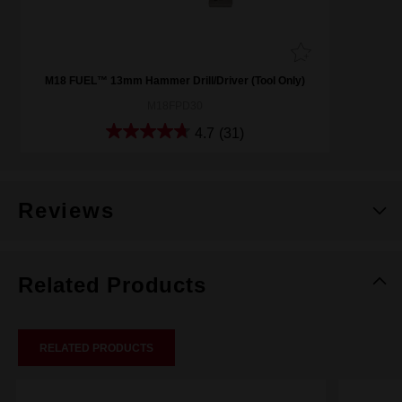
M18 FUEL™ 13mm Hammer Drill/Driver (Tool Only)
M18FPD30
4.7
(31)
Reviews
Related Products
RELATED PRODUCTS