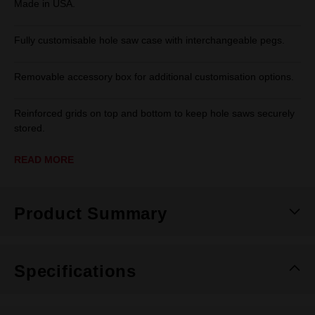
Made in USA.
Fully customisable hole saw case with interchangeable pegs.
Removable accessory box for additional customisation options.
Reinforced grids on top and bottom to keep hole saws securely
stored.
READ MORE
Product Summary
Specifications