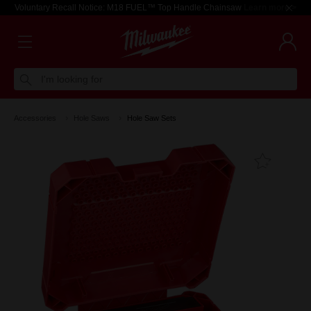
Voluntary Recall Notice: M18 FUEL™ Top Handle Chainsaw
Learn more >
I'm looking for
Accessories
Hole Saws
Hole Saw Sets
Add T
Favouri