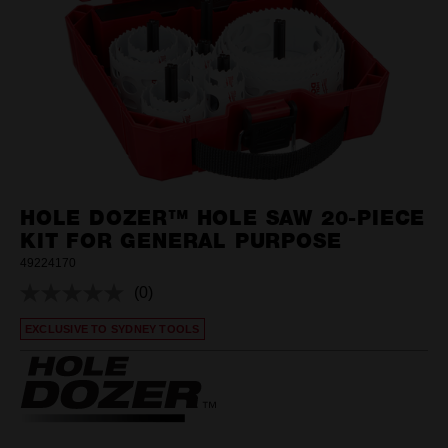
HOLE DOZER™ HOLE SAW 20-PIECE
KIT FOR GENERAL PURPOSE
49224170
(0)
No
rating
EXCLUSIVE TO SYDNEY TOOLS
value.
Same
page
link.