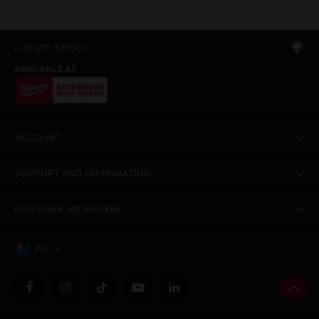
LOCATE STORE
AVAILABLE AT
ACCOUNT
SUPPORT AND INFORMATION
DISCOVER MILWAUKEE
AU