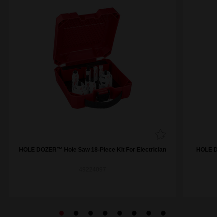
HOLE DOZER™ Hole Saw 18-Piece Kit For Electrician
HOLE D
49224097