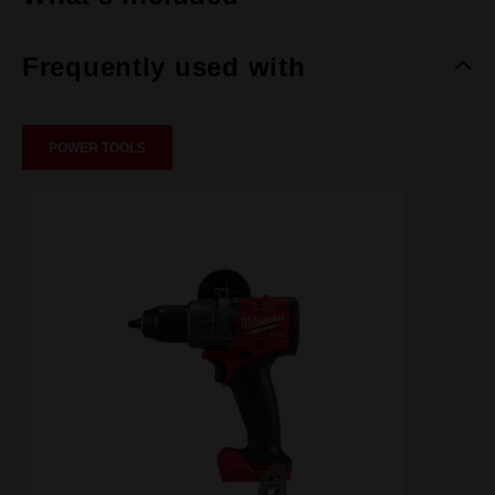
Frequently used with
POWER TOOLS