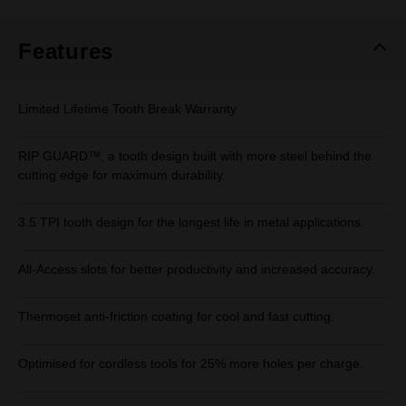
Features
Limited Lifetime Tooth Break Warranty
RIP GUARD™, a tooth design built with more steel behind the
cutting edge for maximum durability.
3.5 TPI tooth design for the longest life in metal applications.
All-Access slots for better productivity and increased accuracy.
Thermoset anti-friction coating for cool and fast cutting.
Optimised for cordless tools for 25% more holes per charge.