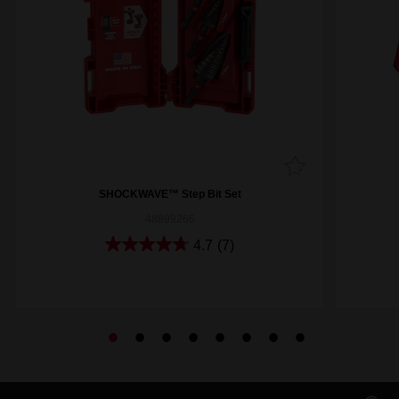
SHOCKWAVE™ Step Bit Set
48899266
4.7
(7)