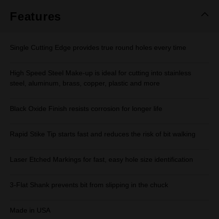
page
link.
Features
Single Cutting Edge provides true round holes every time
High Speed Steel Make-up is ideal for cutting into stainless
steel, aluminum, brass, copper, plastic and more
Black Oxide Finish resists corrosion for longer life
Rapid Stike Tip starts fast and reduces the risk of bit walking
Laser Etched Markings for fast, easy hole size identification
3-Flat Shank prevents bit from slipping in the chuck
Made in USA