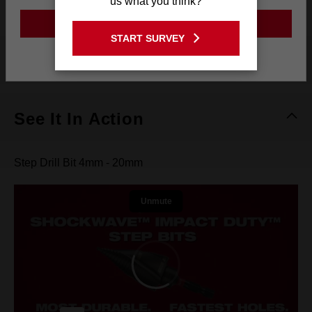
us what you think?
GO TO THE USA SITE
START SURVEY
Stay on the Australia site
What's Included
See It In Action
Step Drill Bit 4mm - 20mm