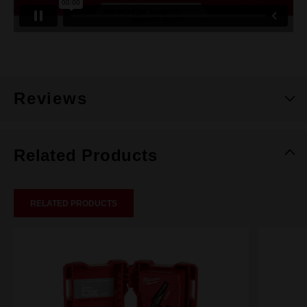
Reviews
Related Products
RELATED PRODUCTS