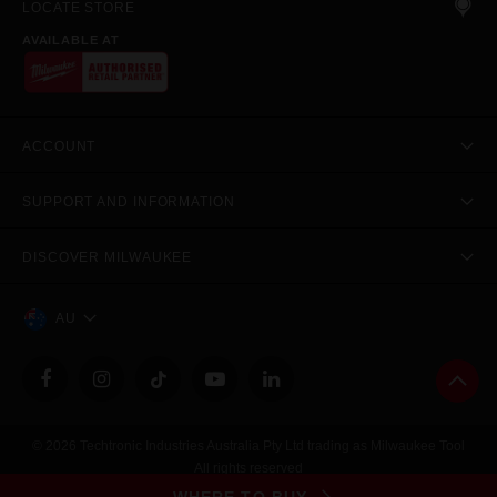
LOCATE STORE
AVAILABLE AT
ACCOUNT
SUPPORT AND INFORMATION
DISCOVER MILWAUKEE
AU
© 2026 Techtronic Industries Australia Pty Ltd trading as Milwaukee Tool
All rights reserved
Legal
|
Privacy Policy
|
Contact Us
|
Site Map