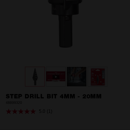
STEP DRILL BIT 4MM - 20MM
48899320
5.0
(1)
Read
a
Review.
Same