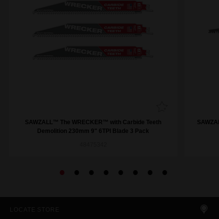
SAWZALL™ The WRECKER™ with Carbide Teeth
SAWZAL
Demolition 230mm 9" 6TPI Blade 3 Pack
48475342
LOCATE STORE