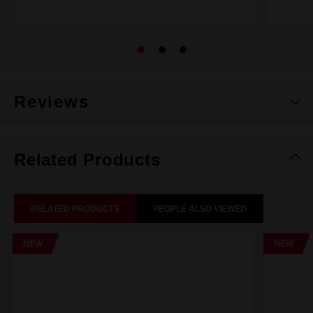
Reviews
Related Products
RELATED PRODUCTS
PEOPLE ALSO VIEWED
NEW
NEW