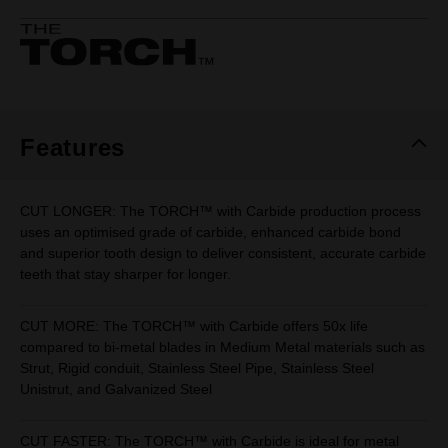
rating
value.
Same
page
link.
Features
CUT LONGER: The TORCH™ with Carbide production process
uses an optimised grade of carbide, enhanced carbide bond
and superior tooth design to deliver consistent, accurate carbide
teeth that stay sharper for longer.
CUT MORE: The TORCH™ with Carbide offers 50x life
compared to bi-metal blades in Medium Metal materials such as
Strut, Rigid conduit, Stainless Steel Pipe, Stainless Steel
Unistrut, and Galvanized Steel
CUT FASTER: The TORCH™ with Carbide is ideal for metal