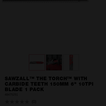
SAWZALL™ THE TORCH™ WITH
CARBIDE TEETH 150MM 6" 10TPI
BLADE 1 PACK
48475251
(0)
No