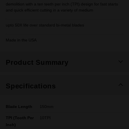
demolition with a ten teeth per inch (TPI) design for fast starts
and quick efficient cutting in a variety of medium
upto 50X life over standard bi-metal blades
Made in the USA
Product Summary
Specifications
Blade Length
150mm
TPI (Tooth Per
10TPI
Inch)