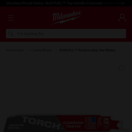
Voluntary Recall Notice: M18 FUEL™ Top Handle Chainsaw
Learn more >
I'm looking for
Accessories
Cutting Blades
SAWZALL™ Reciprocating Saw Blades
Fa