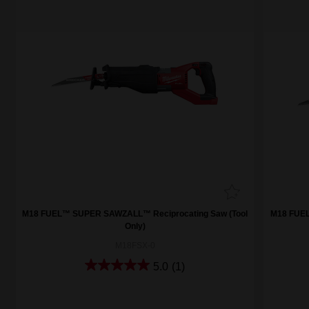
M18 FUEL™ SUPER SAWZALL™ Reciprocating Saw (Tool
M18 FUEL
Only)
M18FSX-0
5.0
(1)