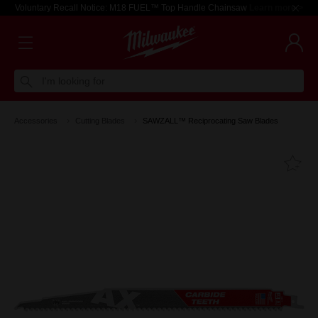
Voluntary Recall Notice: M18 FUEL™ Top Handle Chainsaw
Learn more >
I'm looking for
Accessories
Cutting Blades
SAWZALL™ Reciprocating Saw Blades
Fa