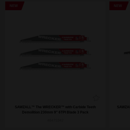
NEW
NEW
SAWZALL™ The WRECKER™ with Carbide Teeth
SAWZAL
Demolition 230mm 9" 6TPI Blade 3 Pack
48475342