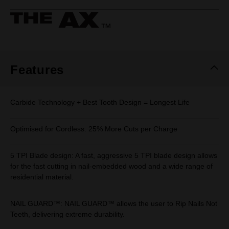
rating
value.
Same
page
link.
Features
Carbide Technology + Best Tooth Design = Longest Life
Optimised for Cordless. 25% More Cuts per Charge
5 TPI Blade design: A fast, aggressive 5 TPI blade design allows
for the fast cutting in nail-embedded wood and a wide range of
residential material.
NAIL GUARD™: NAIL GUARD™ allows the user to Rip Nails Not
Teeth, delivering extreme durability.