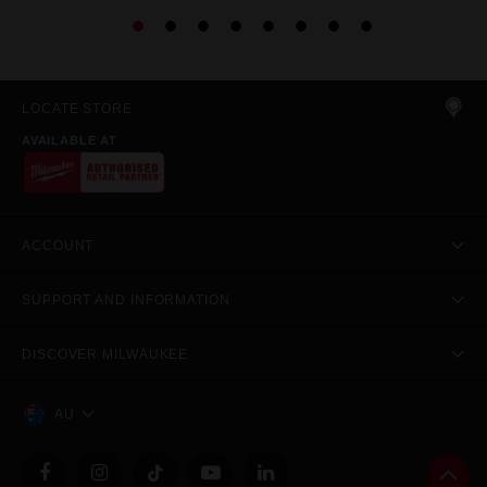
LOCATE STORE
AVAILABLE AT
ACCOUNT
SUPPORT AND INFORMATION
DISCOVER MILWAUKEE
AU