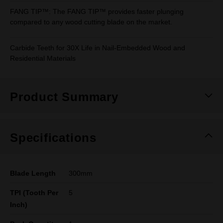
FANG TIP™: The FANG TIP™ provides faster plunging
compared to any wood cutting blade on the market.
Carbide Teeth for 30X Life in Nail-Embedded Wood and
Residential Materials
Product Summary
Specifications
Blade Length
300mm
TPI (Tooth Per
5
Inch)