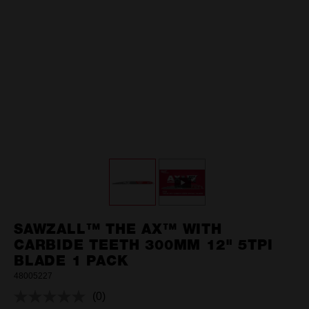
SAWZALL™ THE AX™ WITH
CARBIDE TEETH 300MM 12" 5TPI
BLADE 1 PACK
48005227
(0)
No