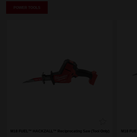
POWER TOOLS
M18 FUEL™ HACKZALL™ Reciprocating Saw (Tool Only)
M18 FUE