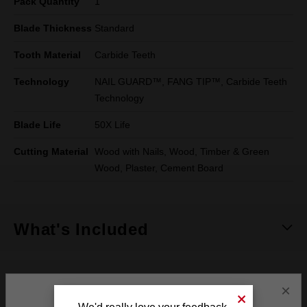
Pack Quantity
1
Blade Thickness
Standard
Tooth Material
Carbide Teeth
Technology
NAIL GUARD™, FANG TIP™, Carbide Teeth
Technology
Blade Life
50X Life
Cutting Material
Wood with Nails, Wood, Timber & Green
Wood, Plaster, Cement Board
What's Included
See It In Action
×