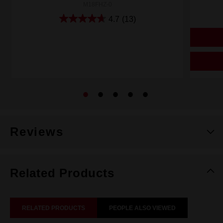
M18FHZ-0
4.7
(13)
Reviews
Related Products
RELATED PRODUCTS
PEOPLE ALSO VIEWED